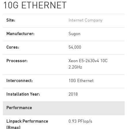
10G ETHERNET
Site:
Internet Company
Manufacturer:
Sugon
Cores:
54,000
Processor:
Xeon E5-2630v4 10C
2.2GHz
Interconnect:
10G Ethernet
Installation Year:
2018
Performance
Linpack Performance
0.93 PFlop/s
(Rmax)