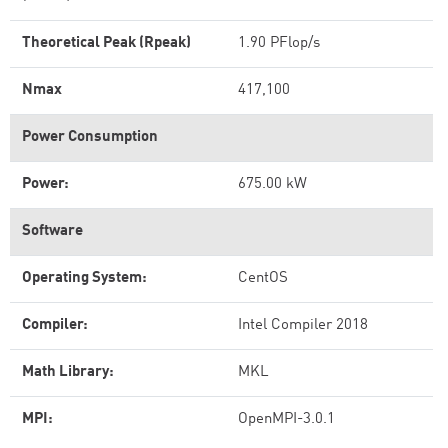
Theoretical Peak (Rpeak)
1.90 PFlop/s
Nmax
417,100
Power Consumption
Power:
675.00 kW
Software
Operating System:
CentOS
Compiler:
Intel Compiler 2018
Math Library:
MKL
MPI:
OpenMPI-3.0.1