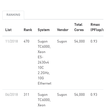
RANKING
Total
Rmax
List
Rank
System
Vendor
Cores
(PFlop/s)
11/2018
470
Sugon
Sugon
54,000
0.93
TC6000,
Xeon
E5-
2630v4
10C
2.2GHz,
10G
Ethernet
06/2018
311
Sugon
Sugon
54,000
0.93
TC6000,
Xeon