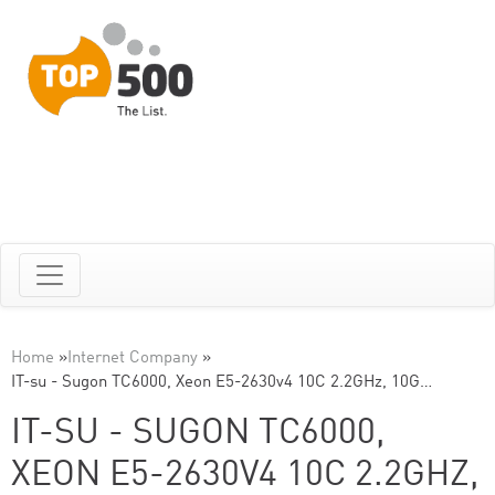
Home
»
Internet Company
»
IT-su - Sugon TC6000, Xeon E5-2630v4 10C 2.2GHz, 10G…
IT-SU - SUGON TC6000,
XEON E5-2630V4 10C 2.2GHZ,