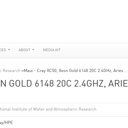
CES
ABOUT
MEDIA KIT
ic Research
»
Maui - Cray XC50, Xeon Gold 6148 20C 2.4GHz, Aries …
ON GOLD 6148 20C 2.4GHZ, ARI
tional Institute of Water and Atmospheric Research
ay/HPE