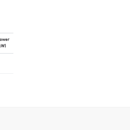
ower
kW)