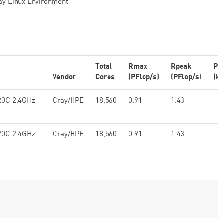
ay Linux Environment
Total
Rmax
Rpeak
P
Vendor
Cores
(PFlop/s)
(PFlop/s)
(
20C 2.4GHz,
Cray/HPE
18,560
0.91
1.43
20C 2.4GHz,
Cray/HPE
18,560
0.91
1.43