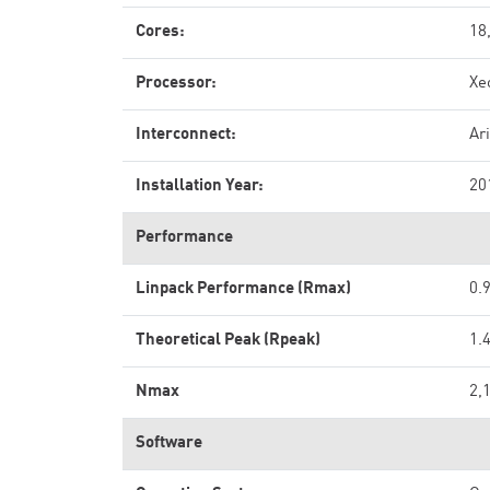
Cores:
18
Processor:
Xe
Interconnect:
Ar
Installation Year:
20
Performance
Linpack Performance (Rmax)
0.
Theoretical Peak (Rpeak)
1.
Nmax
2,
Software