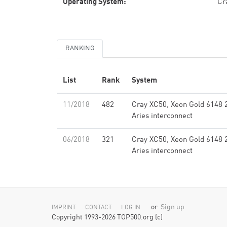
Operating System:
Cr
RANKING
List
Rank
System
11/2018
482
Cray XC50, Xeon Gold 6148 
Aries interconnect
06/2018
321
Cray XC50, Xeon Gold 6148 
Aries interconnect
or
Sign up
IMPRINT
CONTACT
LOG IN
Copyright 1993-2026 TOP500.org (c)