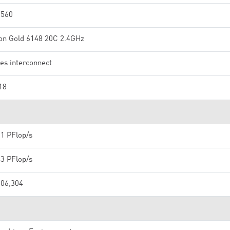
,560
on Gold 6148 20C 2.4GHz
ies interconnect
18
91 PFlop/s
43 PFlop/s
106,304