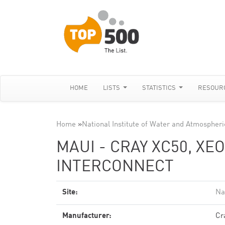
HOME
LISTS
STATISTICS
RESOUR
Home
»
National Institute of Water and Atmospher
MAUI - CRAY XC50, XE
INTERCONNECT
Site:
Na
Manufacturer:
Cr