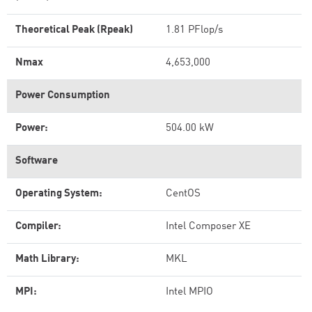
Theoretical Peak (Rpeak)
1.81 PFlop/s
Nmax
4,653,000
Power Consumption
Power:
504.00 kW
Software
Operating System:
CentOS
Compiler:
Intel Composer XE
Math Library:
MKL
MPI:
Intel MPIO