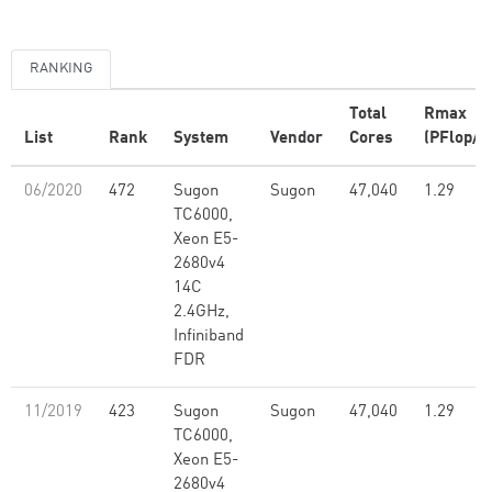
RANKING
Total
Rmax
List
Rank
System
Vendor
Cores
(PFlop/s
06/2020
472
Sugon
Sugon
47,040
1.29
TC6000,
Xeon E5-
2680v4
14C
2.4GHz,
Infiniband
FDR
11/2019
423
Sugon
Sugon
47,040
1.29
TC6000,
Xeon E5-
2680v4