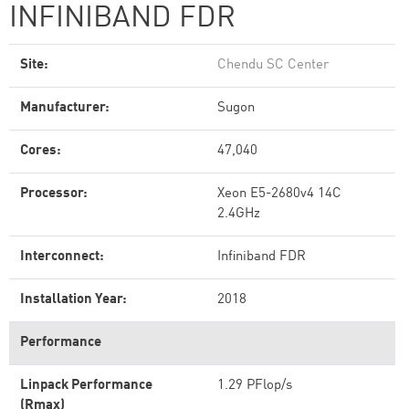
INFINIBAND FDR
Site:
Chendu SC Center
Manufacturer:
Sugon
Cores:
47,040
Processor:
Xeon E5-2680v4 14C
2.4GHz
Interconnect:
Infiniband FDR
Installation Year:
2018
Performance
Linpack Performance
1.29 PFlop/s
(Rmax)