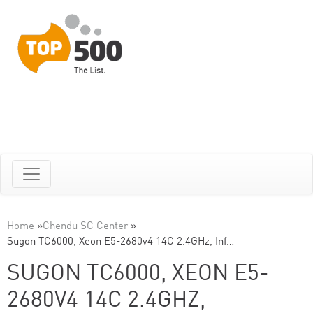
Home
»
Chendu SC Center
»
Sugon TC6000, Xeon E5-2680v4 14C 2.4GHz, Inf…
SUGON TC6000, XEON E5-
2680V4 14C 2.4GHZ,