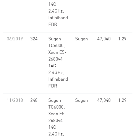
14C
2.4GHz,
Infiniband
FDR
06/2019
324
Sugon
Sugon
47,040
1.29
TC6000,
Xeon E5-
2680v4
14C
2.4GHz,
Infiniband
FDR
11/2018
248
Sugon
Sugon
47,040
1.29
TC6000,
Xeon E5-
2680v4
14C
2.4GHz,