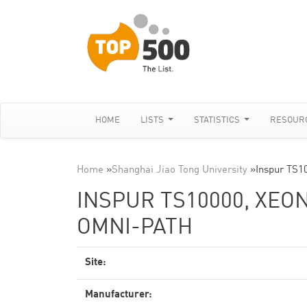
HOME
LISTS
STATISTICS
RESOUR
Home
»
Shanghai Jiao Tong University
»
Inspur TS1
INSPUR TS10000, XEON
OMNI-PATH
Site:
Manufacturer: