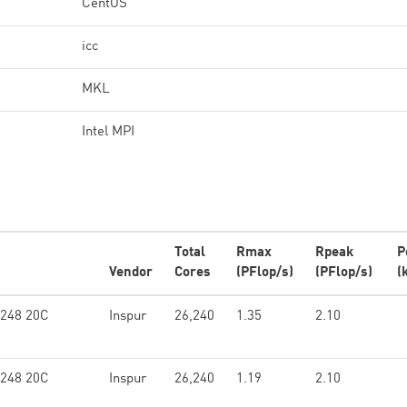
CentOS
icc
MKL
Intel MPI
Total
Rmax
Rpeak
P
Vendor
Cores
(PFlop/s)
(PFlop/s)
(
6248 20C
Inspur
26,240
1.35
2.10
6248 20C
Inspur
26,240
1.19
2.10