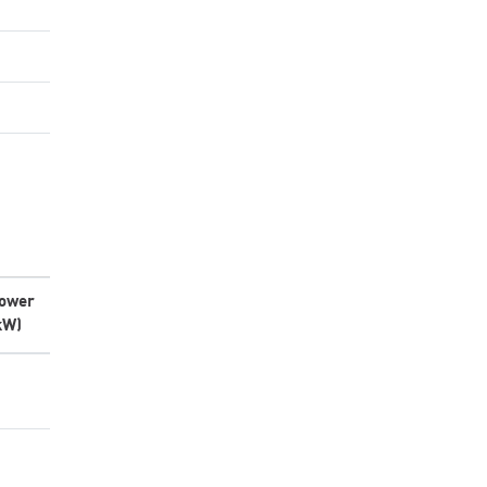
ower
kW)