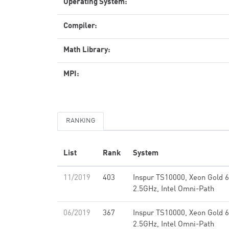
Operating System:
Compiler:
Math Library:
MPI:
RANKING
List
Rank
System
11/2019
403
Inspur TS10000, Xeon Gold 
2.5GHz, Intel Omni-Path
06/2019
367
Inspur TS10000, Xeon Gold 
2.5GHz, Intel Omni-Path