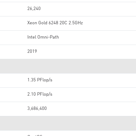
26,240
Xeon Gold 6248 20C 2.5GHz
Intel Omni-Path
2019
1.35 PFlop/s
2.10 PFlop/s
3,686,400