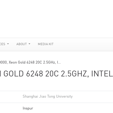
CES
ABOUT
MEDIA KIT
0000, Xeon Gold 6248 20C 2.5GHz, I…
 GOLD 6248 20C 2.5GHZ, INTEL
Shanghai Jiao Tong University
Inspur