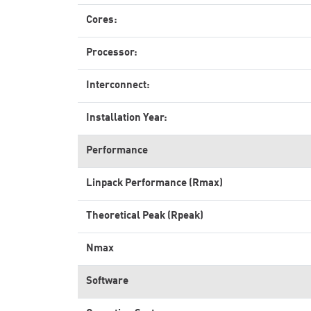
Cores:
Processor:
Interconnect:
Installation Year:
Performance
Linpack Performance (Rmax)
Theoretical Peak (Rpeak)
Nmax
Software