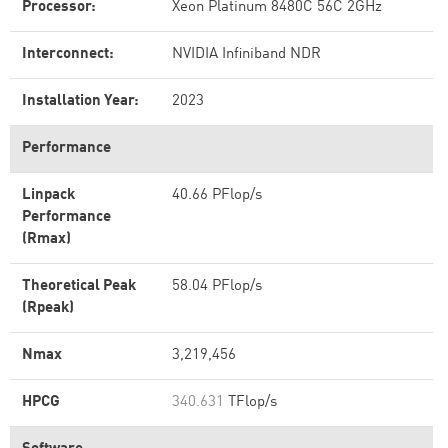
Processor:
Xeon Platinum 8480C 56C 2GHz
Interconnect:
NVIDIA Infiniband NDR
Installation Year:
2023
Performance
Linpack
40.66 PFlop/s
Performance
(Rmax)
Theoretical Peak
58.04 PFlop/s
(Rpeak)
Nmax
3,219,456
HPCG
340.631
TFlop/s