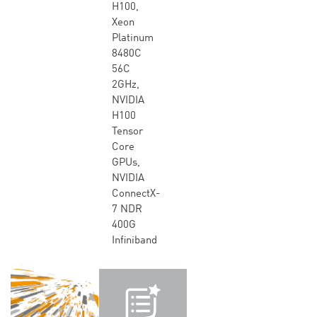
H100,
Xeon
Platinum
8480C
56C
2GHz,
NVIDIA
H100
Tensor
Core
GPUs,
NVIDIA
ConnectX-
7 NDR
400G
Infiniband