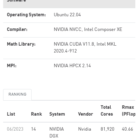
Software
Operating System:
Ubuntu 22.04
Compiler:
NVIDIA NVCC, Intel Composer XE
Math Library:
NVIDIA CUDA V11.8, Intel MKL
2020.4-912
MPI:
NVIDIA HPCX 2.14
RANKING
Total
Rmax
List
Rank
System
Vendor
Cores
(PFlop/s
06/2023
14
NVIDIA
Nvidia
81,920
40.66
DGX