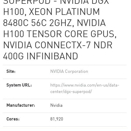
SUPERPOD - NVIDIA DGX
H100, XEON PLATINUM
8480C 56C 2GHZ, NVIDIA
H100 TENSOR CORE GPUS,
NVIDIA CONNECTX-7 NDR
400G INFINIBAND
Site:
NVIDIA Corporation
System URL:
https://www.nvidia.com/en-us/data-
center/dgx-superpod/
Manufacturer:
Nvidia
Cores:
81,920