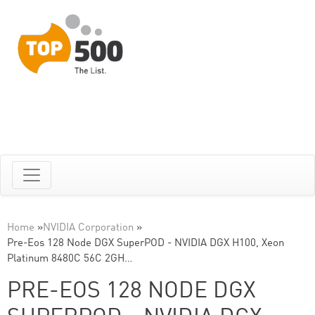
Home
»
NVIDIA Corporation
»
Pre-Eos 128 Node DGX SuperPOD - NVIDIA DGX H100, Xeon
Platinum 8480C 56C 2GH…
PRE-EOS 128 NODE DGX