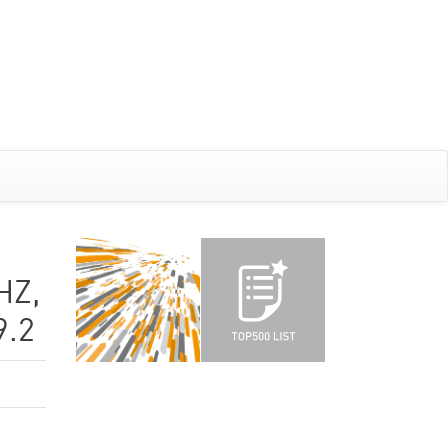
HZ,
9.2