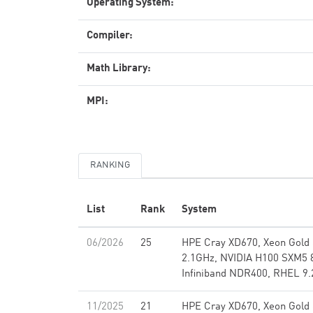
Operating System:
Compiler:
Math Library:
MPI:
RANKING
List
Rank
System
06/2026
25
HPE Cray XD670, Xeon Gold
2.1GHz, NVIDIA H100 SXM5 
Infiniband NDR400, RHEL 9.
11/2025
21
HPE Cray XD670, Xeon Gold