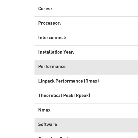
Cores:
Processor:
Interconnect:
Installation Year:
Performance
Linpack Performance (Rmax)
Theoretical Peak (Rpeak)
Nmax
Software