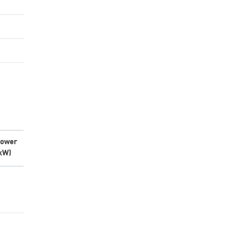
ower
kW)