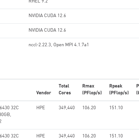
RHEL 9.2
NVIDIA CUDA 12.6
NVIDIA CUDA 12.6
nccl-2.22.3, Open MPI 4.1.7a1
Total
Rmax
Rpeak
P
Vendor
Cores
(PFlop/s)
(PFlop/s)
(
 6430 32C
HPE
349,440
106.20
151.10
80GB,
2
 6430 32C
HPE
349,440
106.20
151.10