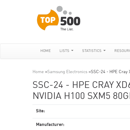
HOME
LISTS
STATISTICS
RESOUR
Home
»
Samsung Electronics
»
SSC-24 - HPE Cray 
SSC-24 - HPE CRAY XD
NVIDIA H100 SXM5 80G
Site:
Manufacturer: