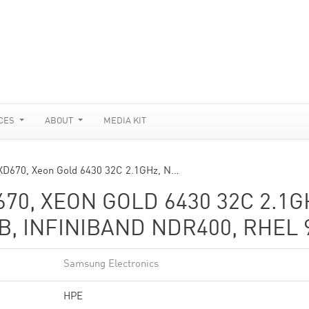
CES
ABOUT
MEDIA KIT
XD670, Xeon Gold 6430 32C 2.1GHz, N…
670, XEON GOLD 6430 32C 2.1G
B, INFINIBAND NDR400, RHEL 
Samsung Electronics
HPE