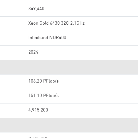
349,440
Xeon Gold 6430 32C 2.1GHz
Infiniband NDR400
2024
106.20 PFlop/s
151.10 PFlop/s
4,915,200