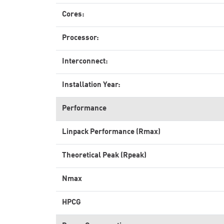
Cores:
Processor:
Interconnect:
Installation Year:
Performance
Linpack Performance (Rmax)
Theoretical Peak (Rpeak)
Nmax
HPCG