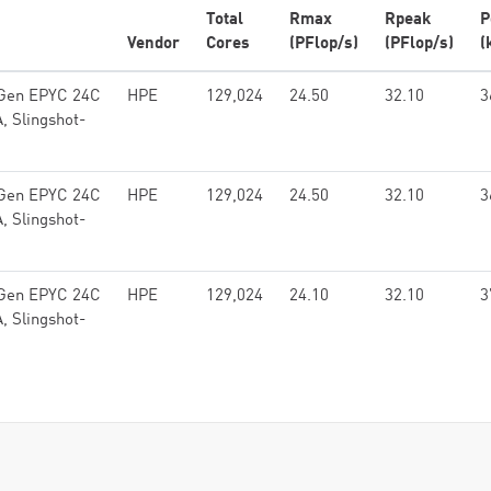
Total
Rmax
Rpeak
P
Vendor
Cores
(PFlop/s)
(PFlop/s)
(
 Gen EPYC 24C
HPE
129,024
24.50
32.10
3
, Slingshot-
 Gen EPYC 24C
HPE
129,024
24.50
32.10
3
, Slingshot-
 Gen EPYC 24C
HPE
129,024
24.10
32.10
3
, Slingshot-