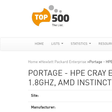
HOME
LISTS
STATISTICS
RESOUR
Home
»
Hewlett Packard Enterprise
»
Portage - HP
PORTAGE - HPE CRAY 
1.8GHZ, AMD INSTINCT
Site:
Manufacturer: