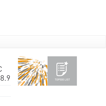
C
8.9