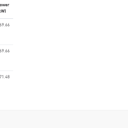
ower
kW)
69.66
69.66
71.48