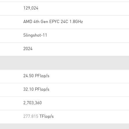
129,024
AMD 4th Gen EPYC 24C 1.8GHz
Slingshot-11
2024
24.50 PFlop/s
32.10 PFlop/s
2,703,360
277.815
TFlop/s