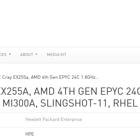
CES
ABOUT
MEDIA KIT
E Cray EX255a, AMD 4th Gen EPYC 24C 1.8GHz…
EX255A, AMD 4TH GEN EPYC 24
 MI300A, SLINGSHOT-11, RHEL 
Hewlett Packard Enterprise
HPE