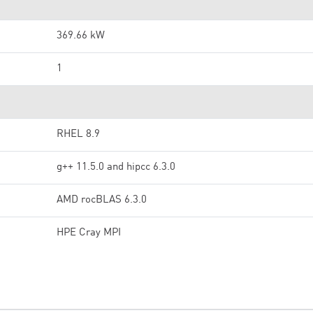
369.66 kW
1
RHEL 8.9
g++ 11.5.0 and hipcc 6.3.0
AMD rocBLAS 6.3.0
HPE Cray MPI