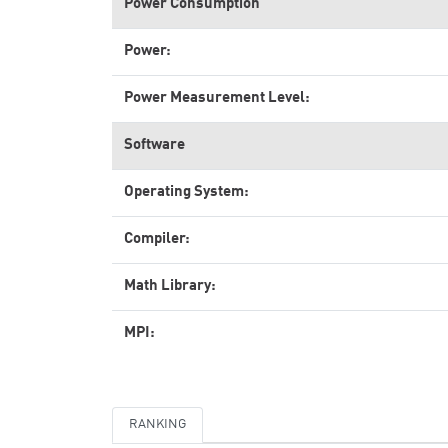
Power Consumption
Power:
Power Measurement Level:
Software
Operating System:
Compiler:
Math Library:
MPI:
RANKING