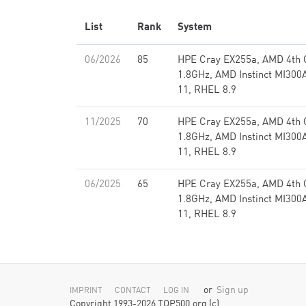
List
Rank
System
06/2026
85
HPE Cray EX255a, AMD 4th
1.8GHz, AMD Instinct MI300A
11, RHEL 8.9
11/2025
70
HPE Cray EX255a, AMD 4th
1.8GHz, AMD Instinct MI300A
11, RHEL 8.9
06/2025
65
HPE Cray EX255a, AMD 4th
1.8GHz, AMD Instinct MI300A
11, RHEL 8.9
or
Sign up
IMPRINT
CONTACT
LOG IN
Copyright 1993-2026 TOP500.org (c)