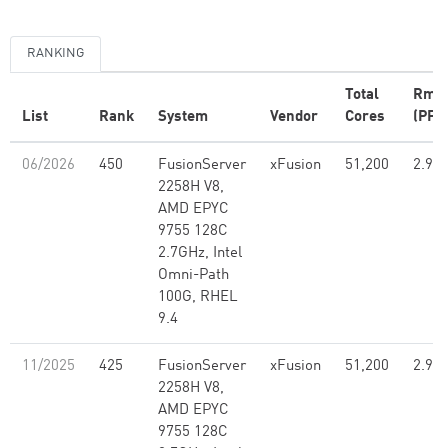
RANKING
Total
Rma
List
Rank
System
Vendor
Cores
(PFlo
06/2026
450
FusionServer
xFusion
51,200
2.99
2258H V8,
AMD EPYC
9755 128C
2.7GHz, Intel
Omni-Path
100G, RHEL
9.4
11/2025
425
FusionServer
xFusion
51,200
2.99
2258H V8,
AMD EPYC
9755 128C