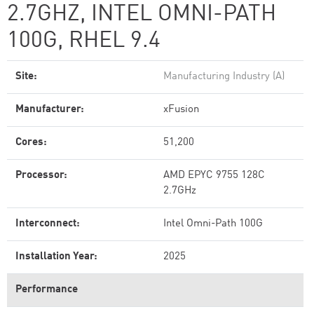
2.7GHZ, INTEL OMNI-PATH
100G, RHEL 9.4
Site:
Manufacturing Industry (A)
Manufacturer:
xFusion
Cores:
51,200
Processor:
AMD EPYC 9755 128C
2.7GHz
Interconnect:
Intel Omni-Path 100G
Installation Year:
2025
Performance