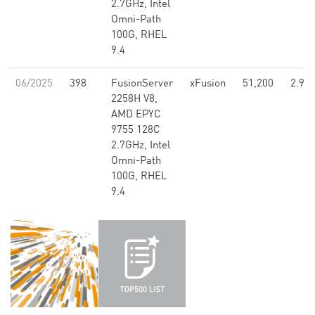
2.7GHz, Intel
Omni-Path
100G, RHEL
9.4
06/2025
398
FusionServer
xFusion
51,200
2.99
2258H V8,
AMD EPYC
9755 128C
2.7GHz, Intel
Omni-Path
100G, RHEL
9.4