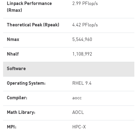
Linpack Performance
2.99 PFlop/s
(Rmax)
Theoretical Peak (Rpeak)
4.42 PFlop/s
Nmax
5,544,960
Nhalf
1,108,992
Software
Operating System:
RHEL 9.4
Compiler:
aocc
Math Library:
AOCL
MPI:
HPC-X