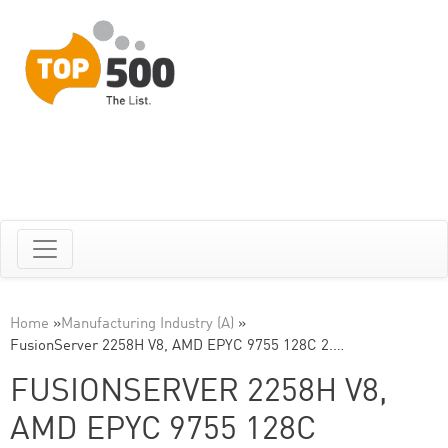
Home
»
Manufacturing Industry (A)
»
FusionServer 2258H V8, AMD EPYC 9755 128C 2.…
FUSIONSERVER 2258H V8,
AMD EPYC 9755 128C