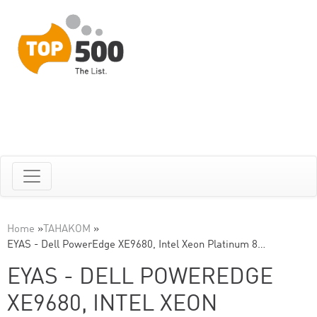
Home
»
TAHAKOM
»
EYAS - Dell PowerEdge XE9680, Intel Xeon Platinum 8…
EYAS - DELL POWEREDGE
XE9680, INTEL XEON