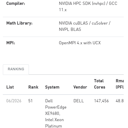
Compiler:
NVIDIA HPC SDK (nvhpc) / GCC
11.x
Math Library:
NVIDIA cuBLAS / cuSolver /
NVPL BLAS
MPI:
OpenMPI 4.x with UCX
RANKING
Total
Rmax
List
Rank
System
Vendor
Cores
(PFlop
06/2026
51
Dell
DELL
147,456
48.83
PowerEdge
XE9680,
Intel Xeon
Platinum