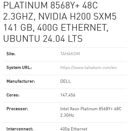
PLATINUM 8568Y+ 48C
2.3GHZ, NVIDIA H200 SXM5
141 GB, 400G ETHERNET,
UBUNTU 24.04 LTS
Site:
TAHAKOM
System URL:
https://www.tahakom.com/en
Manufacturer:
DELL
Cores:
147,456
Processor:
Intel Xeon Platinum 8568Y+ 48C
2.3GHz
Interconnect:
400g Ethernet