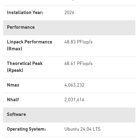
Installation Year:
2026
Performance
Linpack Performance
48.83 PFlop/s
(Rmax)
Theoretical Peak
68.61 PFlop/s
(Rpeak)
Nmax
4,063,232
Nhalf
2,031,616
Software
Operating System:
Ubuntu 24.04 LTS