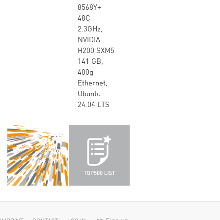
8568Y+
48C
2.3GHz,
NVIDIA
H200 SXM5
141 GB,
400g
Ethernet,
Ubuntu
24.04 LTS