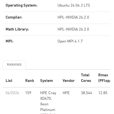
Operating System:
Ubuntu 24.04.3 LTS
Compiler:
HPL-NVIDIA 26.2.0
Math Library:
HPL-NVIDIA 26.2.0
MPI:
Open MPI 4.1.7
RANKING
Total
Rmax
List
Rank
System
Vendor
Cores
(PFlop/s
06/2026
159
HPE Cray
HPE
38,544
12.85
XD670,
Xeon
Platinum