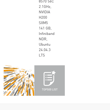
8570 56C
2.1GHz,
NVIDIA
H200
SXM5
141 GB,
Infiniband
NDR,
Ubuntu
24.04.3
LTS