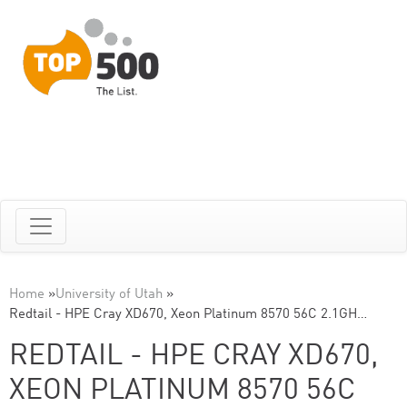
Home
»
University of Utah
»
Redtail - HPE Cray XD670, Xeon Platinum 8570 56C 2.1GH…
REDTAIL - HPE CRAY XD670,
XEON PLATINUM 8570 56C