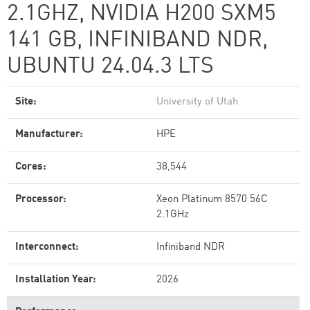
2.1GHZ, NVIDIA H200 SXM5
141 GB, INFINIBAND NDR,
UBUNTU 24.04.3 LTS
Site:
University of Utah
Manufacturer:
HPE
Cores:
38,544
Processor:
Xeon Platinum 8570 56C
2.1GHz
Interconnect:
Infiniband NDR
Installation Year:
2026