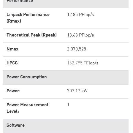
Performance
Linpack Performance
12.85 PFlop/s
(Rmax)
Theoretical Peak (Rpeak)
13.63 PFlop/s
Nmax
2,070,528
HPCG
162.795
TFlop/s
Power Consumption
Power:
307.17 kW
Power Measurement
1
Level:
Software