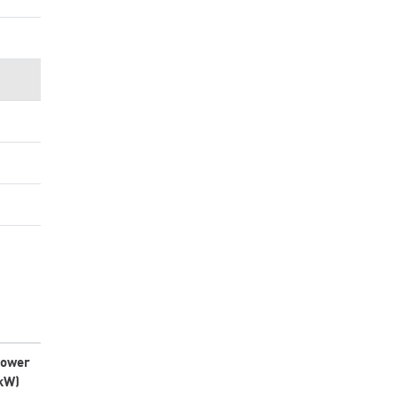
ower
kW)