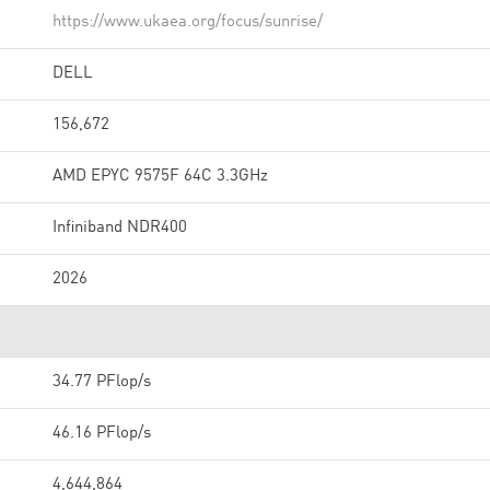
https://www.ukaea.org/focus/sunrise/
DELL
156,672
AMD EPYC 9575F 64C 3.3GHz
Infiniband NDR400
2026
34.77 PFlop/s
46.16 PFlop/s
4,644,864