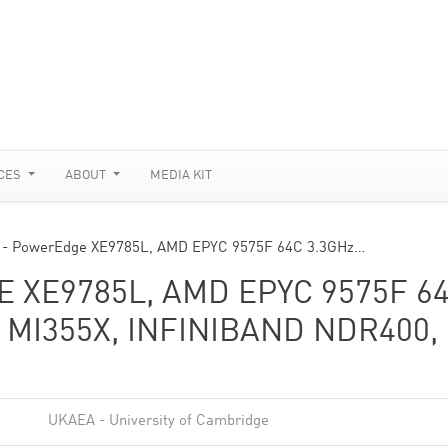
CES
ABOUT
MEDIA KIT
e - PowerEdge XE9785L, AMD EPYC 9575F 64C 3.3GHz…
 XE9785L, AMD EPYC 9575F 6
 MI355X, INFINIBAND NDR400,
UKAEA - University of Cambridge