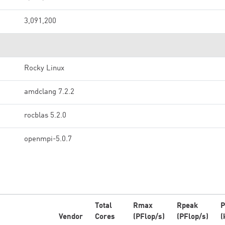
3,091,200
Rocky Linux
amdclang 7.2.2
rocblas 5.2.0
openmpi-5.0.7
Total
Rmax
Rpeak
P
Vendor
Cores
(PFlop/s)
(PFlop/s)
(