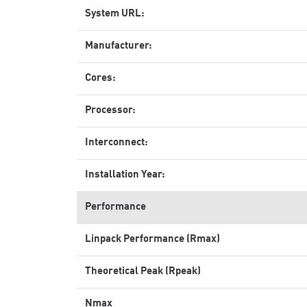
System URL:
Manufacturer:
Cores:
Processor:
Interconnect:
Installation Year:
Performance
Linpack Performance (Rmax)
Theoretical Peak (Rpeak)
Nmax