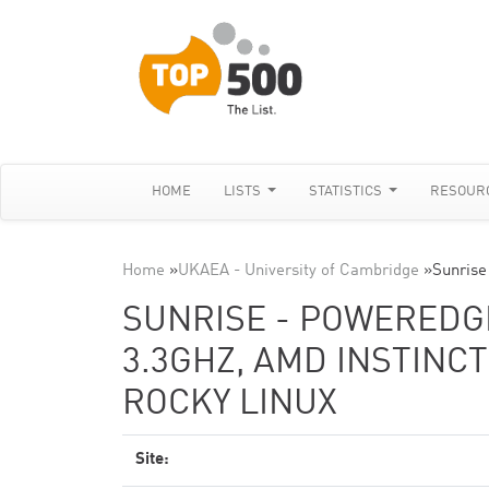
HOME
LISTS
STATISTICS
RESOUR
Home
»
UKAEA - University of Cambridge
»
Sunris
SUNRISE - POWEREDGE
3.3GHZ, AMD INSTINCT
ROCKY LINUX
Site: