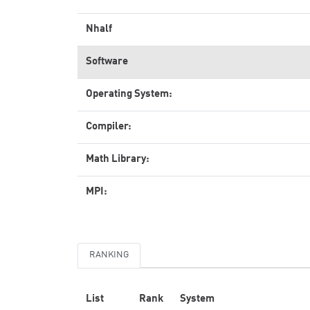
Nhalf
Software
Operating System:
Compiler:
Math Library:
MPI:
RANKING
List
Rank
System