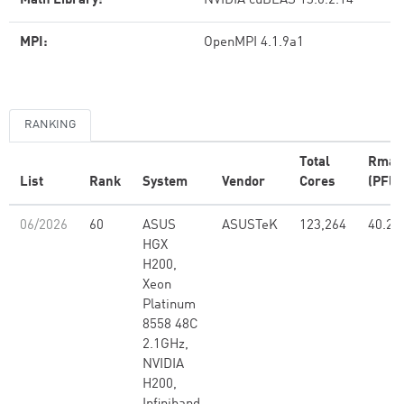
Math Library:
NVIDIA cuBLAS 13.0.2.14
MPI:
OpenMPI 4.1.9a1
RANKING
Total
Rmax
List
Rank
System
Vendor
Cores
(PFlo
06/2026
60
ASUS
ASUSTeK
123,264
40.21
HGX
H200,
Xeon
Platinum
8558 48C
2.1GHz,
NVIDIA
H200,