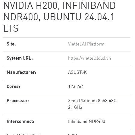
NVIDIA H200, INFINIBAND
NDR400, UBUNTU 24.04.1
LTS
Site:
Viettel AI Platform
System URL:
https://viettelcloud.vn
Manufacturer:
ASUSTeK
Cores:
123,264
Processor:
Xeon Platinum 8558 48C
2.1GHz
Interconnect:
Infiniband NDR400