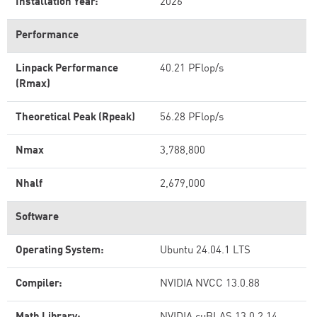
Installation Year:
2026
Performance
Linpack Performance
40.21 PFlop/s
(Rmax)
Theoretical Peak (Rpeak)
56.28 PFlop/s
Nmax
3,788,800
Nhalf
2,679,000
Software
Operating System:
Ubuntu 24.04.1 LTS
Compiler:
NVIDIA NVCC 13.0.88