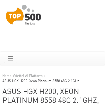
Home
»
Viettel AI Platform
»
ASUS HGX H200, Xeon Platinum 8558 48C 2.1GHz…
ASUS HGX H200, XEON
PLATINUM 8558 48C 2.1GHZ,