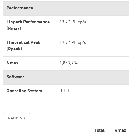
Performance
Linpack Performance
13.27 PFlop/s
(Rmax)
Theoretical Peak
19.79 PFlop/s
(Rpeak)
Nmax
1,853,936
Software
Operating System:
RHEL
RANKING
Total
Rmax