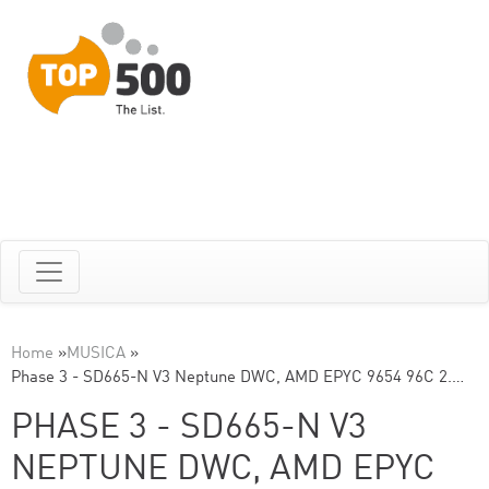
Home
»
MUSICA
»
Phase 3 - SD665-N V3 Neptune DWC, AMD EPYC 9654 96C 2.…
PHASE 3 - SD665-N V3
NEPTUNE DWC, AMD EPYC