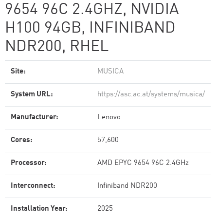
9654 96C 2.4GHZ, NVIDIA
H100 94GB, INFINIBAND
NDR200, RHEL
Site:
MUSICA
System URL:
https://asc.ac.at/systems/musica/
Manufacturer:
Lenovo
Cores:
57,600
Processor:
AMD EPYC 9654 96C 2.4GHz
Interconnect:
Infiniband NDR200
Installation Year:
2025