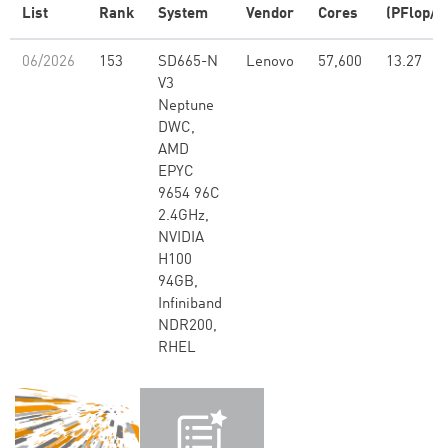
List
Rank
System
Vendor
Cores
(PFlop/s
06/2026
153
SD665-N
Lenovo
57,600
13.27
V3
Neptune
DWC,
AMD
EPYC
9654 96C
2.4GHz,
NVIDIA
H100
94GB,
Infiniband
NDR200,
RHEL