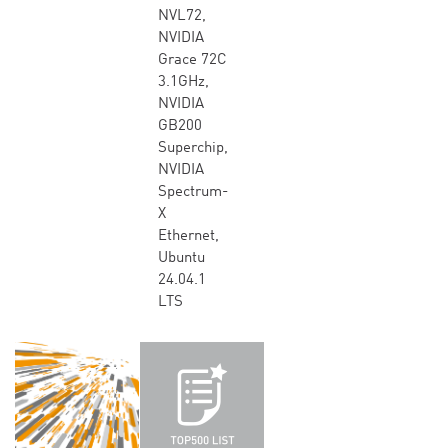
NVL72,
NVIDIA
Grace 72C
3.1GHz,
NVIDIA
GB200
Superchip,
NVIDIA
Spectrum-
X
Ethernet,
Ubuntu
24.04.1
LTS