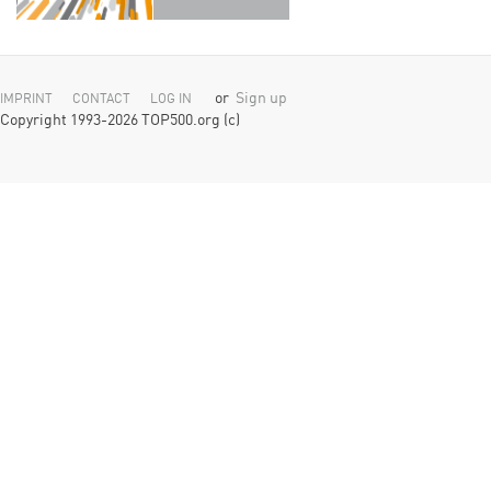
or
Sign up
IMPRINT
CONTACT
LOG IN
Copyright 1993-2026 TOP500.org (c)