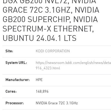
DGX GB200 NVL72, NVIDIA
GRACE 72C 3.1GHZ, NVIDIA
GB200 SUPERCHIP, NVIDIA
SPECTRUM-X ETHERNET,
UBUNTU 24.04.1 LTS
Site:
KDDI CORPORATION
System URL:
https://newsroom.kddi.com/english/news/detai
916_4323.html
Manufacturer:
HPE
Cores:
148,896
Processor:
NVIDIA Grace 72C 3.1GHz