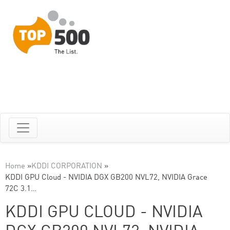
Home
»
KDDI CORPORATION
»
KDDI GPU Cloud - NVIDIA DGX GB200 NVL72, NVIDIA Grace
72C 3.1…
KDDI GPU CLOUD - NVIDIA