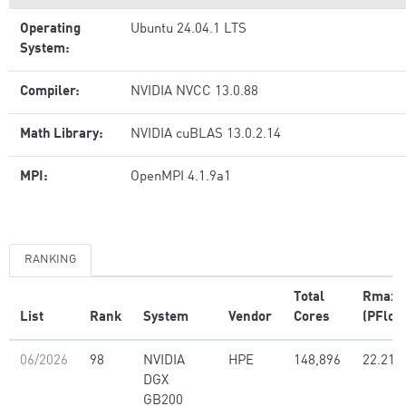
Operating
Ubuntu 24.04.1 LTS
System:
Compiler:
NVIDIA NVCC 13.0.88
Math Library:
NVIDIA cuBLAS 13.0.2.14
MPI:
OpenMPI 4.1.9a1
RANKING
Total
Rmax
List
Rank
System
Vendor
Cores
(PFlop
06/2026
98
NVIDIA
HPE
148,896
22.21
DGX
GB200