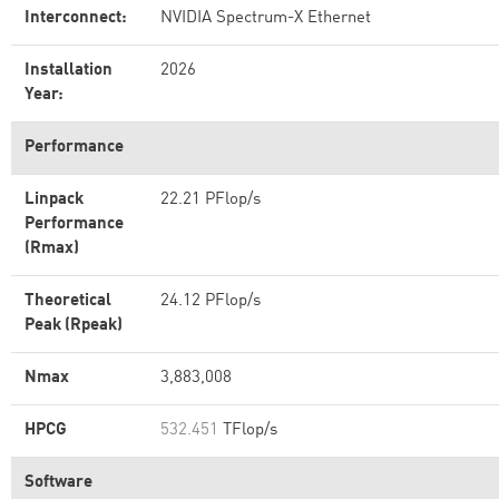
Interconnect:
NVIDIA Spectrum-X Ethernet
Installation
2026
Year:
Performance
Linpack
22.21 PFlop/s
Performance
(Rmax)
Theoretical
24.12 PFlop/s
Peak (Rpeak)
Nmax
3,883,008
HPCG
532.451
TFlop/s
Software