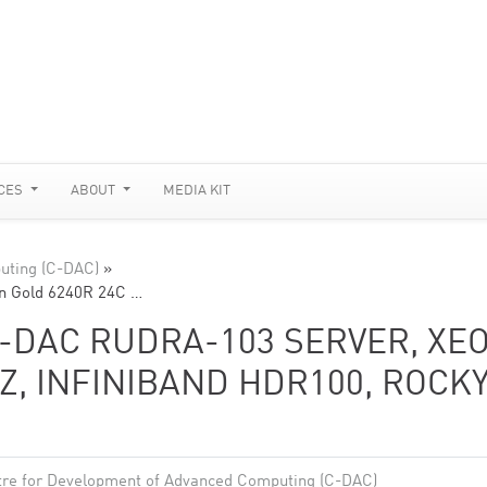
CES
ABOUT
MEDIA KIT
uting (C-DAC)
»
n Gold 6240R 24C …
-DAC RUDRA-103 SERVER, XE
Z, INFINIBAND HDR100, ROCK
re for Development of Advanced Computing (C-DAC)