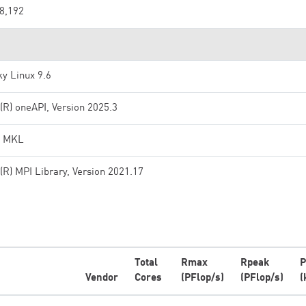
8,192
y Linux 9.6
l(R) oneAPI, Version 2025.3
l MKL
l(R) MPI Library, Version 2021.17
Total
Rmax
Rpeak
P
Vendor
Cores
(PFlop/s)
(PFlop/s)
(