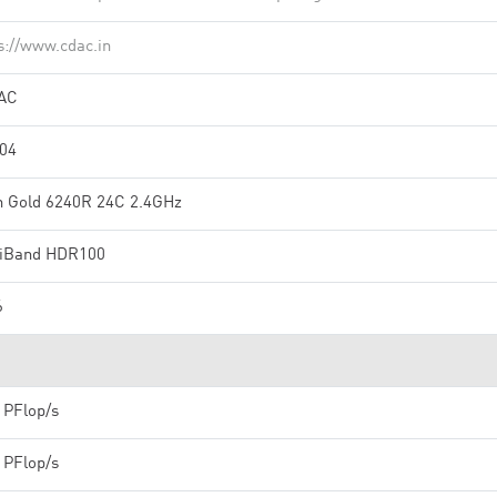
s://www.cdac.in
AC
304
n Gold 6240R 24C 2.4GHz
iniBand HDR100
6
 PFlop/s
 PFlop/s