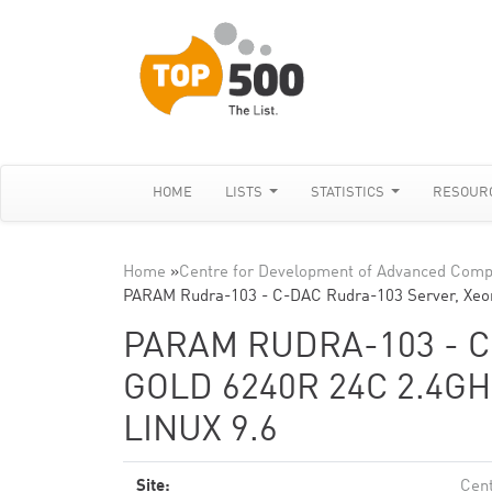
HOME
LISTS
STATISTICS
RESOUR
Home
»
Centre for Development of Advanced Comp
PARAM Rudra-103 - C-DAC Rudra-103 Server, Xeo
PARAM RUDRA-103 - C
GOLD 6240R 24C 2.4GH
LINUX 9.6
Site:
Cent