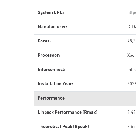
System URL:
http
Manufacturer:
C-D
Cores:
98,
Processor:
Xeo
Interconnect:
Inf
Installation Year:
202
Performance
Linpack Performance (Rmax)
4.48
Theoretical Peak (Rpeak)
7.55