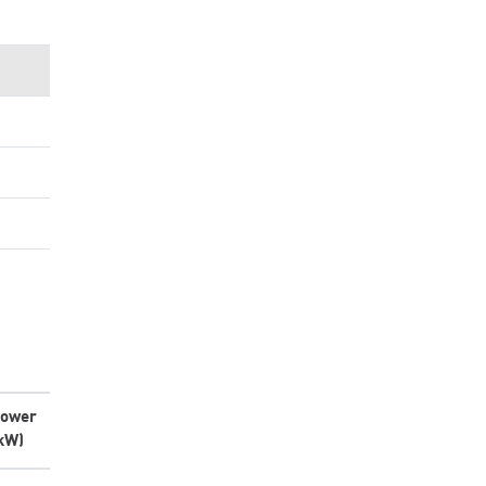
ower
kW)