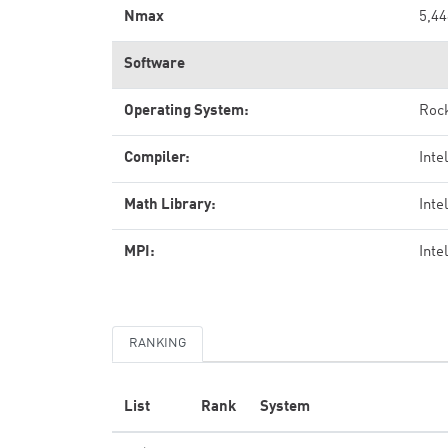
Nmax
5,44
Software
Operating System:
Rock
Compiler:
Inte
Math Library:
Inte
MPI:
Inte
RANKING
List
Rank
System