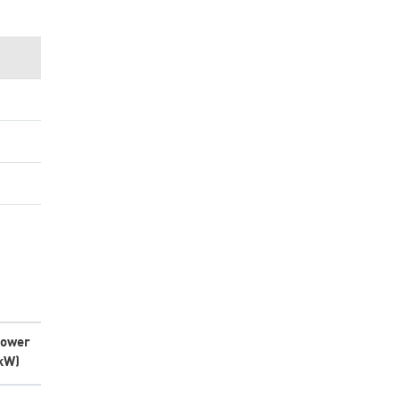
ower
kW)