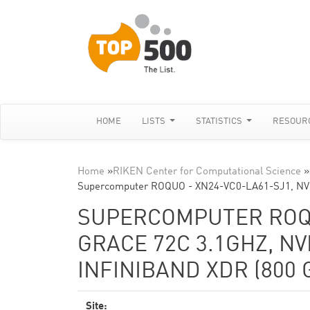
HOME
LISTS
STATISTICS
RESOUR
Home
»
RIKEN Center for Computational Science
»
Supercomputer ROQUO - XN24-VC0-LA61-SJ1, NVI
SUPERCOMPUTER ROQUO
GRACE 72C 3.1GHZ, NV
INFINIBAND XDR (800 G
Site: