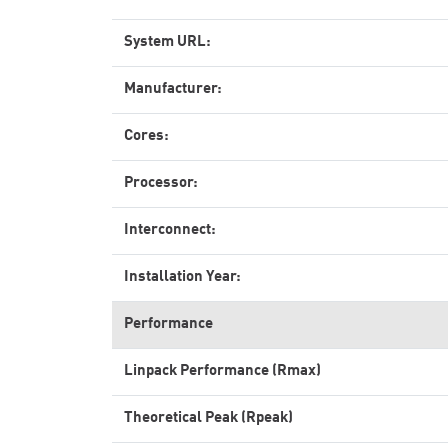
System URL:
Manufacturer:
Cores:
Processor:
Interconnect:
Installation Year:
Performance
Linpack Performance (Rmax)
Theoretical Peak (Rpeak)