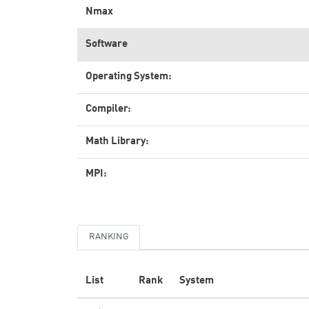
Nmax
Software
Operating System:
Compiler:
Math Library:
MPI:
RANKING
List
Rank
System