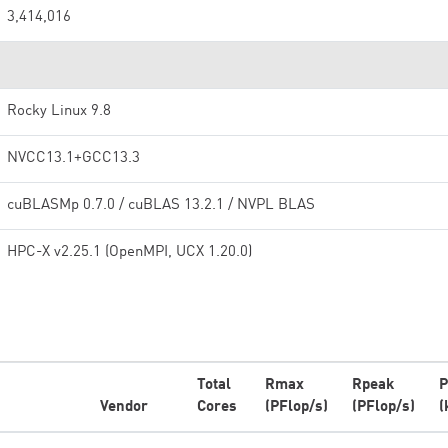
3,414,016
Rocky Linux 9.8
NVCC13.1+GCC13.3
cuBLASMp 0.7.0 / cuBLAS 13.2.1 / NVPL BLAS
HPC-X v2.25.1 (OpenMPI, UCX 1.20.0)
Total
Rmax
Rpeak
P
Vendor
Cores
(PFlop/s)
(PFlop/s)
(