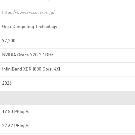
https://www.r-ccs.riken.jp/
Giga Computing Technology
97,200
NVIDIA Grace 72C 3.1GHz
InfiniBand XDR (800 Gb/s, 4X)
2026
19.80 PFlop/s
22.62 PFlop/s