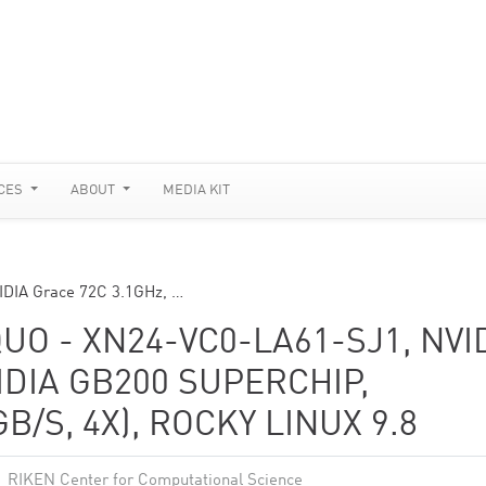
CES
ABOUT
MEDIA KIT
DIA Grace 72C 3.1GHz, …
 - XN24-VC0-LA61-SJ1, NVI
IDIA GB200 SUPERCHIP,
B/S, 4X), ROCKY LINUX 9.8
RIKEN Center for Computational Science