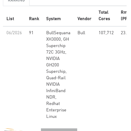
RANKING
Total
Rma
List
Rank
System
Vendor
Cores
(PFlo
06/2026
91
BullSequana
Bull
107,712
23.5
XH3000, GH
Superchip
72C 3GHz,
NVIDIA
GH200
Superchip,
Quad-Rail
NVIDIA
InfiniBand
NDR,
Redhat
Enterprise
Linux