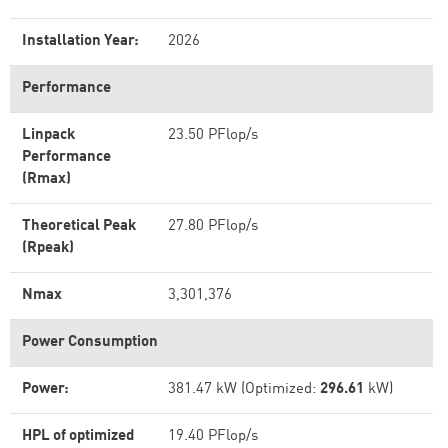
Installation Year:
2026
Performance
Linpack
23.50 PFlop/s
Performance
(Rmax)
Theoretical Peak
27.80 PFlop/s
(Rpeak)
Nmax
3,301,376
Power Consumption
Power:
381.47 kW (Optimized:
296.61
kW)
HPL of optimized
19.40 PFlop/s