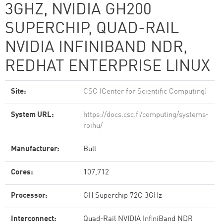
3GHZ, NVIDIA GH200
SUPERCHIP, QUAD-RAIL
NVIDIA INFINIBAND NDR,
REDHAT ENTERPRISE LINUX
Site:
CSC (Center for Scientific Computing)
System URL:
https://docs.csc.fi/computing/systems-
roihu/
Manufacturer:
Bull
Cores:
107,712
Processor:
GH Superchip 72C 3GHz
Interconnect:
Quad-Rail NVIDIA InfiniBand NDR