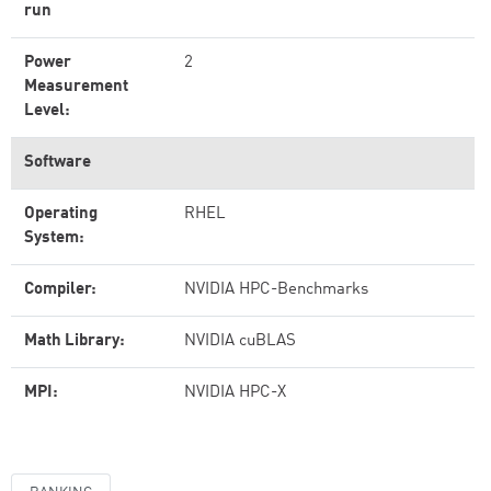
run
Power
2
Measurement
Level:
Software
Operating
RHEL
System:
Compiler:
NVIDIA HPC-Benchmarks
Math Library:
NVIDIA cuBLAS
MPI:
NVIDIA HPC-X