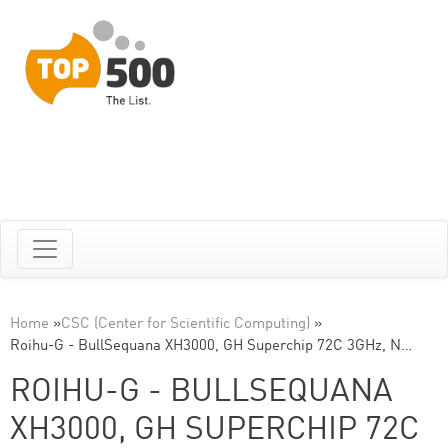
Home
»
CSC (Center for Scientific Computing)
»
Roihu-G - BullSequana XH3000, GH Superchip 72C 3GHz, N…
ROIHU-G - BULLSEQUANA
XH3000, GH SUPERCHIP 72C