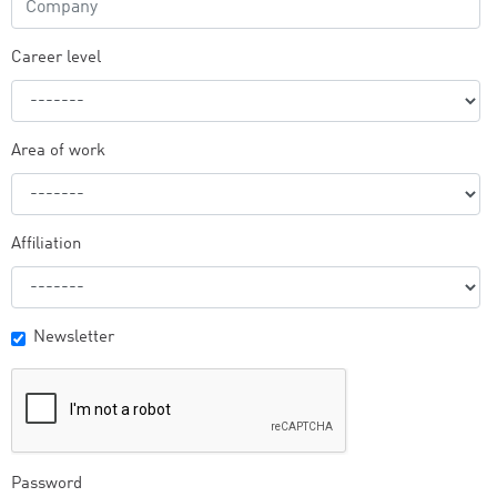
Career level
Area of work
Affiliation
Newsletter
Password