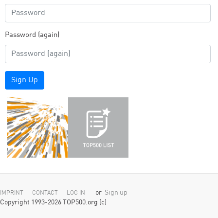
Password (again)
Sign Up
or
Sign up
IMPRINT
CONTACT
LOG IN
Copyright 1993-2026 TOP500.org (c)