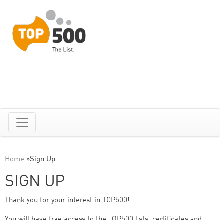
Home
»
Sign Up
SIGN UP
Thank you for your interest in TOP500!
You will have free access to the TOP500 lists, certificates and