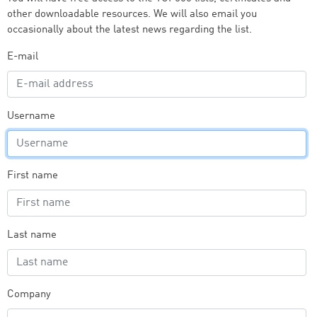
other downloadable resources. We will also email you
occasionally about the latest news regarding the list.
E-mail
Username
First name
Last name
Company