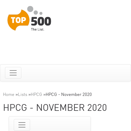
Home
»
Lists
»
HPCG
»
HPCG - November 2020
HPCG - NOVEMBER 2020