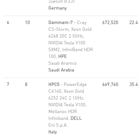
Juelich (FZJ)
Germany
6
10
Dammam-7
- Cray
672,520
22.
CS-Storm, Xeon Gold
6248 20C 2.5GHz,
NVIDIA Tesla V100
SXM2, InfiniBand HDR
100,
HPE
Saudi Aramco
Saudi Arabia
7
8
HPC5
- PowerEdge
669,760
35.
C4140, Xeon Gold
6252 24C 2.1GHz,
NVIDIA Tesla V100,
Mellanox HDR
Infiniband,
DELL
Eni S.p.A.
Italy