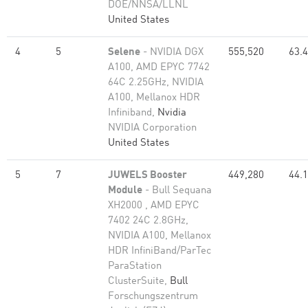
DOE/NNSA/LLNL
United States
4
5
Selene
- NVIDIA DGX
555,520
63.
A100, AMD EPYC 7742
64C 2.25GHz, NVIDIA
A100, Mellanox HDR
Infiniband,
Nvidia
NVIDIA Corporation
United States
5
7
JUWELS Booster
449,280
44.
Module
- Bull Sequana
XH2000 , AMD EPYC
7402 24C 2.8GHz,
NVIDIA A100, Mellanox
HDR InfiniBand/ParTec
ParaStation
ClusterSuite,
Bull
Forschungszentrum