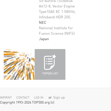
SX-Aurora TSUBASA
A412-8, Vector Engine
Type10AE 8C 1.58GHz,
Infiniband HDR 200,
NEC
National Institute for
Fusion Science (NIFS)
Japan
or
Sign up
IMPRINT
CONTACT
LOG IN
Copyright 1993-2026 TOP500.org (c)