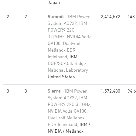
Japan
2
2
Summit
- IBM Power
2,414,592
148
System AC922, IBM
POWER9 22C
3.07GHz, NVIDIA Volta
GV100, Dual-rail
Mellanox EDR
Infiniband,
IBM
DOE/SC/Oak Ridge
National Laboratory
United States
3
3
Sierra
- IBM Power
1,572,480
94.
System AC922, IBM
POWER9 22C 3.1GHz,
NVIDIA Volta GV100,
Dual-rail Mellanox
EDR Infiniband,
IBM /
NVIDIA / Mellanox