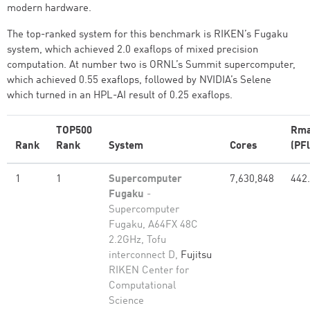
modern hardware.
The top-ranked system for this benchmark is RIKEN’s Fugaku
system, which achieved 2.0 exaflops of mixed precision
computation. At number two is ORNL’s Summit supercomputer,
which achieved 0.55 exaflops, followed by NVIDIA’s Selene
which turned in an HPL-AI result of 0.25 exaflops.
TOP500
Rm
Rank
Rank
System
Cores
(PFl
1
1
Supercomputer
7,630,848
442
Fugaku
-
Supercomputer
Fugaku, A64FX 48C
2.2GHz, Tofu
interconnect D,
Fujitsu
RIKEN Center for
Computational
Science