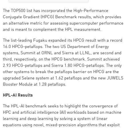
The TOP500 list has incorporated the High-Performance
Conjugate Gradient (HPCG) Benchmark results, which provides
an alternative metric for assessing supercomputer performance
and is meant to complement the HPL measurement.
The list-leading Fugaku expanded its HPCG result with a record
16.0 HPCG-petaflops. The two US Department of Energy
systems, Summit at ORNL and Sierra at LLNL, are second and
third, respectively, on the HPCG benchmark. Summit achieved
2.93 HPCG-petaflops and Sierra 1.80 HPCG-petaflops. The only
other systems to break the petaflops barrier on HPCG are the
upgraded Selene system at 1.62 petaflops and the new JUWELS
Booster Module at 1.28 petaflops.
HPL-AI Results
The HPL-AI benchmark seeks to highlight the convergence of
HPC and artificial intelligence (AI) workloads based on machine
learning and deep learning by solving a system of linear
equations using novel, mixed-precision algorithms that exploit