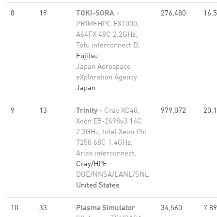
8
19
TOKI-SORA
-
276,480
16.
PRIMEHPC FX1000,
A64FX 48C 2.2GHz,
Tofu interconnect D,
Fujitsu
Japan Aerospace
eXploration Agency
Japan
9
13
Trinity
- Cray XC40,
979,072
20.
Xeon E5-2698v3 16C
2.3GHz, Intel Xeon Phi
7250 68C 1.4GHz,
Aries interconnect,
Cray/HPE
DOE/NNSA/LANL/SNL
United States
10
33
Plasma Simulator
-
34,560
7.89