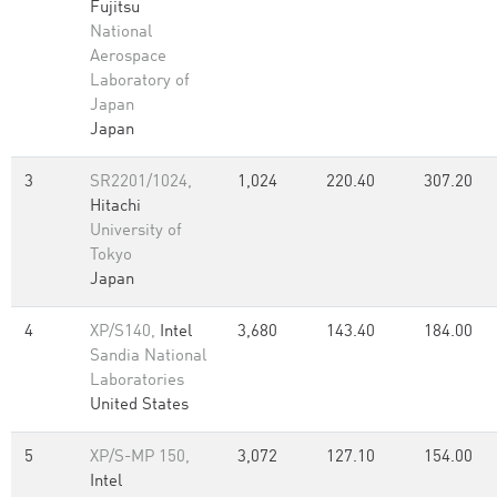
Fujitsu
National
Aerospace
Laboratory of
Japan
Japan
3
SR2201/1024,
1,024
220.40
307.20
Hitachi
University of
Tokyo
Japan
4
XP/S140,
Intel
3,680
143.40
184.00
Sandia National
Laboratories
United States
5
XP/S-MP 150,
3,072
127.10
154.00
Intel