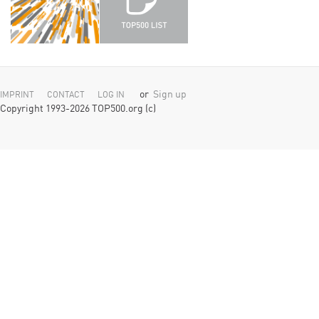
or
Sign up
IMPRINT
CONTACT
LOG IN
Copyright 1993-2026 TOP500.org (c)