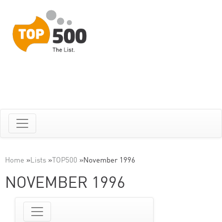
Home
»
Lists
»
TOP500
»
November 1996
NOVEMBER 1996