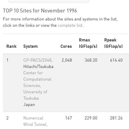
TOP 10 Sites for November 1996
For more information about the sites and systems in the list,
click on the links or view the
complete list
.
Rmax
Rpeak
Rank
System
Cores
(GFlop/s)
(GFlop/s)
1
CP-PACS/2048,
2,048
368.20
614.40
Hitachi/Tsukuba
Center for
Computational
Sciences,
University of
Tsukuba
Japan
2
Numerical
167
229.00
281.26
Wind Tunnel,