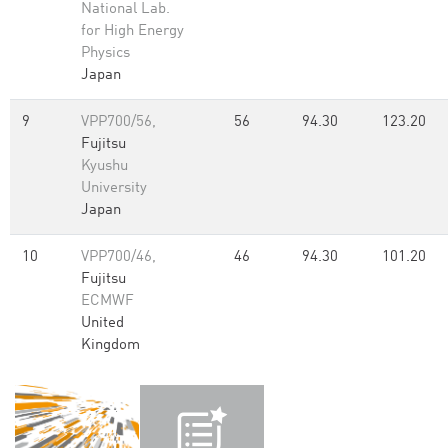
National Lab.
for High Energy
Physics
Japan
9
VPP700/56,
56
94.30
123.20
Fujitsu
Kyushu
University
Japan
10
VPP700/46,
46
94.30
101.20
Fujitsu
ECMWF
United
Kingdom