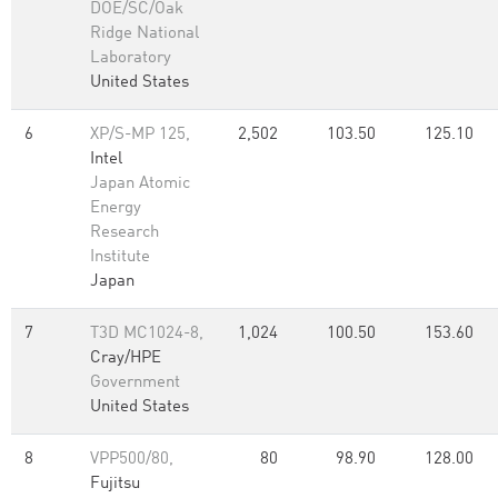
DOE/SC/Oak
Ridge National
Laboratory
United States
6
XP/S-MP 125,
2,502
103.50
125.10
Intel
Japan Atomic
Energy
Research
Institute
Japan
7
T3D MC1024-8,
1,024
100.50
153.60
Cray/HPE
Government
United States
8
VPP500/80,
80
98.90
128.00
Fujitsu