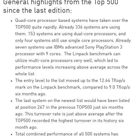
General highlights from the Top 500
since the last edition:
Quad-core processor based systems have taken over the
TOP500 quite rapidly. Already 336 systems are using
them. 153 systems are using dual-core processors, and
only four systems still use single core processors. Already
seven systems use IBMs advanced Sony PlayStation 3
processor with 9 cores. The Linpack benchmark can
utilize multi-core processors very well, which led to
performance levels increasing above average across the
whole list.
The entry level to the list moved up to the 12.64 Tflop/s
mark on the Linpack benchmark, compared to 9.0 Tflop/s
six months ago.
The last system on the newest list would have been listed
at position 267 in the previous TOP500 just six months
ago. This turnover rate is just above average after the
TOP500 recorded the highest turnover in its history six
month ago.
Total combined performance of all 500 systems has