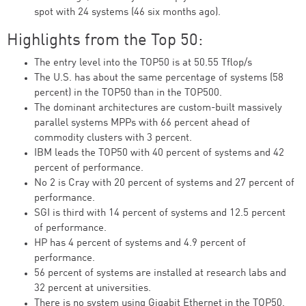
spot with 24 systems (46 six months ago).
Highlights from the Top 50:
The entry level into the TOP50 is at 50.55 Tflop/s
The U.S. has about the same percentage of systems (58
percent) in the TOP50 than in the TOP500.
The dominant architectures are custom-built massively
parallel systems MPPs with 66 percent ahead of
commodity clusters with 3 percent.
IBM leads the TOP50 with 40 percent of systems and 42
percent of performance.
No 2 is Cray with 20 percent of systems and 27 percent of
performance.
SGI is third with 14 percent of systems and 12.5 percent
of performance.
HP has 4 percent of systems and 4.9 percent of
performance.
56 percent of systems are installed at research labs and
32 percent at universities.
There is no system using Gigabit Ethernet in the TOP50.