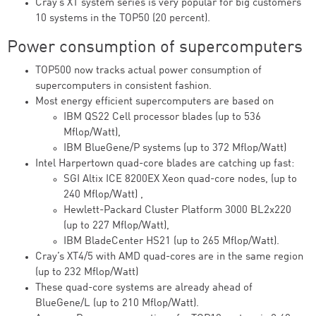
Cray’s XT system series is very popular for big customers
10 systems in the TOP50 (20 percent).
Power consumption of supercomputers
TOP500 now tracks actual power consumption of
supercomputers in consistent fashion.
Most energy efficient supercomputers are based on
IBM QS22 Cell processor blades (up to 536
Mflop/Watt),
IBM BlueGene/P systems (up to 372 Mflop/Watt)
Intel Harpertown quad-core blades are catching up fast:
SGI Altix ICE 8200EX Xeon quad-core nodes, (up to
240 Mflop/Watt) ,
Hewlett-Packard Cluster Platform 3000 BL2x220
(up to 227 Mflop/Watt),
IBM BladeCenter HS21 (up to 265 Mflop/Watt).
Cray’s XT4/5 with AMD quad-cores are in the same region
(up to 232 Mflop/Watt)
These quad-core systems are already ahead of
BlueGene/L (up to 210 Mflop/Watt).