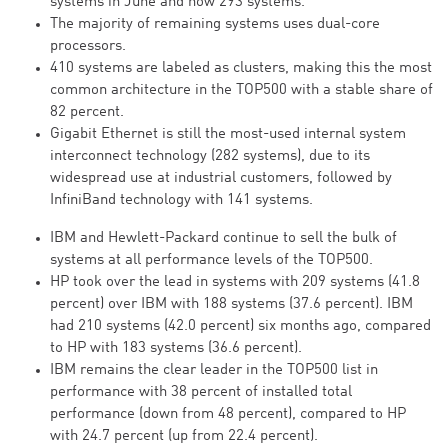
systems in June and now 293 systems.
The majority of remaining systems uses dual-core
processors.
410 systems are labeled as clusters, making this the most
common architecture in the TOP500 with a stable share of
82 percent.
Gigabit Ethernet is still the most-used internal system
interconnect technology (282 systems), due to its
widespread use at industrial customers, followed by
InfiniBand technology with 141 systems.
IBM and Hewlett-Packard continue to sell the bulk of
systems at all performance levels of the TOP500.
HP took over the lead in systems with 209 systems (41.8
percent) over IBM with 188 systems (37.6 percent). IBM
had 210 systems (42.0 percent) six months ago, compared
to HP with 183 systems (36.6 percent).
IBM remains the clear leader in the TOP500 list in
performance with 38 percent of installed total
performance (down from 48 percent), compared to HP
with 24.7 percent (up from 22.4 percent).