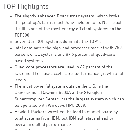
TOP Highlights
The slightly enhanced Roadrunner system, which broke
the petaflop/s barrier last June, held on to its No. 1 spot.
It still is one of the most energy efficient systems on the
TOP500.
Seven U.S. DOE systems dominate the TOP10.
Intel dominates the high-end processor market with 75.8
percent of all systems and 87.5 percent of quad-core
based systems.
Quad-core processors are used in 67 percent of the
systems. Their use accelerates performance growth at all
levels.
The most powerful system outside the U.S. is the
Chinese-built Dawning 5000A at the Shanghai
Supercomputer Center. It is the largest system which can
be operated with Windows HPC 2008.
Hewlett-Packard wrestled the lead in market share by
total systems from IBM, but IBM still stays ahead by
overall installed performance.