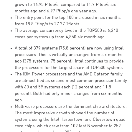
grown to 16.95 Pflop/s, compared to 11.7 Pflop/s six
months ago and 6.97 Pflop/s one year ago.
The entry point for the top 100 increased in six months
from 18.8 Tflop/s to 27.37 Tflop/s.
The average concurrency level in the TOP500 is 6,240
cores per system up from 4,850 six month ago
A total of 379 systems (75.8 percent) are now using Intel
processors. This is virtually unchanged from six months
ago (375 systems, 75 percent). Intel continues to provide
the processors for the largest share of TOP500 systems.
The IBM Power processors and the AMD Opteron family
are almost tied as second most common processor family
with 60 and 59 systems each (12 percent and 11.8
percent). Both had only minor changes from six months
ago.
Multi-core processors are the dominant chip architecture.
The most impressive growth showed the number of
systems using the Intel Harpertown and Clovertown quad
core chips, which grew from 102 last November to 252