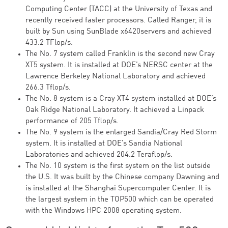
Computing Center (TACC) at the University of Texas and
recently received faster processors. Called Ranger, it is
built by Sun using SunBlade x6420servers and achieved
433.2 TFlop/s.
The No. 7 system called Franklin is the second new Cray
XT5 system. It is installed at DOE’s NERSC center at the
Lawrence Berkeley National Laboratory and achieved
266.3 Tflop/s.
The No. 8 system is a Cray XT4 system installed at DOE’s
Oak Ridge National Laboratory. It achieved a Linpack
performance of 205 Tflop/s.
The No. 9 system is the enlarged Sandia/Cray Red Storm
system. It is installed at DOE’s Sandia National
Laboratories and achieved 204.2 Teraflop/s.
The No. 10 system is the first system on the list outside
the U.S. It was built by the Chinese company Dawning and
is installed at the Shanghai Supercomputer Center. It is
the largest system in the TOP500 which can be operated
with the Windows HPC 2008 operating system.