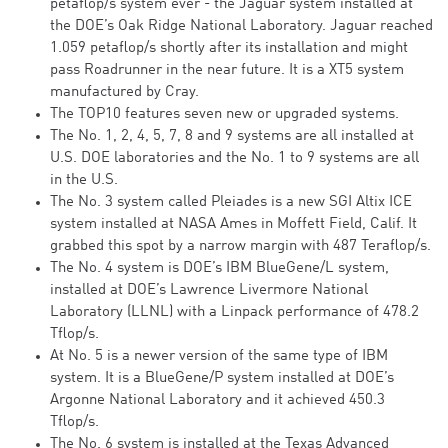
petaflop/s system ever - the Jaguar system installed at
the DOE’s Oak Ridge National Laboratory. Jaguar reached
1.059 petaflop/s shortly after its installation and might
pass Roadrunner in the near future. It is a XT5 system
manufactured by Cray.
The TOP10 features seven new or upgraded systems.
The No. 1, 2, 4, 5, 7, 8 and 9 systems are all installed at
U.S. DOE laboratories and the No. 1 to 9 systems are all
in the U.S.
The No. 3 system called Pleiades is a new SGI Altix ICE
system installed at NASA Ames in Moffett Field, Calif. It
grabbed this spot by a narrow margin with 487 Teraflop/s.
The No. 4 system is DOE’s IBM BlueGene/L system,
installed at DOE’s Lawrence Livermore National
Laboratory (LLNL) with a Linpack performance of 478.2
Tflop/s.
At No. 5 is a newer version of the same type of IBM
system. It is a BlueGene/P system installed at DOE’s
Argonne National Laboratory and it achieved 450.3
Tflop/s.
The No. 6 system is installed at the Texas Advanced