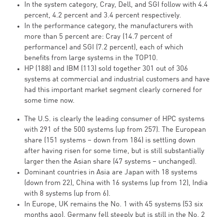
In the system category, Cray, Dell, and SGI follow with 4.4
percent, 4.2 percent and 3.4 percent respectively.
In the performance category, the manufacturers with
more than 5 percent are: Cray (14.7 percent of
performance) and SGI (7.2 percent), each of which
benefits from large systems in the TOP10.
HP (188) and IBM (113) sold together 301 out of 306
systems at commercial and industrial customers and have
had this important market segment clearly cornered for
some time now.
The U.S. is clearly the leading consumer of HPC systems
with 291 of the 500 systems (up from 257). The European
share (151 systems – down from 184) is settling down
after having risen for some time, but is still substantially
larger then the Asian share (47 systems – unchanged).
Dominant countries in Asia are Japan with 18 systems
(down from 22), China with 16 systems (up from 12), India
with 8 systems (up from 6).
In Europe, UK remains the No. 1 with 45 systems (53 six
months ago). Germany fell steeply but is still in the No. 2