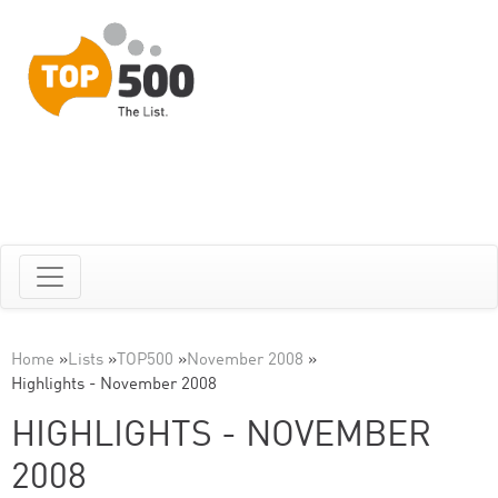
Home
»
Lists
»
TOP500
»
November 2008
»
Highlights - November 2008
HIGHLIGHTS - NOVEMBER
2008