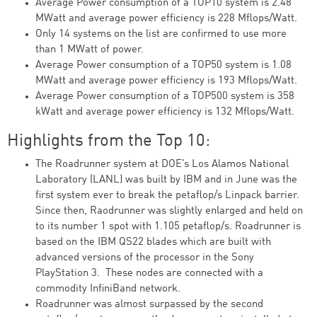
Average Power consumption of a TOP10 system is 2.48
MWatt and average power efficiency is 228 Mflops/Watt.
Only 14 systems on the list are confirmed to use more
than 1 MWatt of power.
Average Power consumption of a TOP50 system is 1.08
MWatt and average power efficiency is 193 Mflops/Watt.
Average Power consumption of a TOP500 system is 358
kWatt and average power efficiency is 132 Mflops/Watt.
Highlights from the Top 10:
The Roadrunner system at DOE’s Los Alamos National
Laboratory (LANL) was built by IBM and in June was the
first system ever to break the petaflop/s Linpack barrier.
Since then, Raodrunner was slightly enlarged and held on
to its number 1 spot with 1.105 petaflop/s. Roadrunner is
based on the IBM QS22 blades which are built with
advanced versions of the processor in the Sony
PlayStation 3. These nodes are connected with a
commodity InfiniBand network.
Roadrunner was almost surpassed by the second