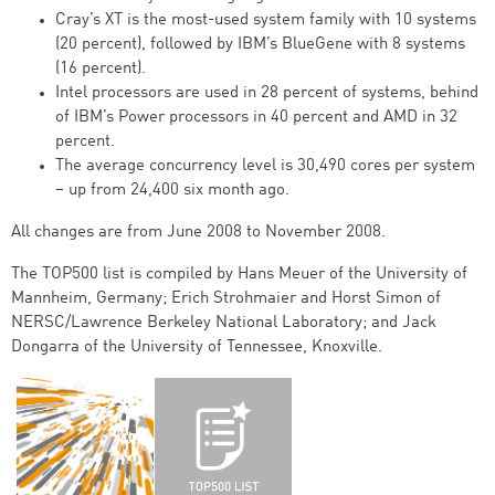
Cray’s XT is the most-used system family with 10 systems
(20 percent), followed by IBM’s BlueGene with 8 systems
(16 percent).
Intel processors are used in 28 percent of systems, behind
of IBM’s Power processors in 40 percent and AMD in 32
percent.
The average concurrency level is 30,490 cores per system
– up from 24,400 six month ago.
All changes are from June 2008 to November 2008.
The TOP500 list is compiled by Hans Meuer of the University of
Mannheim, Germany; Erich Strohmaier and Horst Simon of
NERSC/Lawrence Berkeley National Laboratory; and Jack
Dongarra of the University of Tennessee, Knoxville.