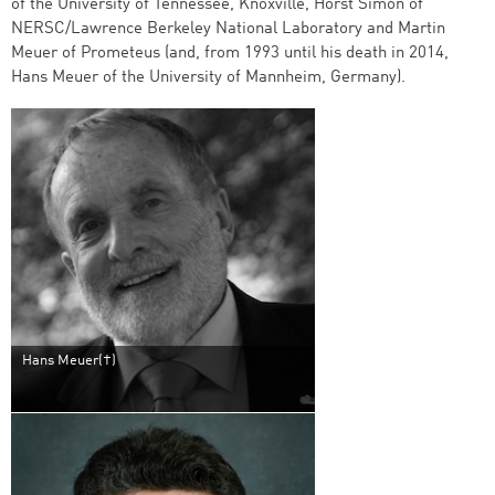
of the University of Tennessee, Knoxville, Horst Simon of
NERSC/Lawrence Berkeley National Laboratory and Martin
Meuer of Prometeus (and, from 1993 until his death in 2014,
Hans Meuer of the University of Mannheim, Germany).
Hans Meuer(†)