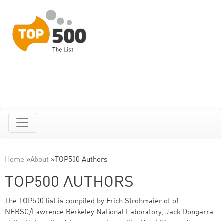
Home
»
About
»
TOP500 Authors
TOP500 AUTHORS
The TOP500 list is compiled by Erich Strohmaier of of
NERSC/Lawrence Berkeley National Laboratory, Jack Dongarra