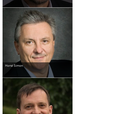
Horst Simon