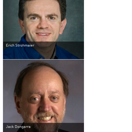
Erich Strohmaier
Jack Dongarra