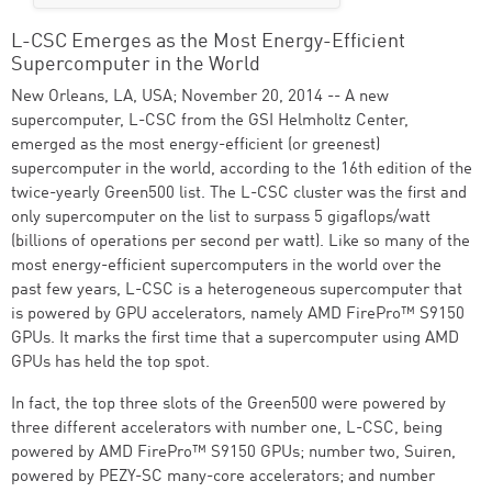
L-CSC Emerges as the Most Energy-Efficient
Supercomputer in the World
New Orleans, LA, USA; November 20, 2014 -- A new
supercomputer, L-CSC from the GSI Helmholtz Center,
emerged as the most energy-efficient (or greenest)
supercomputer in the world, according to the 16th edition of the
twice-yearly Green500 list. The L-CSC cluster was the first and
only supercomputer on the list to surpass 5 gigaflops/watt
(billions of operations per second per watt). Like so many of the
most energy-efficient supercomputers in the world over the
past few years, L-CSC is a heterogeneous supercomputer that
is powered by GPU accelerators, namely AMD FirePro™ S9150
GPUs. It marks the first time that a supercomputer using AMD
GPUs has held the top spot.
In fact, the top three slots of the Green500 were powered by
three different accelerators with number one, L-CSC, being
powered by AMD FirePro™ S9150 GPUs; number two, Suiren,
powered by PEZY-SC many-core accelerators; and number