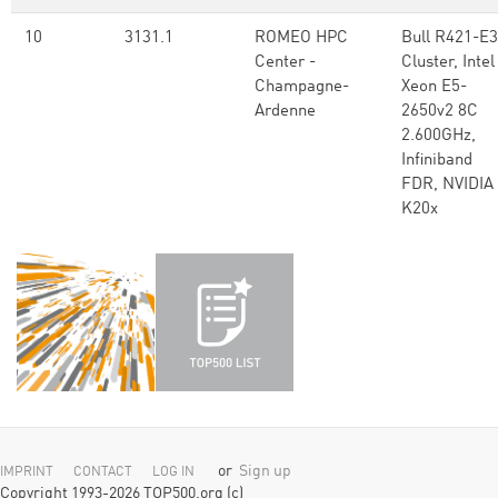
10
3131.1
ROMEO HPC
Bull R421-E3
Center -
Cluster, Intel
Champagne-
Xeon E5-
Ardenne
2650v2 8C
2.600GHz,
Infiniband
FDR, NVIDIA
K20x
or
Sign up
IMPRINT
CONTACT
LOG IN
Copyright 1993-2026 TOP500.org (c)