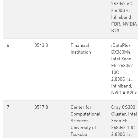
2630v2 6C
2.600GHz,
Infiniband
FDR, NVIDIA
K20
6
3543.3
Financial
iDataPlex
Institution
DX360M4,
Intel Xeon
E5-2680v2
10C
2.800GHz,
Infiniband,
NVIDIA K20x
7
3517.8
Center for
Cray CS300
Computational
Cluster, Intel
Sciences,
Xeon E5-
University of
2680v2 10C
Tsukuba
2.800GHz,