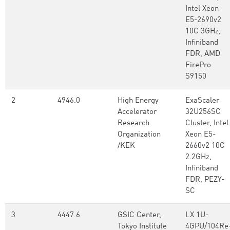
Intel Xeon
E5-2690v2
10C 3GHz,
Infiniband
FDR, AMD
FirePro
S9150
2
4946.0
High Energy
ExaScaler
Accelerator
32U256SC
Research
Cluster, Intel
Organization
Xeon E5-
/KEK
2660v2 10C
2.2GHz,
Infiniband
FDR, PEZY-
SC
3
4447.6
GSIC Center,
LX 1U-
Tokyo Institute
4GPU/104Re