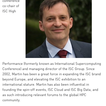
conference
co-chair of
ISC High
Performance (formerly known as International Supercomputing
Conference) and managing director of the ISC Group. Since
2002, Martin has been a great force in expanding the ISC brand
beyond Europe, and elevating the ISC exhibition to an
international stature. Martin has also been influential in
founding the spin-off events, ISC Cloud and ISC Big Data, and
as such introducing relevant forums to the global HPC
community.