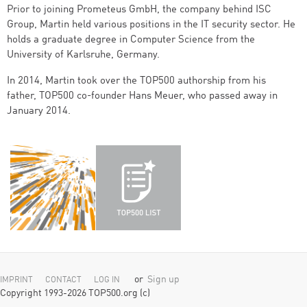
Prior to joining Prometeus GmbH, the company behind ISC
Group, Martin held various positions in the IT security sector. He
holds a graduate degree in Computer Science from the
University of Karlsruhe, Germany.
In 2014, Martin took over the TOP500 authorship from his
father, TOP500 co-founder Hans Meuer, who passed away in
January 2014.
or
Sign up
IMPRINT
CONTACT
LOG IN
Copyright 1993-2026 TOP500.org (c)