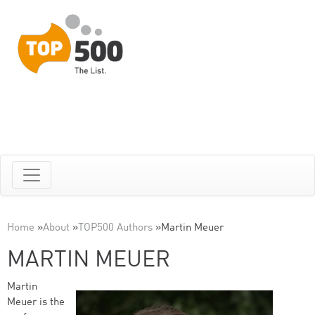
Home
»
About
»
TOP500 Authors
»
Martin Meuer
MARTIN MEUER
Martin
Meuer is the