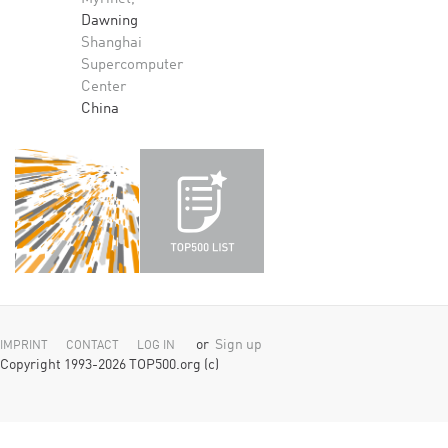
Dawning
Shanghai
Supercomputer
Center
China
or
Sign up
IMPRINT
CONTACT
LOG IN
Copyright 1993-2026 TOP500.org (c)