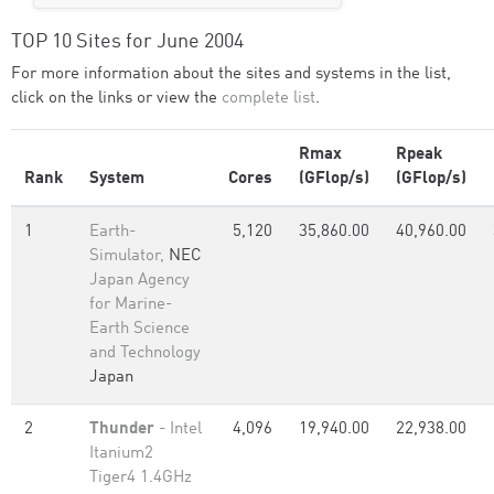
TOP 10 Sites for June 2004
For more information about the sites and systems in the list,
click on the links or view the
complete list
.
Rmax
Rpeak
Rank
System
Cores
(GFlop/s)
(GFlop/s)
1
Earth-
5,120
35,860.00
40,960.00
Simulator,
NEC
Japan Agency
for Marine-
Earth Science
and Technology
Japan
2
Thunder
- Intel
4,096
19,940.00
22,938.00
Itanium2
Tiger4 1.4GHz