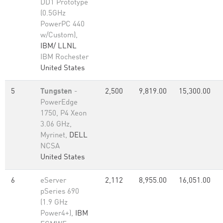
DD1 Prototype
(0.5GHz
PowerPC 440
w/Custom),
IBM/ LLNL
IBM Rochester
United States
5
Tungsten
-
2,500
9,819.00
15,300.00
PowerEdge
1750, P4 Xeon
3.06 GHz,
Myrinet,
DELL
NCSA
United States
6
eServer
2,112
8,955.00
16,051.00
pSeries 690
(1.9 GHz
Power4+),
IBM