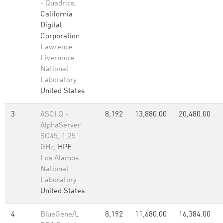
- Quadrics,
California
Digital
Corporation
Lawrence
Livermore
National
Laboratory
United States
3
ASCI Q -
8,192
13,880.00
20,480.00
AlphaServer
SC45, 1.25
GHz,
HPE
Los Alamos
National
Laboratory
United States
4
BlueGene/L
8,192
11,680.00
16,384.00