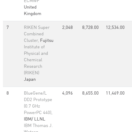
ECMWF
United
Kingdom
7
RIKEN Super
2,048
8,728.00
12,534.00
Combined
Cluster,
Fujitsu
Institute of
Physical and
Chemical
Research
(RIKEN)
Japan
8
BlueGene/L
4,096
8,655.00
11,469.00
DD2 Prototype
(0.7 GHz
PowerPC 440),
IBM/ LLNL
IBM Thomas J.