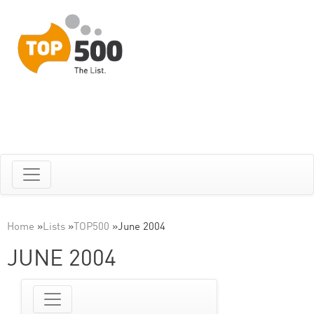
Home
»
Lists
»
TOP500
»
June 2004
JUNE 2004