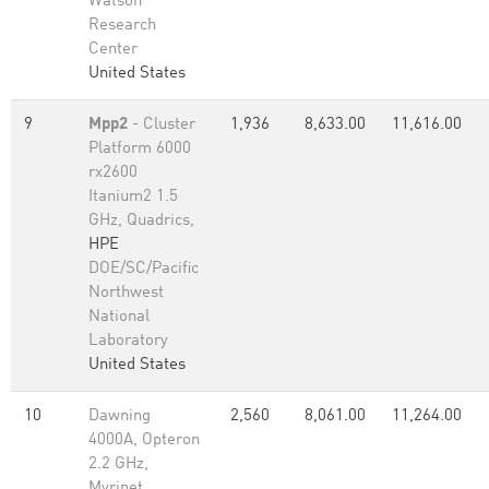
Watson
Research
Center
United States
9
Mpp2
- Cluster
1,936
8,633.00
11,616.00
Platform 6000
rx2600
Itanium2 1.5
GHz, Quadrics,
HPE
DOE/SC/Pacific
Northwest
National
Laboratory
United States
10
Dawning
2,560
8,061.00
11,264.00
4000A, Opteron
2.2 GHz,
Myrinet,