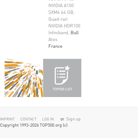
NVIDIA A100
SXM4 64 GB,
Quad-rail
NVIDIA HDR100
Infiniband,
Bull
Atos
France
or
Sign up
IMPRINT
CONTACT
LOG IN
Copyright 1993-2026 TOP500.org (c)