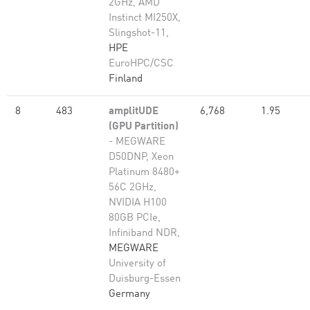
2GHz, AMD
Instinct MI250X,
Slingshot-11,
HPE
EuroHPC/CSC
Finland
8
483
amplitUDE
6,768
1.95
(GPU Partition)
- MEGWARE
D50DNP, Xeon
Platinum 8480+
56C 2GHz,
NVIDIA H100
80GB PCIe,
Infiniband NDR,
MEGWARE
University of
Duisburg-Essen
Germany