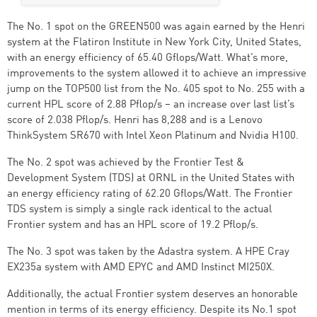
The No. 1 spot on the GREEN500 was again earned by the Henri
system at the Flatiron Institute in New York City, United States,
with an energy efficiency of 65.40 Gflops/Watt. What’s more,
improvements to the system allowed it to achieve an impressive
jump on the TOP500 list from the No. 405 spot to No. 255 with a
current HPL score of 2.88 Pflop/s – an increase over last list’s
score of 2.038 Pflop/s. Henri has 8,288 and is a Lenovo
ThinkSystem SR670 with Intel Xeon Platinum and Nvidia H100.
The No. 2 spot was achieved by the Frontier Test &
Development System (TDS) at ORNL in the United States with
an energy efficiency rating of 62.20 Gflops/Watt. The Frontier
TDS system is simply a single rack identical to the actual
Frontier system and has an HPL score of 19.2 Pflop/s.
The No. 3 spot was taken by the Adastra system. A HPE Cray
EX235a system with AMD EPYC and AMD Instinct MI250X.
Additionally, the actual Frontier system deserves an honorable
mention in terms of its energy efficiency. Despite its No.1 spot