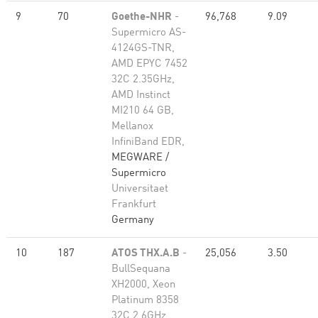
9
70
Goethe-NHR
-
96,768
9.09
Supermicro AS-
4124GS-TNR,
AMD EPYC 7452
32C 2.35GHz,
AMD Instinct
MI210 64 GB,
Mellanox
InfiniBand EDR,
MEGWARE /
Supermicro
Universitaet
Frankfurt
Germany
10
187
ATOS THX.A.B
-
25,056
3.50
BullSequana
XH2000, Xeon
Platinum 8358
32C 2.6GHz,