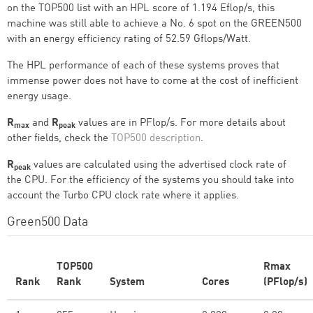
on the TOP500 list with an HPL score of 1.194 Eflop/s, this
machine was still able to achieve a No. 6 spot on the GREEN500
with an energy efficiency rating of 52.59 Gflops/Watt.
The HPL performance of each of these systems proves that
immense power does not have to come at the cost of inefficient
energy usage.
R
and
R
values are in PFlop/s. For more details about
max
peak
other fields, check the
TOP500 description
.
R
values are calculated using the advertised clock rate of
peak
the CPU. For the efficiency of the systems you should take into
account the Turbo CPU clock rate where it applies.
Green500 Data
TOP500
Rmax
Rank
Rank
System
Cores
(PFlop/s)