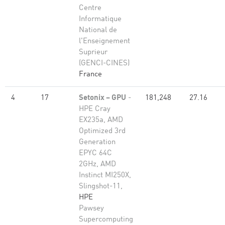
Centre
Informatique
National de
l'Enseignement
Suprieur
(GENCI-CINES)
France
4
17
Setonix – GPU
-
181,248
27.16
HPE Cray
EX235a, AMD
Optimized 3rd
Generation
EPYC 64C
2GHz, AMD
Instinct MI250X,
Slingshot-11,
HPE
Pawsey
Supercomputing