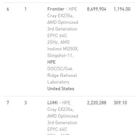
6
1
Frontier
- HPE
8,699,904
1,194.00
Cray EX235a,
AMD Optimized
3rd Generation
EPYC 64C
2GHz, AMD
Instinct MI250X,
Slingshot-11,
HPE
DOE/SC/Oak
Ridge National
Laboratory
United States
7
3
LUMI
- HPE
2,220,288
309.10
Cray EX235a,
AMD Optimized
3rd Generation
EPYC 64C