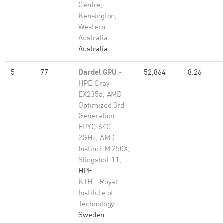
Centre,
Kensington,
Western
Australia
Australia
5
77
Dardel GPU
-
52,864
8.26
HPE Cray
EX235a, AMD
Optimized 3rd
Generation
EPYC 64C
2GHz, AMD
Instinct MI250X,
Slingshot-11,
HPE
KTH - Royal
Institute of
Technology
Sweden