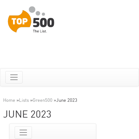
Home
»
Lists
»
Green500
»
June 2023
JUNE 2023