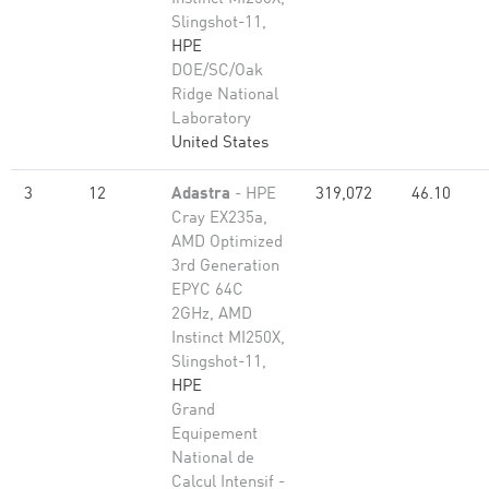
Slingshot-11,
HPE
DOE/SC/Oak
Ridge National
Laboratory
United States
3
12
Adastra
- HPE
319,072
46.10
Cray EX235a,
AMD Optimized
3rd Generation
EPYC 64C
2GHz, AMD
Instinct MI250X,
Slingshot-11,
HPE
Grand
Equipement
National de
Calcul Intensif -