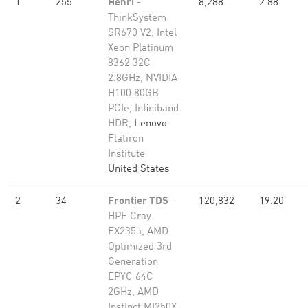
1
255
Henri
-
8,288
2.88
ThinkSystem
SR670 V2, Intel
Xeon Platinum
8362 32C
2.8GHz, NVIDIA
H100 80GB
PCIe, Infiniband
HDR,
Lenovo
Flatiron
Institute
United States
2
34
Frontier TDS
-
120,832
19.20
HPE Cray
EX235a, AMD
Optimized 3rd
Generation
EPYC 64C
2GHz, AMD
Instinct MI250X,