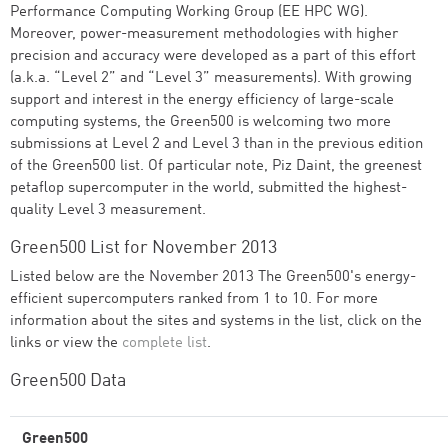
Performance Computing Working Group (EE HPC WG).
Moreover, power-measurement methodologies with higher
precision and accuracy were developed as a part of this effort
(a.k.a. “Level 2” and “Level 3” measurements). With growing
support and interest in the energy efficiency of large-scale
computing systems, the Green500 is welcoming two more
submissions at Level 2 and Level 3 than in the previous edition
of the Green500 list. Of particular note, Piz Daint, the greenest
petaflop supercomputer in the world, submitted the highest-
quality Level 3 measurement.
Green500 List for November 2013
Listed below are the November 2013 The Green500's energy-
efficient supercomputers ranked from 1 to 10. For more
information about the sites and systems in the list, click on the
links or view the
complete list
.
Green500 Data
Green500