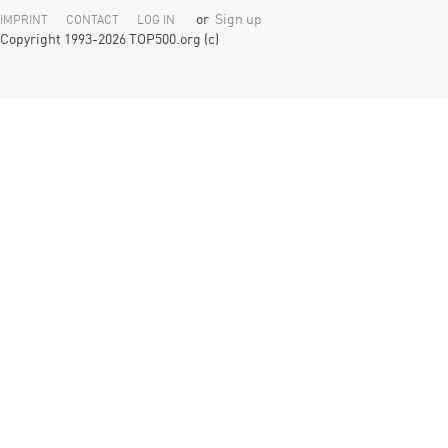
or
Sign up
IMPRINT
CONTACT
LOG IN
Copyright 1993-2026 TOP500.org (c)