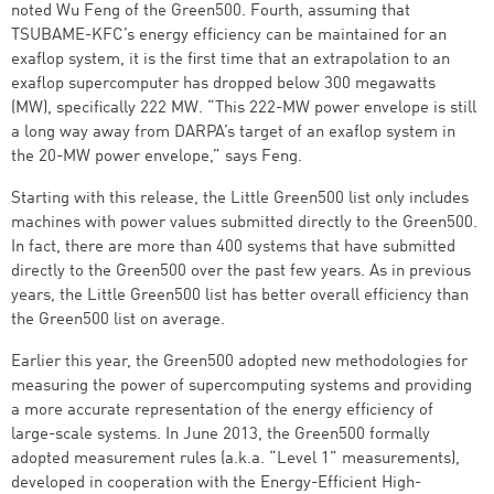
noted Wu Feng of the Green500. Fourth, assuming that
TSUBAME-KFC’s energy efficiency can be maintained for an
exaflop system, it is the first time that an extrapolation to an
exaflop supercomputer has dropped below 300 megawatts
(MW), specifically 222 MW. “This 222-MW power envelope is still
a long way away from DARPA’s target of an exaflop system in
the 20-MW power envelope,” says Feng.
Starting with this release, the Little Green500 list only includes
machines with power values submitted directly to the Green500.
In fact, there are more than 400 systems that have submitted
directly to the Green500 over the past few years. As in previous
years, the Little Green500 list has better overall efficiency than
the Green500 list on average.
Earlier this year, the Green500 adopted new methodologies for
measuring the power of supercomputing systems and providing
a more accurate representation of the energy efficiency of
large-scale systems. In June 2013, the Green500 formally
adopted measurement rules (a.k.a. “Level 1” measurements),
developed in cooperation with the Energy-Efficient High-