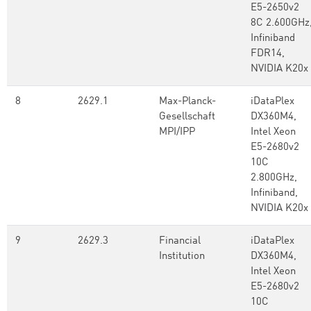
E5-2650v2
8C 2.600GHz
Infiniband
FDR14,
NVIDIA K20x
8
2629.1
Max-Planck-
iDataPlex
Gesellschaft
DX360M4,
MPI/IPP
Intel Xeon
E5-2680v2
10C
2.800GHz,
Infiniband,
NVIDIA K20x
9
2629.3
Financial
iDataPlex
Institution
DX360M4,
Intel Xeon
E5-2680v2
10C