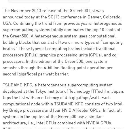
The November 2013 release of the Green500 list was
announced today at the SC|13 conference in Denver, Colorado,
USA. Continuing the trend from previous years, heterogeneous
supercomputing systems totally dominates the top 10 spots of
the Green500. A heterogeneous system uses computational
building blocks that consist of two or more types of “computing
brains.” These types of computing brains include traditional
processors (CPUs), graphics processing units (GPUs), and co-
processors. In this edition of the Green500, one system
smashes through the 4-billion floating-point operation per
second (gigaflops) per watt barrier.
TSUBAME-KFC, a heterogeneous supercomputing system
developed at the Tokyo Institute of Technology (TITech) in Japan,
tops the list with an efficiency of 4.5 gigaflops/watt. Each
computational node within TSUBAME-KFC consists of two Intel
Ivy Bridge processors and four NVIDIA Kepler GPUs. In fact, all
systems in the top ten of the Green500 use a similar
architecture, i.e., Intel CPUs combined with NVIDIA GPUs.