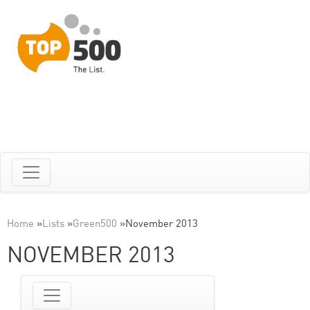
Home
»
Lists
»
Green500
»
November 2013
NOVEMBER 2013