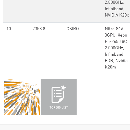
2.800GHz,
Infiniband,
NVIDIA K20x
10
2358.8
CSIRO
Nitro G16
3GPU, Xeon
E5-2650 8C
2.000GHz,
Infiniband
FDR, Nvidia
K20m