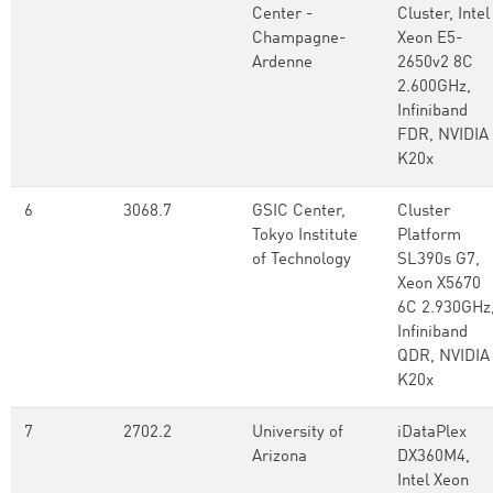
Center -
Cluster, Intel
Champagne-
Xeon E5-
Ardenne
2650v2 8C
2.600GHz,
Infiniband
FDR, NVIDIA
K20x
6
3068.7
GSIC Center,
Cluster
Tokyo Institute
Platform
of Technology
SL390s G7,
Xeon X5670
6C 2.930GHz
Infiniband
QDR, NVIDIA
K20x
7
2702.2
University of
iDataPlex
Arizona
DX360M4,
Intel Xeon