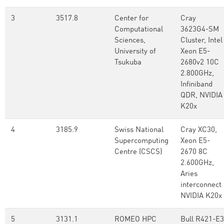
3
3517.8
Center for
Cray
Computational
3623G4-SM
Sciences,
Cluster, Intel
University of
Xeon E5-
Tsukuba
2680v2 10C
2.800GHz,
Infiniband
QDR, NVIDIA
K20x
4
3185.9
Swiss National
Cray XC30,
Supercomputing
Xeon E5-
Centre (CSCS)
2670 8C
2.600GHz,
Aries
interconnect 
NVIDIA K20x
5
3131.1
ROMEO HPC
Bull R421-E3