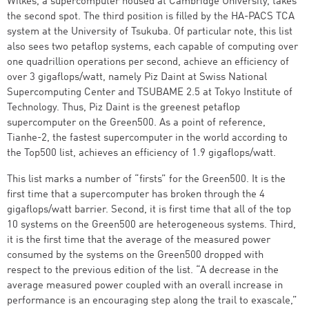
Wilkes, a supercomputer housed at Cambridge University, takes
the second spot. The third position is filled by the HA-PACS TCA
system at the University of Tsukuba. Of particular note, this list
also sees two petaflop systems, each capable of computing over
one quadrillion operations per second, achieve an efficiency of
over 3 gigaflops/watt, namely Piz Daint at Swiss National
Supercomputing Center and TSUBAME 2.5 at Tokyo Institute of
Technology. Thus, Piz Daint is the greenest petaflop
supercomputer on the Green500. As a point of reference,
Tianhe-2, the fastest supercomputer in the world according to
the Top500 list, achieves an efficiency of 1.9 gigaflops/watt.
This list marks a number of “firsts” for the Green500. It is the
first time that a supercomputer has broken through the 4
gigaflops/watt barrier. Second, it is first time that all of the top
10 systems on the Green500 are heterogeneous systems. Third,
it is the first time that the average of the measured power
consumed by the systems on the Green500 dropped with
respect to the previous edition of the list. “A decrease in the
average measured power coupled with an overall increase in
performance is an encouraging step along the trail to exascale,”