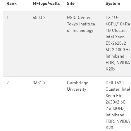
Rank
MFlops/watts
Site
System
1
4503.2
GSIC Center,
LX 1U-
Tokyo Institute
4GPU/104Re
of Technology
1G Cluster,
Intel Xeon
E5-2620v2
6C 2.100GHz
Infiniband
FDR, NVIDIA
K20x
2
3631.7
Cambridge
Dell T620
University
Cluster, Intel
Xeon E5-
2630v2 6C
2.600GHz,
Infiniband
FDR, NVIDIA
K20