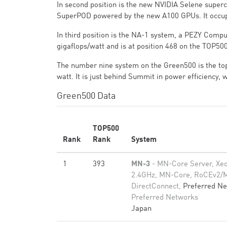
In second position is the new NVIDIA Selene supe
SuperPOD powered by the new A100 GPUs. It occup
In third position is the NA-1 system, a PEZY Compu
gigaflops/watt and is at position 468 on the TOP500
The number nine system on the Green500 is the to
watt. It is just behind Summit in power efficiency,
Green500 Data
TOP500
Rank
Rank
System
1
393
MN-3
- MN-Core Server, Xe
2.4GHz, MN-Core, RoCEv2/
DirectConnect,
Preferred N
Preferred Networks
Japan