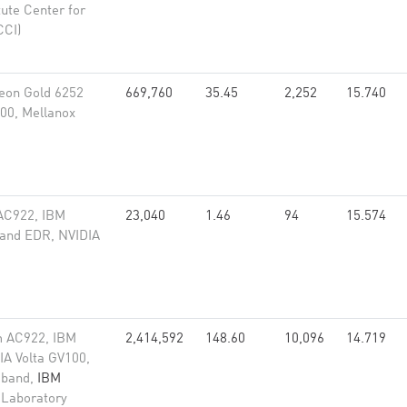
tute Center for
CCI)
eon Gold 6252
669,760
35.45
2,252
15.740
00, Mellanox
AC922, IBM
23,040
1.46
94
15.574
band EDR, NVIDIA
m AC922, IBM
2,414,592
148.60
10,096
14.719
A Volta GV100,
niband,
IBM
 Laboratory