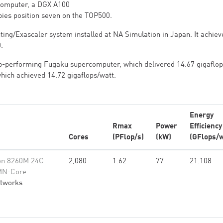
rcomputer, a DGX A100
ies position seven on the TOP500.
ting/Exascaler system installed at NA Simulation in Japan. It achiev
.
p-performing Fugaku supercomputer, which delivered 14.67 gigaflop
 which achieved 14.72 gigaflops/watt.
Energy
Rmax
Power
Efficiency
Cores
(PFlop/s)
(kW)
(GFlops/w
on 8260M 24C
2,080
1.62
77
21.108
MN-Core
etworks