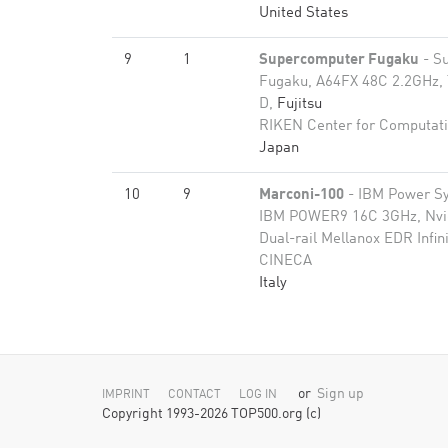
United States
9
1
Supercomputer Fugaku
- S
Fugaku, A64FX 48C 2.2GHz, 
D,
Fujitsu
RIKEN Center for Computati
Japan
10
9
Marconi-100
- IBM Power S
IBM POWER9 16C 3GHz, Nvid
Dual-rail Mellanox EDR Infi
CINECA
Italy
or
Sign up
IMPRINT
CONTACT
LOG IN
Copyright 1993-2026 TOP500.org (c)