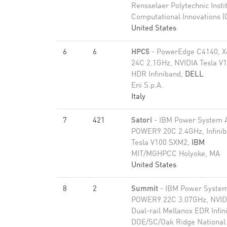
Rensselaer Polytechnic Insti
Computational Innovations (
United States
6
6
HPC5
- PowerEdge C4140, X
24C 2.1GHz, NVIDIA Tesla V1
HDR Infiniband,
DELL
Eni S.p.A.
Italy
7
421
Satori
- IBM Power System 
POWER9 20C 2.4GHz, Infini
Tesla V100 SXM2,
IBM
MIT/MGHPCC Holyoke, MA
United States
8
2
Summit
- IBM Power Syste
POWER9 22C 3.07GHz, NVIDI
Dual-rail Mellanox EDR Infi
DOE/SC/Oak Ridge National