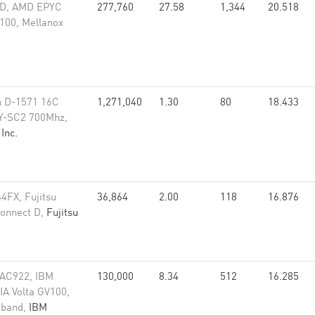
OD, AMD EPYC
277,760
27.58
1,344
20.518
100, Mellanox
n D-1571 16C
1,271,040
1.30
80
18.433
ZY-SC2 700Mhz,
Inc.
64FX, Fujitsu
36,864
2.00
118
16.876
connect D,
Fujitsu
 AC922, IBM
130,000
8.34
512
16.285
A Volta GV100,
niband,
IBM