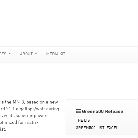
CES
ABOUT
MEDIA KIT
 is the MN-3, based on a new
rd 21.1 gigaflops/watt during
Green500 Release
ives its superior power
THE LIST
ptimized for matrix
GREEN500 LIST (EXCEL)
ist.