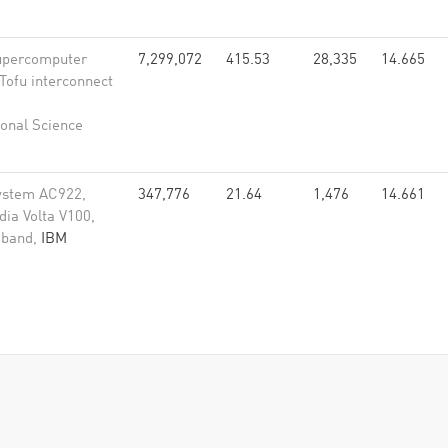
upercomputer
7,299,072
415.53
28,335
14.665
Tofu interconnect
onal Science
ystem AC922,
347,776
21.64
1,476
14.661
ia Volta V100,
niband,
IBM