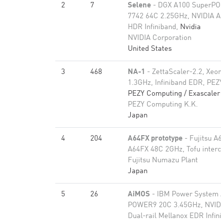
2
7
Selene
- DGX A100 SuperP
7742 64C 2.25GHz, NVIDIA A
HDR Infiniband,
Nvidia
NVIDIA Corporation
United States
3
468
NA-1
- ZettaScaler-2.2, Xeo
1.3GHz, Infiniband EDR, PE
PEZY Computing / Exascaler 
PEZY Computing K.K.
Japan
4
204
A64FX prototype
- Fujitsu A
A64FX 48C 2GHz, Tofu inter
Fujitsu Numazu Plant
Japan
5
26
AiMOS
- IBM Power System
POWER9 20C 3.45GHz, NVIDI
Dual-rail Mellanox EDR Infi