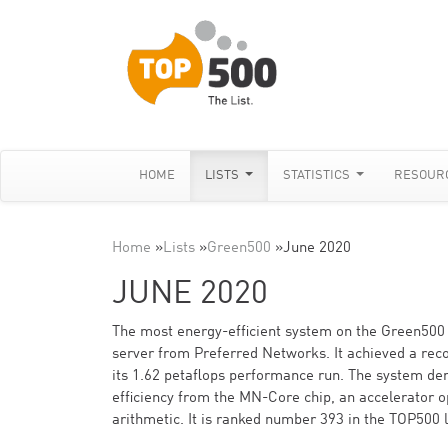
HOME
LISTS
STATISTICS
RESOUR
Home
»
Lists
»
Green500
»
June 2020
JUNE 2020
The most energy-efficient system on the Green500
server from Preferred Networks. It achieved a reco
its 1.62 petaflops performance run. The system der
efficiency from the MN-Core chip, an accelerator o
arithmetic. It is ranked number 393 in the TOP500 l