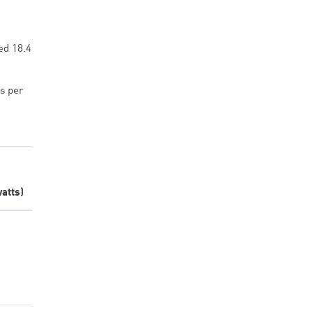
ed 18.4
s per
atts)