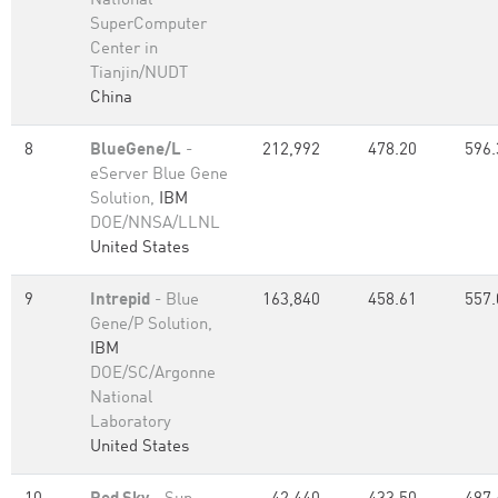
National
SuperComputer
Center in
Tianjin/NUDT
China
8
BlueGene/L
-
212,992
478.20
596.
eServer Blue Gene
Solution,
IBM
DOE/NNSA/LLNL
United States
9
Intrepid
- Blue
163,840
458.61
557.
Gene/P Solution,
IBM
DOE/SC/Argonne
National
Laboratory
United States