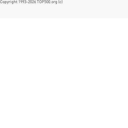
Copyright 1993-2026 TOP500.org (c)