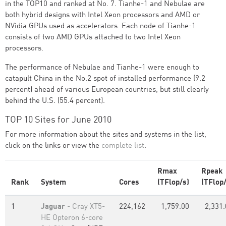
in the TOP10 and ranked at No. 7. Tianhe-1 and Nebulae are
both hybrid designs with Intel Xeon processors and AMD or
NVidia GPUs used as accelerators. Each node of Tianhe-1
consists of two AMD GPUs attached to two Intel Xeon
processors.
The performance of Nebulae and Tianhe-1 were enough to
catapult China in the No.2 spot of installed performance (9.2
percent) ahead of various European countries, but still clearly
behind the U.S. (55.4 percent).
TOP 10 Sites for June 2010
For more information about the sites and systems in the list,
click on the links or view the
complete list
.
Rmax
Rpeak
Rank
System
Cores
(TFlop/s)
(TFlop/
1
Jaguar
- Cray XT5-
224,162
1,759.00
2,331.
HE Opteron 6-core