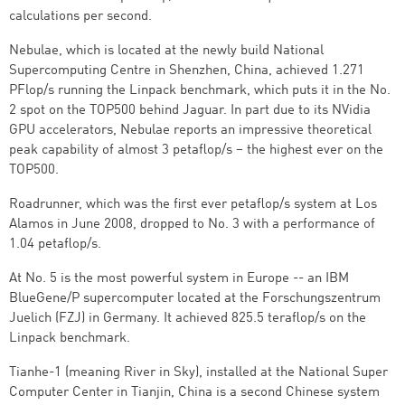
calculations per second.
Nebulae, which is located at the newly build National
Supercomputing Centre in Shenzhen, China, achieved 1.271
PFlop/s running the Linpack benchmark, which puts it in the No.
2 spot on the TOP500 behind Jaguar. In part due to its NVidia
GPU accelerators, Nebulae reports an impressive theoretical
peak capability of almost 3 petaflop/s – the highest ever on the
TOP500.
Roadrunner, which was the first ever petaflop/s system at Los
Alamos in June 2008, dropped to No. 3 with a performance of
1.04 petaflop/s.
At No. 5 is the most powerful system in Europe -- an IBM
BlueGene/P supercomputer located at the Forschungszentrum
Juelich (FZJ) in Germany. It achieved 825.5 teraflop/s on the
Linpack benchmark.
Tianhe-1 (meaning River in Sky), installed at the National Super
Computer Center in Tianjin, China is a second Chinese system