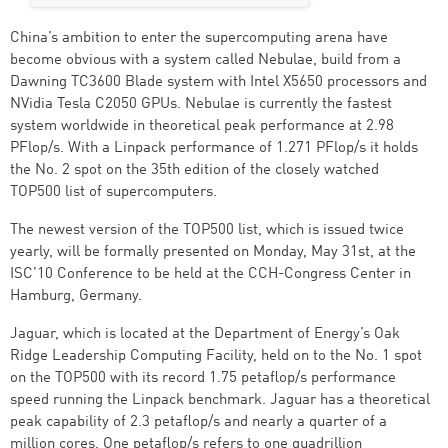
China’s ambition to enter the supercomputing arena have
become obvious with a system called Nebulae, build from a
Dawning TC3600 Blade system with Intel X5650 processors and
NVidia Tesla C2050 GPUs. Nebulae is currently the fastest
system worldwide in theoretical peak performance at 2.98
PFlop/s. With a Linpack performance of 1.271 PFlop/s it holds
the No. 2 spot on the 35th edition of the closely watched
TOP500 list of supercomputers.
The newest version of the TOP500 list, which is issued twice
yearly, will be formally presented on Monday, May 31st, at the
ISC’10 Conference to be held at the CCH-Congress Center in
Hamburg, Germany.
Jaguar, which is located at the Department of Energy’s Oak
Ridge Leadership Computing Facility, held on to the No. 1 spot
on the TOP500 with its record 1.75 petaflop/s performance
speed running the Linpack benchmark. Jaguar has a theoretical
peak capability of 2.3 petaflop/s and nearly a quarter of a
million cores. One petaflop/s refers to one quadrillion