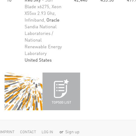
10
Red Sky
- Sun
42,440
433.50
497.
Blade x6275, Xeon
X55xx 2.93 Ghz,
Infiniband,
Oracle
Sandia National
Laboratories /
National
Renewable Energy
Laboratory
United States
or
Sign up
IMPRINT
CONTACT
LOG IN