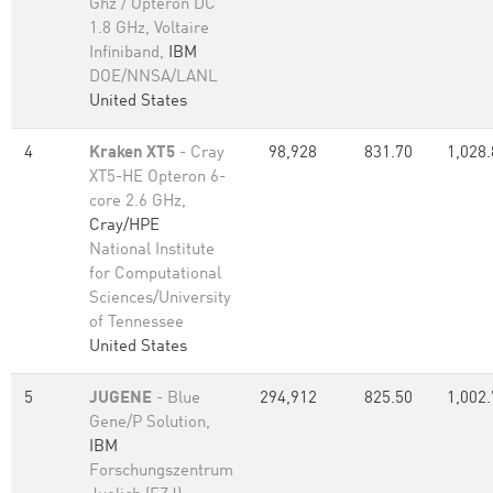
Ghz / Opteron DC
1.8 GHz, Voltaire
Infiniband,
IBM
DOE/NNSA/LANL
United States
4
Kraken XT5
- Cray
98,928
831.70
1,028.
XT5-HE Opteron 6-
core 2.6 GHz,
Cray/HPE
National Institute
for Computational
Sciences/University
of Tennessee
United States
5
JUGENE
- Blue
294,912
825.50
1,002.
Gene/P Solution,
IBM
Forschungszentrum