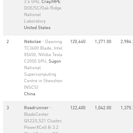
2.6 GHz,
Cray/HPE
DOE/SC/Oak Ridge
National
Laboratory
United States
2
Nebulae
- Dawning
120,640
1,271.00
2,984.
TC3600 Blade, Intel
X5650, NVidia Tesla
C2050 GPU,
Sugon
National
Supercomputing
Centre in Shenzhen
(NSCS)
China
3
Roadrunner
-
122,400
1,042.00
1,375.
BladeCenter
QS22/LS21 Cluster,
PowerXCell 8i 3.2