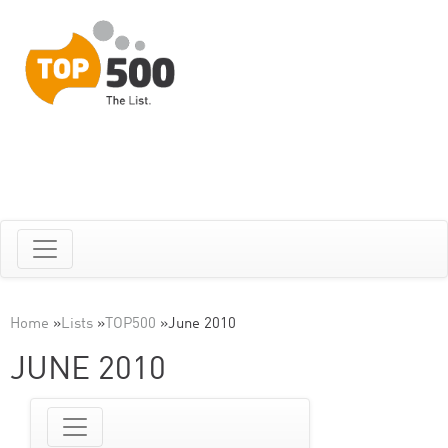
Home
»
Lists
»
TOP500
»
June 2010
JUNE 2010