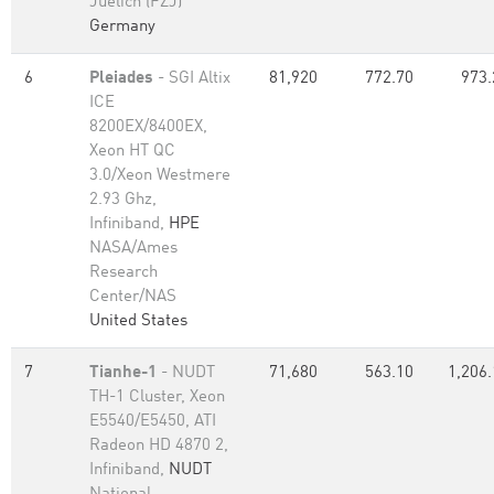
Juelich (FZJ)
Germany
6
Pleiades
- SGI Altix
81,920
772.70
973.
ICE
8200EX/8400EX,
Xeon HT QC
3.0/Xeon Westmere
2.93 Ghz,
Infiniband,
HPE
NASA/Ames
Research
Center/NAS
United States
7
Tianhe-1
- NUDT
71,680
563.10
1,206.
TH-1 Cluster, Xeon
E5540/E5450, ATI
Radeon HD 4870 2,
Infiniband,
NUDT