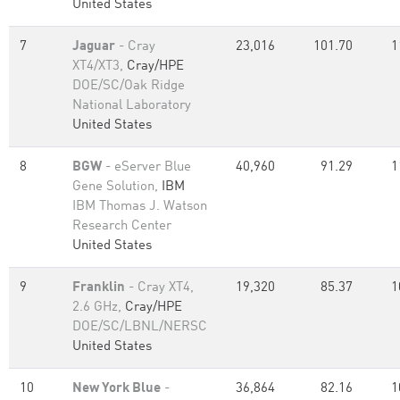
United States
7
Jaguar
- Cray
23,016
101.70
1
XT4/XT3,
Cray/HPE
DOE/SC/Oak Ridge
National Laboratory
United States
8
BGW
- eServer Blue
40,960
91.29
1
Gene Solution,
IBM
IBM Thomas J. Watson
Research Center
United States
9
Franklin
- Cray XT4,
19,320
85.37
1
2.6 GHz,
Cray/HPE
DOE/SC/LBNL/NERSC
United States
10
New York Blue
-
36,864
82.16
1