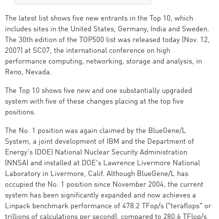
The latest list shows five new entrants in the Top 10, which
includes sites in the United States, Germany, India and Sweden.
The 30th edition of the TOP500 list was released today (Nov. 12,
2007) at SC07, the international conference on high
performance computing, networking, storage and analysis, in
Reno, Nevada.
The Top 10 shows five new and one substantially upgraded
system with five of these changes placing at the top five
positions.
The No. 1 position was again claimed by the BlueGene/L
System, a joint development of IBM and the Department of
Energy's (DOE) National Nuclear Security Administration
(NNSA) and installed at DOE's Lawrence Livermore National
Laboratory in Livermore, Calif. Although BlueGene/L has
occupied the No. 1 position since November 2004, the current
system has been significantly expanded and now achieves a
Linpack benchmark performance of 478.2 TFop/s ("teraflops" or
trillions of calculations per second), compared to 280.6 TFlop/s