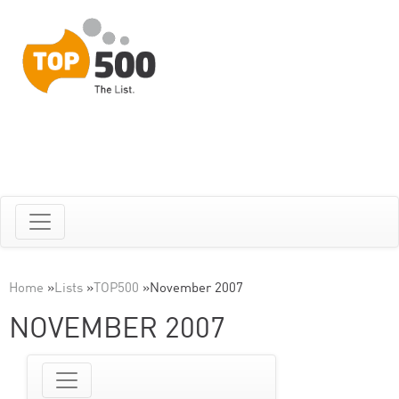
Home
»
Lists
»
TOP500
»
November 2007
NOVEMBER 2007