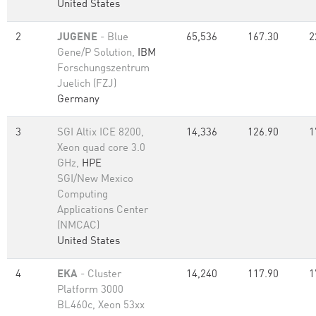
United States
2
JUGENE
- Blue
65,536
167.30
2
Gene/P Solution,
IBM
Forschungszentrum
Juelich (FZJ)
Germany
3
SGI Altix ICE 8200,
14,336
126.90
1
Xeon quad core 3.0
GHz,
HPE
SGI/New Mexico
Computing
Applications Center
(NMCAC)
United States
4
EKA
- Cluster
14,240
117.90
1
Platform 3000
BL460c, Xeon 53xx