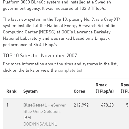
Platform 3000 BL460c system and installed at a Swedish
government agency. It was measured at 102.8 TFlop/s.
The last new system in the Top 10, placing No. 9, is a Cray XT4
system installed at the National Energy Research Scientific
Computing Center (NERSC) at DOE's Lawrence Berkeley
National Laboratory and was ranked based on a Linpack
performance of 85.4 TFlop/s.
TOP 10 Sites for November 2007
For more information about the sites and systems in the list,
click on the links or view the
complete list
.
Rmax
Rpe
Rank
System
Cores
(TFlop/s)
(TFl
1
BlueGene/L
- eServer
212,992
478.20
5
Blue Gene Solution,
IBM
DOE/NNSA/LLNL