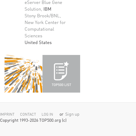
eServer Blue Gene
Solution,
IBM
Stony Brook/BNL,
New York Center for
Computational
Sciences
United States
or
Sign up
IMPRINT
CONTACT
LOG IN
Copyright 1993-2026 TOP500.org (c)