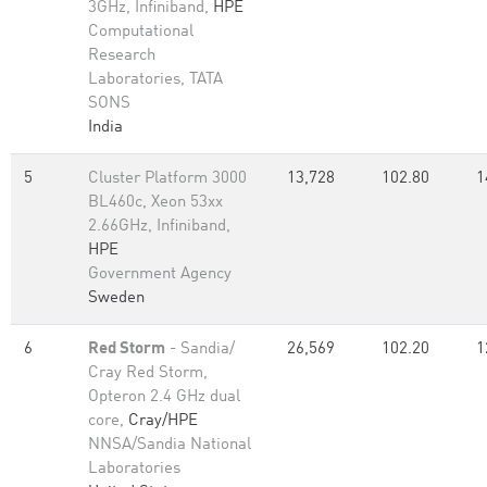
3GHz, Infiniband,
HPE
Computational
Research
Laboratories, TATA
SONS
India
5
Cluster Platform 3000
13,728
102.80
1
BL460c, Xeon 53xx
2.66GHz, Infiniband,
HPE
Government Agency
Sweden
6
Red Storm
- Sandia/
26,569
102.20
1
Cray Red Storm,
Opteron 2.4 GHz dual
core,
Cray/HPE
NNSA/Sandia National
Laboratories