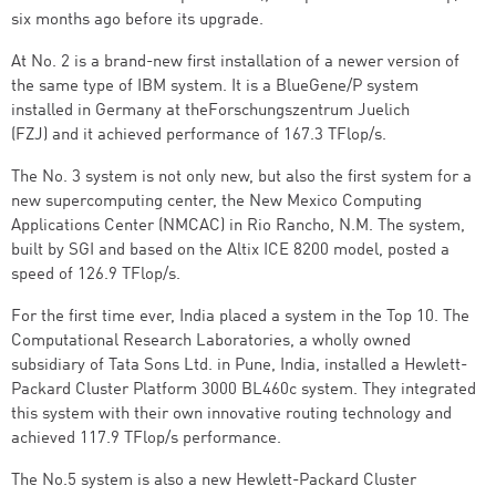
six months ago before its upgrade.
At No. 2 is a brand-new first installation of a newer version of
the same type of IBM system. It is a BlueGene/P system
installed in Germany at theForschungszentrum Juelich
(FZJ) and it achieved performance of 167.3 TFlop/s.
The No. 3 system is not only new, but also the first system for a
new supercomputing center, the New Mexico Computing
Applications Center (NMCAC) in Rio Rancho, N.M. The system,
built by SGI and based on the Altix ICE 8200 model, posted a
speed of 126.9 TFlop/s.
For the first time ever, India placed a system in the Top 10. The
Computational Research Laboratories, a wholly owned
subsidiary of Tata Sons Ltd. in Pune, India, installed a Hewlett-
Packard Cluster Platform 3000 BL460c system. They integrated
this system with their own innovative routing technology and
achieved 117.9 TFlop/s performance.
The No.5 system is also a new Hewlett-Packard Cluster