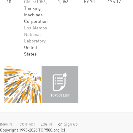
10
CM-5/1056,
1,056
59.70
135.17
Thinking
Machines
Corporation
Los Alamos
National
Laboratory
United
States
or
Sign up
IMPRINT
CONTACT
LOG IN
Copyright 1993-2026 TOP500.org (c)