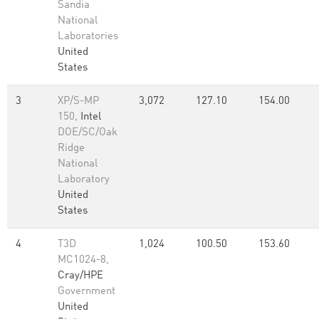
Sandia
National
Laboratories
United
States
3
XP/S-MP
3,072
127.10
154.00
150,
Intel
DOE/SC/Oak
Ridge
National
Laboratory
United
States
4
T3D
1,024
100.50
153.60
MC1024-8,
Cray/HPE
Government
United