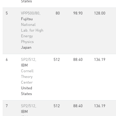
States
5
VPP500/80,
80
98.90
128.00
Fujitsu
National
Lab. for High
Energy
Physics
Japan
6
SP2/512,
512
88.40
136.19
IBM
Cornell
Theory
Center
United
States
7
SP2/512,
512
88.40
136.19
IBM