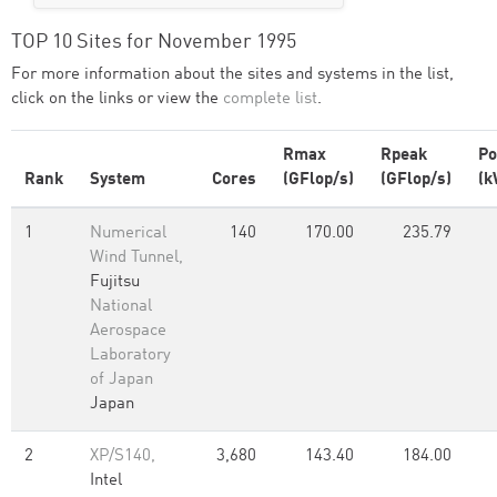
TOP 10 Sites for November 1995
For more information about the sites and systems in the list,
click on the links or view the
complete list
.
Rmax
Rpeak
P
Rank
System
Cores
(GFlop/s)
(GFlop/s)
(k
1
Numerical
140
170.00
235.79
Wind Tunnel,
Fujitsu
National
Aerospace
Laboratory
of Japan
Japan
2
XP/S140,
3,680
143.40
184.00
Intel