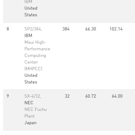
IBM
United
States
8
SP2/384,
384
66.30
102.14
IBM
Maui High-
Performance
Computing
Center
(MHPCC)
United
States
9
SX-4/32,
32
60.72
64.00
NEC
NEC Fuchu
Plant
Japan