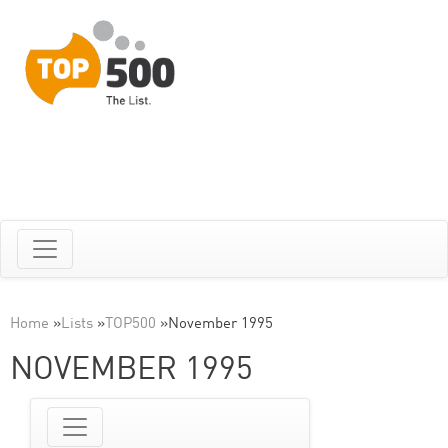
Home
»
Lists
»
TOP500
»
November 1995
NOVEMBER 1995