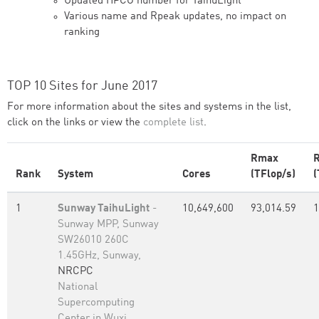
Updated HPCG number for TaihuLight
Various name and Rpeak updates, no impact on
ranking
TOP 10 Sites for June 2017
For more information about the sites and systems in the list,
click on the links or view the
complete list
.
Rmax
Rank
System
Cores
(TFlop/s)
(
1
Sunway TaihuLight
-
10,649,600
93,014.59
1
Sunway MPP, Sunway
SW26010 260C
1.45GHz, Sunway,
NRCPC
National
Supercomputing
Center in Wuxi