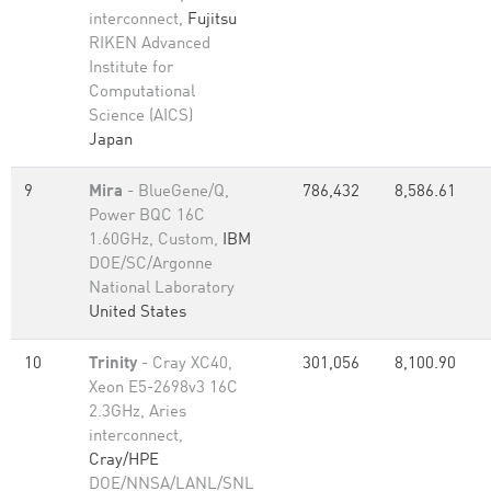
interconnect,
Fujitsu
RIKEN Advanced
Institute for
Computational
Science (AICS)
Japan
9
Mira
- BlueGene/Q,
786,432
8,586.61
Power BQC 16C
1.60GHz, Custom,
IBM
DOE/SC/Argonne
National Laboratory
United States
10
Trinity
- Cray XC40,
301,056
8,100.90
Xeon E5-2698v3 16C
2.3GHz, Aries
interconnect,
Cray/HPE
DOE/NNSA/LANL/SNL