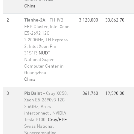
China
2
Tianhe-2A
- TH-IVB-
3,120,000
33,862.70
FEP Cluster, Intel Xeon
E5-2692 12C
2.200GHz, TH Express-
2, Intel Xeon Phi
31S1P,
NUDT
National Super
Computer Center in
Guangzhou
China
3
Piz Daint
- Cray XC50,
361,760
19,590.00
Xeon E5-2690v3 12C
2.6GHz, Aries
interconnect , NVIDIA
Tesla P100,
Cray/HPE
Swiss National
Supercomputing