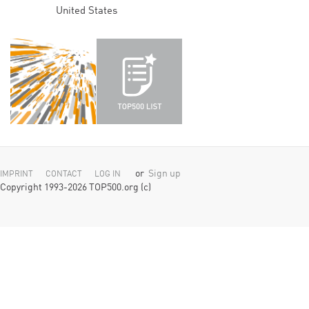
United States
or
Sign up
IMPRINT
CONTACT
LOG IN
Copyright 1993-2026 TOP500.org (c)