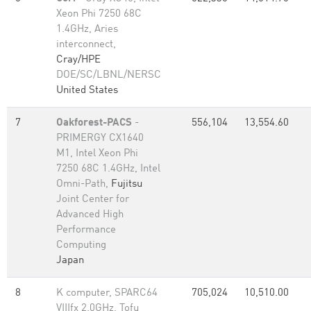
Xeon Phi 7250 68C
1.4GHz, Aries
interconnect,
Cray/HPE
DOE/SC/LBNL/NERSC
United States
7
Oakforest-PACS
-
556,104
13,554.60
PRIMERGY CX1640
M1, Intel Xeon Phi
7250 68C 1.4GHz, Intel
Omni-Path,
Fujitsu
Joint Center for
Advanced High
Performance
Computing
Japan
8
K computer, SPARC64
705,024
10,510.00
VIIIfx 2.0GHz, Tofu