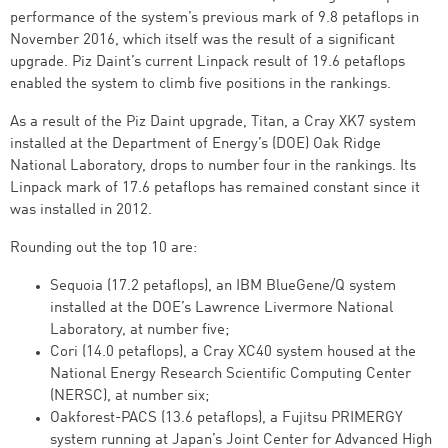
performance of the system’s previous mark of 9.8 petaflops in
November 2016, which itself was the result of a significant
upgrade. Piz Daint’s current Linpack result of 19.6 petaflops
enabled the system to climb five positions in the rankings.
As a result of the Piz Daint upgrade, Titan, a Cray XK7 system
installed at the Department of Energy’s (DOE) Oak Ridge
National Laboratory, drops to number four in the rankings. Its
Linpack mark of 17.6 petaflops has remained constant since it
was installed in 2012.
Rounding out the top 10 are:
Sequoia (17.2 petaflops), an IBM BlueGene/Q system
installed at the DOE’s Lawrence Livermore National
Laboratory, at number five;
Cori (14.0 petaflops), a Cray XC40 system housed at the
National Energy Research Scientific Computing Center
(NERSC), at number six;
Oakforest-PACS (13.6 petaflops), a Fujitsu PRIMERGY
system running at Japan’s Joint Center for Advanced High