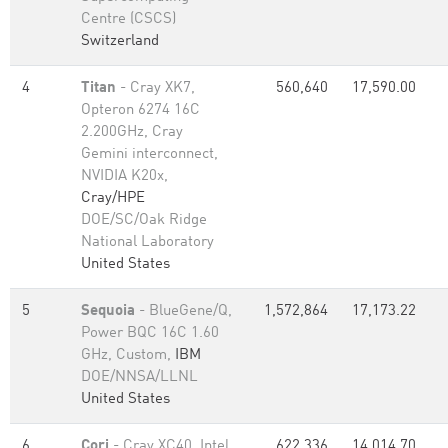
Centre (CSCS)
Switzerland
4
Titan
- Cray XK7,
560,640
17,590.00
Opteron 6274 16C
2.200GHz, Cray
Gemini interconnect,
NVIDIA K20x,
Cray/HPE
DOE/SC/Oak Ridge
National Laboratory
United States
5
Sequoia
- BlueGene/Q,
1,572,864
17,173.22
Power BQC 16C 1.60
GHz, Custom,
IBM
DOE/NNSA/LLNL
United States
6
Cori
- Cray XC40, Intel
622,336
14,014.70