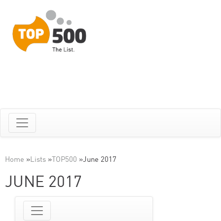
Home
»
Lists
»
TOP500
»
June 2017
JUNE 2017