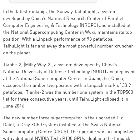
In the latest rankings, the Sunway TaihuLight, a system
developed by China’s National Research Center of Parallel
Computer Engineering & Technology (NRCPC) and installed at
the National Supercomputing Center in Wuxi, maintains its top
position. With a Linpack performance of 93 petaflops,
TaihuLight is far and away the most powerful number-cruncher
on the planet.
Tianhe-2, (Milky Way-2), a system developed by China’s
National University of Defense Technology (NUDT) and deployed
at the National Supercomputer Center in Guangzho, China,
occupies the number two position with a Linpack mark of 33.9
petaflops. Tianhe-2 was the number one system in the TOP500
list for three consecutive years, until TaihuLight eclipsed it in
June 2016.
The new number three supercomputer is the upgraded Piz
Daint, a Cray XC50 system installed at the Swiss National
Supercomputing Centre (CSCS). The upgrade was accomplished
with additional NVIDIA Tesla P100 GPUs, doubling the Linpack