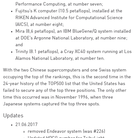
Performance Computing, at number seven;
Fujitsu’s K computer (10.5 petaflops), installed at the
RIKEN Advanced Institute for Computational Science
(AICS), at number eight;
Mira (8,6 petaflops), an IBM BlueGene/Q system installed
at DOE’s Argonne National Laboratory, at number nine;
and
Trinity (8.1 petaflops), a Cray XC40 system running at Los
Alamos National Laboratory, at number ten.
With the two Chinese supercomputers and one Swiss system
occupying the top of the rankings, this is the second time in the
24-year history of the TOP500 list that the United States has
failed to secure any of the top three positions. The only other
time this occurred was in November 1996, when three
Japanese systems captured the top three spots.
Updates
21.06.2017
removed Endeavor system (was #226)