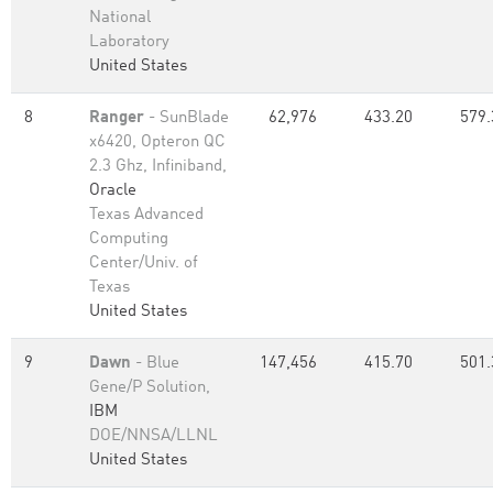
National
Laboratory
United States
8
Ranger
- SunBlade
62,976
433.20
579.
x6420, Opteron QC
2.3 Ghz, Infiniband,
Oracle
Texas Advanced
Computing
Center/Univ. of
Texas
United States
9
Dawn
- Blue
147,456
415.70
501.
Gene/P Solution,
IBM
DOE/NNSA/LLNL
United States