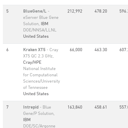
5
BlueGene/L
-
212,992
478.20
596.
eServer Blue Gene
Solution,
IBM
DOE/NNSA/LLNL
United States
6
Kraken XT5
- Cray
66,000
463.30
607.
XT5 QC 2.3 GHz,
Cray/HPE
National Institute
for Computational
Sciences/University
of Tennessee
United States
7
Intrepid
- Blue
163,840
458.61
557.
Gene/P Solution,
IBM
DOE/SC/Argonne