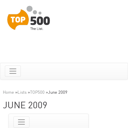
Home
»
Lists
»
TOP500
»
June 2009
JUNE 2009