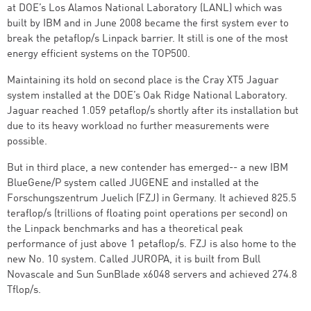
at DOE’s Los Alamos National Laboratory (LANL) which was
built by IBM and in June 2008 became the first system ever to
break the petaflop/s Linpack barrier. It still is one of the most
energy efficient systems on the TOP500.
Maintaining its hold on second place is the Cray XT5 Jaguar
system installed at the DOE’s Oak Ridge National Laboratory.
Jaguar reached 1.059 petaflop/s shortly after its installation but
due to its heavy workload no further measurements were
possible.
But in third place, a new contender has emerged-- a new IBM
BlueGene/P system called JUGENE and installed at the
Forschungszentrum Juelich (FZJ) in Germany. It achieved 825.5
teraflop/s (trillions of floating point operations per second) on
the Linpack benchmarks and has a theoretical peak
performance of just above 1 petaflop/s. FZJ is also home to the
new No. 10 system. Called JUROPA, it is built from Bull
Novascale and Sun SunBlade x6048 servers and achieved 274.8
Tflop/s.