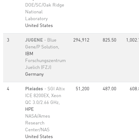
DOE/SC/Oak Ridge
National
Laboratory
United States
3
JUGENE
- Blue
294,912
825.50
1,002.
Gene/P Solution,
IBM
Forschungszentrum
Juelich (FZJ)
Germany
4
Pleiades
- SGI Altix
51,200
487.00
608.
ICE 8200EX, Xeon
QC 3.0/2.66 GHz,
HPE
NASA/Ames
Research
Center/NAS
United States