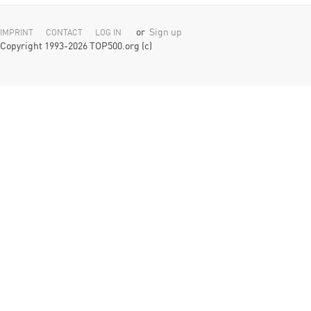
or
Sign up
IMPRINT
CONTACT
LOG IN
Copyright 1993-2026 TOP500.org (c)