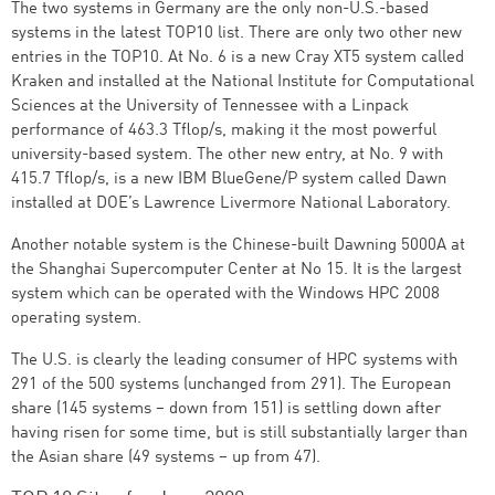
The two systems in Germany are the only non-U.S.-based
systems in the latest TOP10 list. There are only two other new
entries in the TOP10. At No. 6 is a new Cray XT5 system called
Kraken and installed at the National Institute for Computational
Sciences at the University of Tennessee with a Linpack
performance of 463.3 Tflop/s, making it the most powerful
university-based system. The other new entry, at No. 9 with
415.7 Tflop/s, is a new IBM BlueGene/P system called Dawn
installed at DOE’s Lawrence Livermore National Laboratory.
Another notable system is the Chinese-built Dawning 5000A at
the Shanghai Supercomputer Center at No 15. It is the largest
system which can be operated with the Windows HPC 2008
operating system.
The U.S. is clearly the leading consumer of HPC systems with
291 of the 500 systems (unchanged from 291). The European
share (145 systems – down from 151) is settling down after
having risen for some time, but is still substantially larger than
the Asian share (49 systems – up from 47).