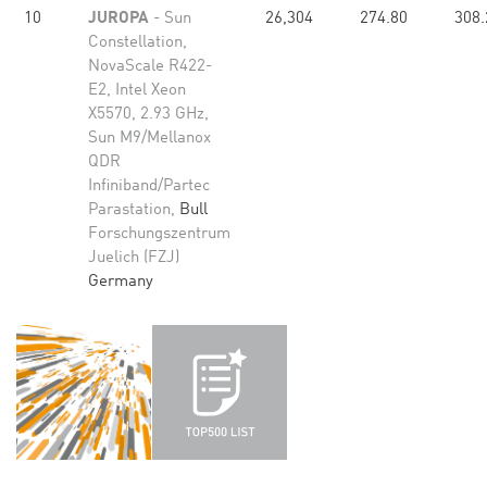
10
JUROPA
- Sun
26,304
274.80
308.
Constellation,
NovaScale R422-
E2, Intel Xeon
X5570, 2.93 GHz,
Sun M9/Mellanox
QDR
Infiniband/Partec
Parastation,
Bull
Forschungszentrum
Juelich (FZJ)
Germany