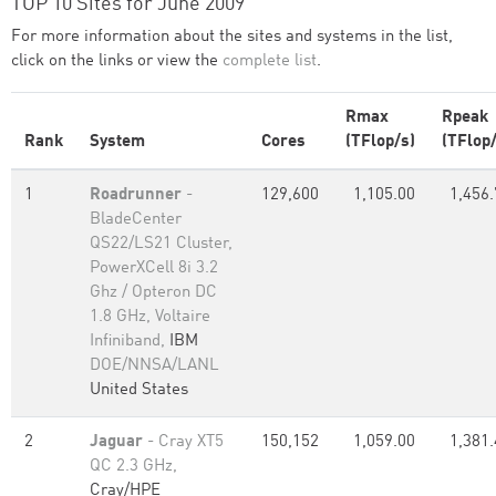
TOP 10 Sites for June 2009
For more information about the sites and systems in the list,
click on the links or view the
complete list
.
Rmax
Rpeak
Rank
System
Cores
(TFlop/s)
(TFlop/
1
Roadrunner
-
129,600
1,105.00
1,456.
BladeCenter
QS22/LS21 Cluster,
PowerXCell 8i 3.2
Ghz / Opteron DC
1.8 GHz, Voltaire
Infiniband,
IBM
DOE/NNSA/LANL
United States
2
Jaguar
- Cray XT5
150,152
1,059.00
1,381.
QC 2.3 GHz,
Cray/HPE