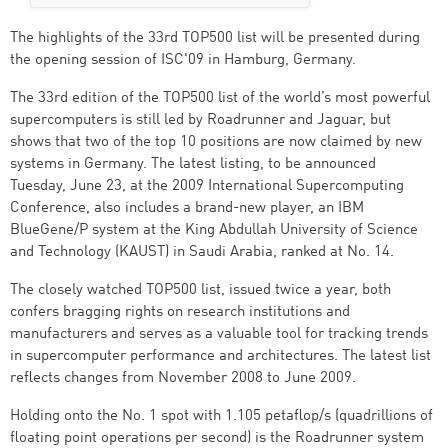
The highlights of the 33rd TOP500 list will be presented during
the opening session of ISC'09 in Hamburg, Germany.
The 33rd edition of the TOP500 list of the world’s most powerful
supercomputers is still led by Roadrunner and Jaguar, but
shows that two of the top 10 positions are now claimed by new
systems in Germany. The latest listing, to be announced
Tuesday, June 23, at the 2009 International Supercomputing
Conference, also includes a brand-new player, an IBM
BlueGene/P system at the King Abdullah University of Science
and Technology (KAUST) in Saudi Arabia, ranked at No. 14.
The closely watched TOP500 list, issued twice a year, both
confers bragging rights on research institutions and
manufacturers and serves as a valuable tool for tracking trends
in supercomputer performance and architectures. The latest list
reflects changes from November 2008 to June 2009.
Holding onto the No. 1 spot with 1.105 petaflop/s (quadrillions of
floating point operations per second) is the Roadrunner system