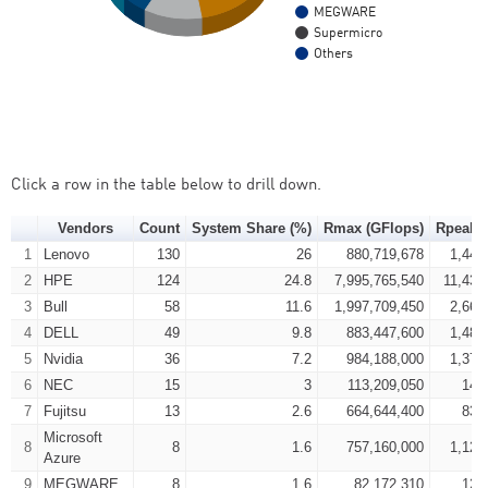
MEGWARE
Supermicro
Others
Click a row in the table below to drill down.
Vendors
Count
System Share (%)
Rmax (GFlops)
Rpeak (
1
Lenovo
130
26
880,719,678
1,445
2
HPE
124
24.8
7,995,765,540
11,430
3
Bull
58
11.6
1,997,709,450
2,666
4
DELL
49
9.8
883,447,600
1,480
5
Nvidia
36
7.2
984,188,000
1,377
6
NEC
15
3
113,209,050
147
7
Fujitsu
13
2.6
664,644,400
831
Microsoft
8
8
1.6
757,160,000
1,127
Azure
9
MEGWARE
8
1.6
82,172,310
127