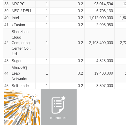
38
NRCPC
1
0.2
93,014,594
125
39
NEC / DELL
1
0.2
6,708,130
7
40
Intel
1
0.2
1,012,000,000
1,980
41
xFusion
1
0.2
2,993,950
4
Shenzhen
Cloud
42
Computing
1
0.2
2,198,400,000
2,735
Center Co.,
Ltd.
43
Sugon
1
0.2
4,325,000
6
Mbuzz/Q-
44
Leap
1
0.2
19,480,000
26
Networks
45
Self-made
1
0.2
3,307,000
4