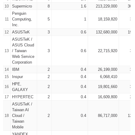
10
Supermicro
8
1.6
213,229,000
308
Penguin
11
Computing,
5
1
18,159,820
31
Inc.
12
ASUSTeK
3
0.6
132,680,000
193
ASUSTeK /
ASUS Cloud
13
/ Taiwan
3
0.6
22,715,920
31
Web Service
Corporation
14
IBM
2
0.4
26,199,000
36
15
Inspur
2
0.4
6,068,410
11
HPE,
16
2
0.4
19,801,660
33
GALAXY
17
HYPERTEC
2
0.4
16,609,800
25
ASUSTeK /
Taiwan AI
18
Cloud /
2
0.4
86,717,000
123
Taiwan
Mobile
YANDEX,