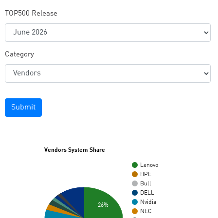
TOP500 Release
Category
Submit
Vendors System Share
Lenovo
HPE
Bull
DELL
Nvidia
26%
NEC