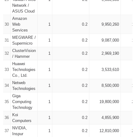
Network /
ASUS Cloud
Amazon
30
Web
1
0.2
9,950,260
15
Services
MEGWARE /
31
1
0.2
9,087,000
19
Supermicro
ClusterVision
32
1
0.2
2,969,190
4
/ Hammer
Huawei
33
Technologies
1
0.2
3,533,610
5
Co., Ltd.
Netweb
34
1
0.2
8,500,000
13
Technologies
Giga
35
Computing
1
0.2
19,800,000
22
Technology
Koi
36
1
0.2
4,855,900
6
Computers
NVIDIA,
37
1
0.2
12,810,000
20
Inspur