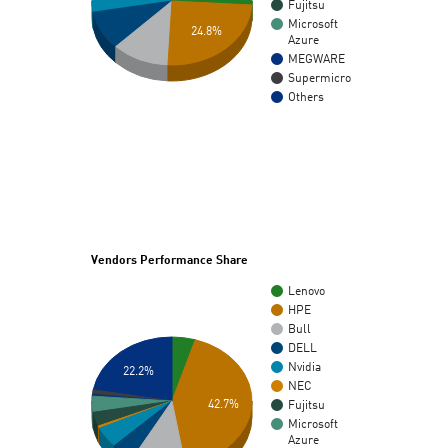
Fujitsu
Microsoft
24.8%
Azure
MEGWARE
Supermicro
Others
Vendors Performance Share
Lenovo
HPE
Bull
DELL
Nvidia
22.2%
NEC
42.7%
Fujitsu
Microsoft
Azure