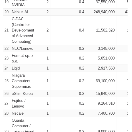
19
2
0.4
37,550,000
50
NVIDIA
20
Nebius AI
2
0.4
248,940,000
425
C-DAC
(Centre for
21
Development
2
0.4
11,502,320
17
of Advanced
Computing)
22
NEC/Lenovo
1
0.2
3,145,000
4
Format sp. z
23
1
0.2
5,051,000
7
o.o.
24
Liqid
1
0.2
2,917,560
4
Niagara
25
Computers,
1
0.2
69,100,000
78
Supermicro
26
eSlim Korea
1
0.2
15,940,000
17
Fujitsu /
27
1
0.2
9,264,310
15
Lenovo
28
Nscale
1
0.2
7,400,700
12
Quanta
Computer /
29
Taiwan Fixed
1
0.2
9,000,000
15