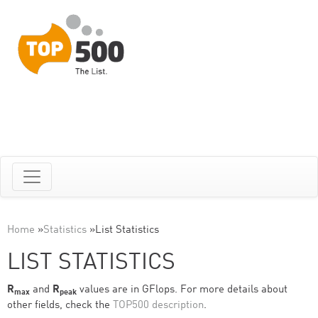
Home
»
Statistics
»
List Statistics
LIST STATISTICS
R
and
R
values are in GFlops. For more details about
max
peak
other fields, check the
TOP500 description
.