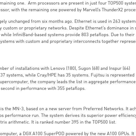
remaining one. Arm processors are present in just four TOP500 syste
ssor, with the remaining one powered by Marvell’s ThunderX2 proce
gely unchanged from six months ago. Ethernet is used in 263 system
oy custom or proprietary networks. Despite Ethernet’s dominance in 
while InfiniBand-based systems provide 803 petaflops. Due to their 
systems with custom and proprietary interconnects together represe
er of installations with Lenovo (180), Sugon (68) and Inspur (64)
37 systems, while Cray/HPE has 35 systems. Fujitsu is represented 
upercomputer, the company leads the list in aggregate performance
 second in performance with 355 petaflops.
is the MN-3, based on a new server from Preferred Networks. It ac
lops performance run. The system derives its superior power efficien
rix arithmetic. It is ranked number 395 in the TOP500 list.
ercomputer, a DGX A100 SuperPOD powered by the new A100 GPUs. It