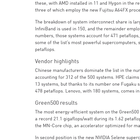
these, with AMD installed in 11 and Hygon in the 
three of which employ the new Fujitsu A64FX proce
The breakdown of system interconnect share is lar
InfiniBand is used in 150, and the remainder empl
numbers, those systems account for 471 petaflops, 
some of the list’s most powerful supercomputers, 
petaflops.
Vendor highlights
Chinese manufacturers dominate the list in the numb
accounting for 312 of the 500 systems. HPE claims 
13 systems, but thanks to its number one Fugaku s
478 petaflops. Lenovo, with 180 systems, comes in
Green500 results
The most energy-efficient system on the Green500 
a record 21.1 gigaflops/watt during its 1.62 petaf
the MN-Core chip, an accelerator optimized for mat
In second position is the new NVIDIA Selene sup