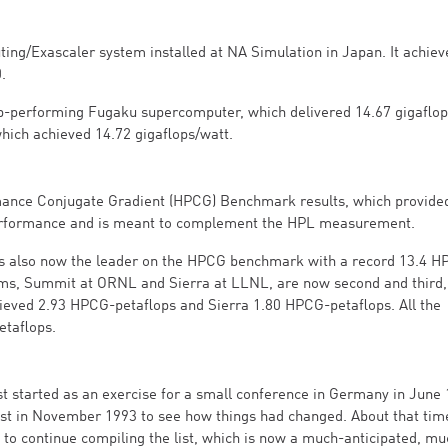
ting/Exascaler system installed at NA Simulation in Japan. It achiev
.
p-performing Fugaku supercomputer, which delivered 14.67 gigaflop
 which achieved 14.72 gigaflops/watt.
mance Conjugate Gradient (HPCG) Benchmark results, which provide
performance and is meant to complement the HPL measurement.
 also now the leader on the HPCG benchmark with a record 13.4 H
ms, Summit at ORNL and Sierra at LLNL, are now second and third,
eved 2.93 HPCG-petaflops and Sierra 1.80 HPCG-petaflops. All the
taflops.
st started as an exercise for a small conference in Germany in June 
e list in November 1993 to see how things had changed. About that tim
to continue compiling the list, which is now a much-anticipated, mu