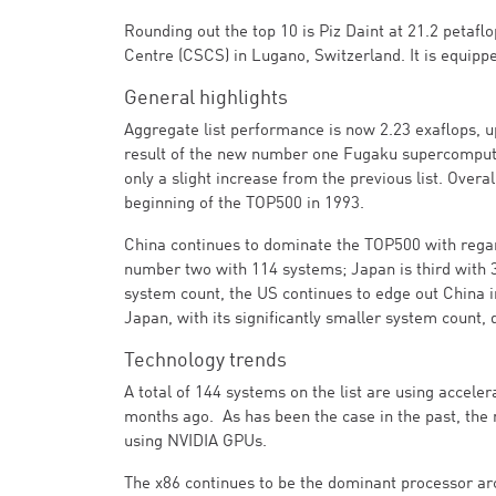
Rounding out the top 10 is Piz Daint at 21.2 petaf
Centre (CSCS) in Lugano, Switzerland. It is equip
General highlights
Aggregate list performance is now 2.23 exaflops, up
result of the new number one Fugaku supercomputer
only a slight increase from the previous list. Overa
beginning of the TOP500 in 1993.
China continues to dominate the TOP500 with regar
number two with 114 systems; Japan is third with 
system count, the US continues to edge out China i
Japan, with its significantly smaller system count, 
Technology trends
A total of 144 systems on the list are using accele
months ago. As has been the case in the past, the 
using NVIDIA GPUs.
The x86 continues to be the dominant processor arc