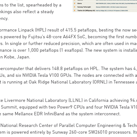
s to the list, spearheaded by a
ings also reflect a steady
ency.
ormance Linpack (HPL) result of 415.5 petaflops, besting the now s
is powered by Fujitsu’s 48-core A64FX SoC, becoming the first num
. In single or further reduced precision, which are often used in ma
ance is over 1,000 petaflops (1 exaflops). The new system is install
in Kobe, Japan.
percomputer that delivers 148.8 petaflops on HPL. The system has 4
s, and six NVIDIA Tesla V100 GPUs. The nodes are connected with 
t is running at Oak Ridge National Laboratory (ORNL) in Tennessee 
ce Livermore National Laboratory (LLNL) in California achieving 94.
r to Summit, equipped with two Power9 CPUs and four NVIDIA Tesla V1
he same Mellanox EDR InfiniBand as the system interconnect.
 National Research Center of Parallel Computer Engineering & Tech
stem is powered entirely by Sunway 260-core SW26010 processors. I