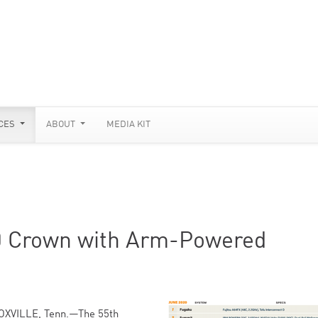
CES
ABOUT
MEDIA KIT
0 Crown with Arm-Powered
OXVILLE, Tenn.—The 55th