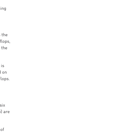
ting
 the
flops,
 the
 is
d on
lops.
six
) are
 of