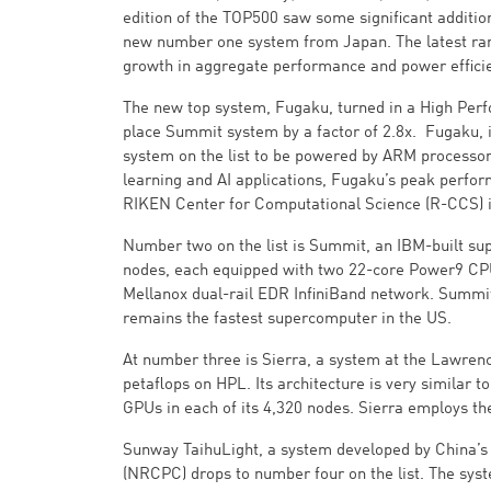
edition of the TOP500 saw some significant addition
new number one system from Japan. The latest rank
growth in aggregate performance and power effici
The new top system, Fugaku, turned in a High Perf
place Summit system by a factor of 2.8x. Fugaku, 
system on the list to be powered by ARM processors
learning and AI applications, Fugaku’s peak perform
RIKEN Center for Computational Science (R-CCS) 
Number two on the list is Summit, an IBM-built su
nodes, each equipped with two 22-core Power9 CPU
Mellanox dual-rail EDR InfiniBand network. Summi
remains the fastest supercomputer in the US.
At number three is Sierra, a system at the Lawren
petaflops on HPL. Its architecture is very simila
GPUs in each of its 4,320 nodes. Sierra employs t
Sunway TaihuLight, a system developed by China’s
(NRCPC) drops to number four on the list. The sy