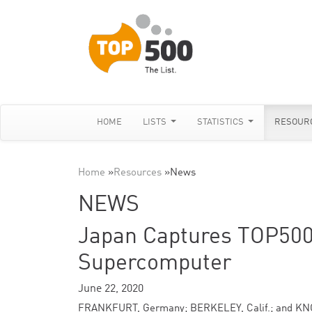
HOME
LISTS
STATISTICS
RESOUR
Home
»
Resources
»
News
NEWS
Japan Captures TOP50
Supercomputer
June 22, 2020
FRANKFURT, Germany; BERKELEY, Calif.; and KN