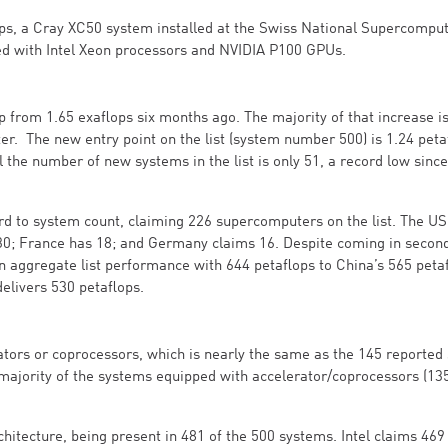
lops, a Cray XC50 system installed at the Swiss National Supercompu
ped with Intel Xeon processors and NVIDIA P100 GPUs.
 from 1.65 exaflops six months ago. The majority of that increase is
. The new entry point on the list (system number 500) is 1.24 peta
ll the number of new systems in the list is only 51, a record low since
d to system count, claiming 226 supercomputers on the list. The US
30; France has 18; and Germany claims 16. Despite coming in secon
n aggregate list performance with 644 petaflops to China’s 565 petaf
delivers 530 petaflops.
rators or coprocessors, which is nearly the same as the 145 reported 
majority of the systems equipped with accelerator/coprocessors (135
hitecture, being present in 481 of the 500 systems. Intel claims 469