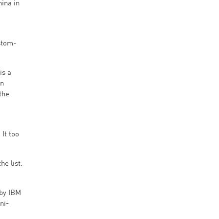
ina in
stom-
is a
in
the
It too
e list.
 by IBM
ni-