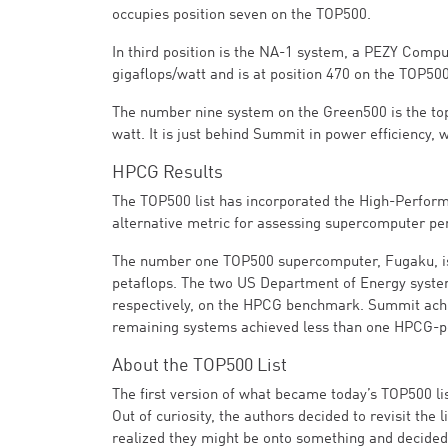
occupies position seven on the TOP500.
In third position is the NA-1 system, a PEZY Compu
gigaflops/watt and is at position 470 on the TOP500
The number nine system on the Green500 is the to
watt. It is just behind Summit in power efficiency,
HPCG Results
The TOP500 list has incorporated the High-Perfor
alternative metric for assessing supercomputer 
The number one TOP500 supercomputer, Fugaku, is
petaflops. The two US Department of Energy syste
respectively, on the HPCG benchmark. Summit achi
remaining systems achieved less than one HPCG-pe
About the TOP500 List
The first version of what became today’s TOP500 li
Out of curiosity, the authors decided to revisit th
realized they might be onto something and decided 