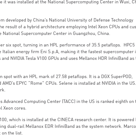
 it was installed at the National Supercomputing Center in Wuxi, Ch
tem developed by China’s National University of Defense Technology
he result of a hybrid architecture employing Intel Xeon CPUs and cu
 the National Supercomputer Center in Guangzhou, China.
er six spot, turning in an HPL performance of 35.5 petaflops. HPC5 
 Italian energy firm Eni S.p.A, making it the fastest supercomputer 
rs and NVIDIA Tesla V100 GPUs and uses Mellanox HDR InfiniBand as 
n spot with an HPL mark of 27.58 petaflops. It is a DGX SuperPOD,
MD’s EPYC “Rome” CPUs. Selene is installed at NVIDIA in the US. 
rk.
as Advanced Computing Center (TACC) in the US is ranked eighth on th
el Xeon cores.
100, which is installed at the CINECA research center. It is powered
g dual-rail Mellanox EDR InfiniBand as the system network. Marco
on the list.