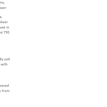
ms,
ssor.
s,
sheer
use in
nt 790
by just
 with
hieved
cy from