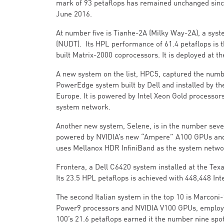
mark of 93 petaflops has remained unchanged since
June 2016.
At number five is Tianhe-2A (Milky Way-2A), a sys
(NUDT). Its HPL performance of 61.4 petaflops is t
built Matrix-2000 coprocessors. It is deployed at
A new system on the list, HPC5, captured the numb
PowerEdge system built by Dell and installed by the
Europe. It is powered by Intel Xeon Gold processo
system network.
Another new system, Selene, is in the number seve
powered by NVIDIA’s new “Ampere” A100 GPUs and A
uses Mellanox HDR InfiniBand as the system netwo
Frontera, a Dell C6420 system installed at the Tex
Its 23.5 HPL petaflops is achieved with 448,448 Int
The second Italian system in the top 10 is Marconi-
Power9 processors and NVIDIA V100 GPUs, employin
100’s 21.6 petaflops earned it the number nine spot 