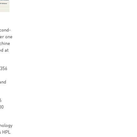
econd-
ber one
chine
ed at
,356
a
and
6
00
nology
ts HPL