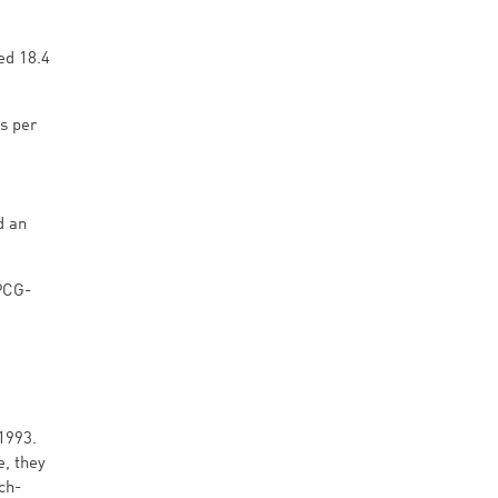
ed 18.4
s per
d an
PCG-
1993.
e, they
ch-