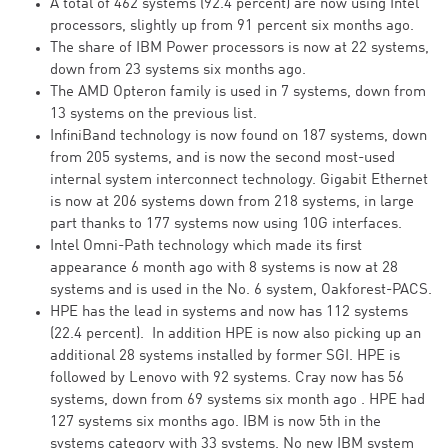
A total of 462 systems (92.4 percent) are now using Intel
processors, slightly up from 91 percent six months ago.
The share of IBM Power processors is now at 22 systems,
down from 23 systems six months ago.
The AMD Opteron family is used in 7 systems, down from
13 systems on the previous list.
InfiniBand technology is now found on 187 systems, down
from 205 systems, and is now the second most-used
internal system interconnect technology. Gigabit Ethernet
is now at 206 systems down from 218 systems, in large
part thanks to 177 systems now using 10G interfaces.
Intel Omni-Path technology which made its first
appearance 6 month ago with 8 systems is now at 28
systems and is used in the No. 6 system, Oakforest-PACS.
HPE has the lead in systems and now has 112 systems
(22.4 percent). In addition HPE is now also picking up an
additional 28 systems installed by former SGI. HPE is
followed by Lenovo with 92 systems. Cray now has 56
systems, down from 69 systems six month ago . HPE had
127 systems six months ago. IBM is now 5th in the
systems category with 33 systems. No new IBM system