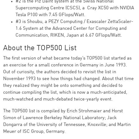
#2 is the Piz Daint system at the Swiss National
Supercomputing Centre (CSCS), a Cray XC50 with NVIDIA
Tesla P100 with 7.45 GFlops/Watt.
#3 is Shoubu, a PEZY Computing / Exascaler ZettaScaler-
1.6 System at the Advanced Center for Computing and
Communication, RIKEN, Japan at 6.67 GFlops/Watt.
About the TOP500 List
The first version of what became today’s TOP500 list started as
an exercise for a small conference in Germany in June 1993.
Out of curiosity, the authors decided to revisit the list in
November 1993 to see how things had changed. About that time
they realized they might be onto something and decided to
continue compiling the list, which is now a much-anticipated,
much-watched and much-debated twice-yearly event.
The TOP500 list is compiled by Erich Strohmaier and Horst
Simon of Lawrence Berkeley National Laboratory; Jack
Dongarra of the University of Tennessee, Knoxville; and Martin
Meuer of ISC Group, Germany.