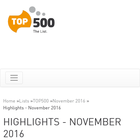
Home
»
Lists
»
TOP500
»
November 2016
»
Highlights - November 2016
HIGHLIGHTS - NOVEMBER
2016