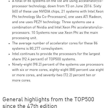
A total of 86 systems on the list are using accelerator/co-
processor technology, down from 93 on June 2016. Sixty
(60) of these use NVIDIA chips, 21 systems with Intel Xeon
Phi technology (As Co-Processors), one uses ATI Radeon,
and one uses PEZY technology. Three systems use a
combination of Nvidia and Intel Xeon Phi accelerators/co-
processors. 10 Systems now use Xeon Phi as the main
processing unit.
The average number of accelerator cores for these 86
systems is 80,277 cores/system.
Intel continues to provide the processors for the largest
share (92.4 percent) of TOP500 systems.
Ninety-eight (98.2) percent of the systems use processors
with six or more cores, eighty-eight (88) percent use eight
or more cores, and seventy-two (72.2) percent ten or
more cores.
General highlights from the TOP500
since the 47th edition