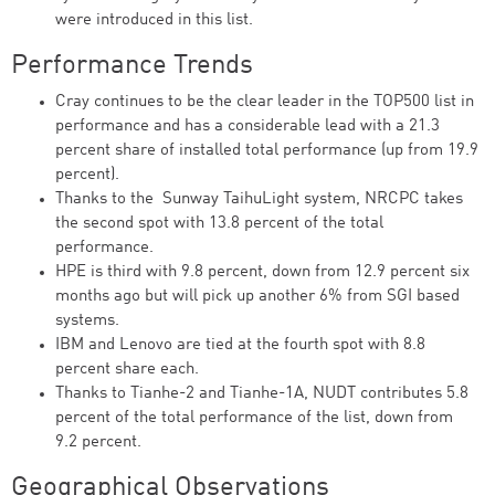
were introduced in this list.
Performance Trends
Cray continues to be the clear leader in the TOP500 list in
performance and has a considerable lead with a 21.3
percent share of installed total performance (up from 19.9
percent).
Thanks to the Sunway TaihuLight system, NRCPC takes
the second spot with 13.8 percent of the total
performance.
HPE is third with 9.8 percent, down from 12.9 percent six
months ago but will pick up another 6% from SGI based
systems.
IBM and Lenovo are tied at the fourth spot with 8.8
percent share each.
Thanks to Tianhe-2 and Tianhe-1A, NUDT contributes 5.8
percent of the total performance of the list, down from
9.2 percent.
Geographical Observations