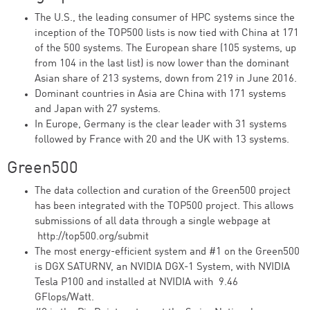
The U.S., the leading consumer of HPC systems since the
inception of the TOP500 lists is now tied with China at 171
of the 500 systems. The European share (105 systems, up
from 104 in the last list) is now lower than the dominant
Asian share of 213 systems, down from 219 in June 2016.
Dominant countries in Asia are China with 171 systems
and Japan with 27 systems.
In Europe, Germany is the clear leader with 31 systems
followed by France with 20 and the UK with 13 systems.
Green500
The data collection and curation of the Green500 project
has been integrated with the TOP500 project. This allows
submissions of all data through a single webpage at
http://top500.org/submit
The most energy-efficient system and #1 on the Green500
is DGX SATURNV, an NVIDIA DGX-1 System, with NVIDIA
Tesla P100 and installed at NVIDIA with 9.46
GFlops/Watt.