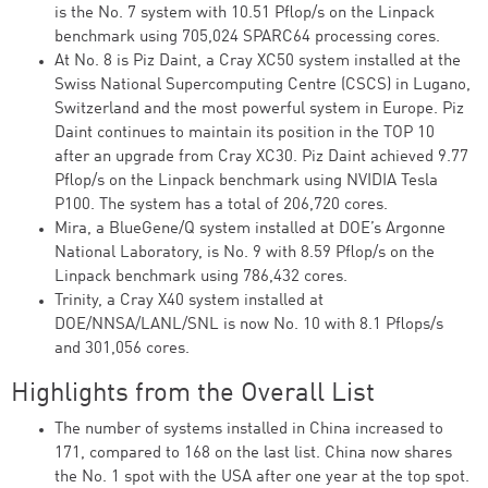
is the No. 7 system with 10.51 Pflop/s on the Linpack
benchmark using 705,024 SPARC64 processing cores.
At No. 8 is Piz Daint, a Cray XC50 system installed at the
Swiss National Supercomputing Centre (CSCS) in Lugano,
Switzerland and the most powerful system in Europe. Piz
Daint continues to maintain its position in the TOP 10
after an upgrade from Cray XC30. Piz Daint achieved 9.77
Pflop/s on the Linpack benchmark using NVIDIA Tesla
P100. The system has a total of 206,720 cores.
Mira, a BlueGene/Q system installed at DOE’s Argonne
National Laboratory, is No. 9 with 8.59 Pflop/s on the
Linpack benchmark using 786,432 cores.
Trinity, a Cray X40 system installed at
DOE/NNSA/LANL/SNL is now No. 10 with 8.1 Pflops/s
and 301,056 cores.
Highlights from the Overall List
The number of systems installed in China increased to
171, compared to 168 on the last list. China now shares
the No. 1 spot with the USA after one year at the top spot.