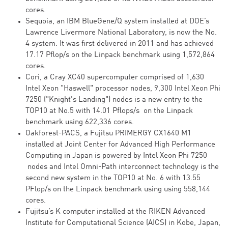
cores.
Sequoia, an IBM BlueGene/Q system installed at DOE’s
Lawrence Livermore National Laboratory, is now the No.
4 system. It was first delivered in 2011 and has achieved
17.17 Pflop/s on the Linpack benchmark using 1,572,864
cores.
Cori, a Cray XC40 supercomputer comprised of 1,630
Intel Xeon "Haswell" processor nodes, 9,300 Intel Xeon Phi
7250 ("Knight's Landing") nodes is a new entry to the
TOP10 at No.5 with 14.01 Pflops/s on the Linpack
benchmark using 622,336 cores.
Oakforest-PACS, a Fujitsu PRIMERGY CX1640 M1
installed at Joint Center for Advanced High Performance
Computing in Japan is powered by Intel Xeon Phi 7250
nodes and Intel Omni-Path interconnect technology is the
second new system in the TOP10 at No. 6 with 13.55
PFlop/s on the Linpack benchmark using using 558,144
cores.
Fujitsu’s K computer installed at the RIKEN Advanced
Institute for Computational Science (AICS) in Kobe, Japan,