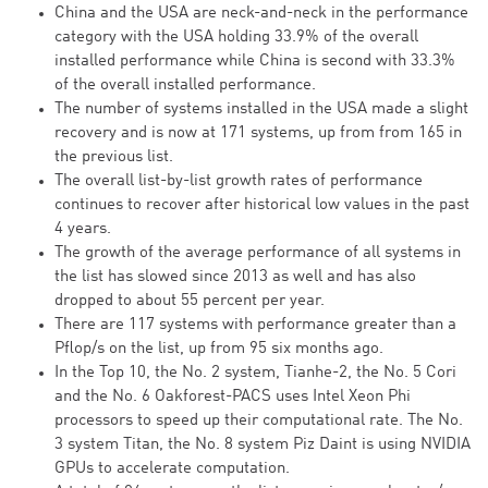
China and the USA are neck-and-neck in the performance
category with the USA holding 33.9% of the overall
installed performance while China is second with 33.3%
of the overall installed performance.
The number of systems installed in the USA made a slight
recovery and is now at 171 systems, up from from 165 in
the previous list.
The overall list-by-list growth rates of performance
continues to recover after historical low values in the past
4 years.
The growth of the average performance of all systems in
the list has slowed since 2013 as well and has also
dropped to about 55 percent per year.
There are 117 systems with performance greater than a
Pflop/s on the list, up from 95 six months ago.
In the Top 10, the No. 2 system, Tianhe-2, the No. 5 Cori
and the No. 6 Oakforest-PACS uses Intel Xeon Phi
processors to speed up their computational rate. The No.
3 system Titan, the No. 8 system Piz Daint is using NVIDIA
GPUs to accelerate computation.