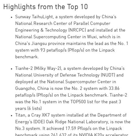
Highlights from the Top 10
Sunway TaihuLight, a system developed by China’s
National Research Center of Parallel Computer
Engineering & Technology (NRCPC) and installed at the
National Supercomputing Center in Wuxi, which is in
China's Jiangsu province maintains the lead as the No. 1
system with 93 petaflop/s (Pflop/s) on the Linpack
benchmark.
Tianhe-2 (Milky Way-2), a system developed by China’s
National University of Defense Technology (NUDT) and
deployed at the National Supercomputer Center in
Guangzho, China is now the No. 2 system with 33.86
petaflop/s (Pflop/s) on the Linpack benchmark. Tianhe-2
was the No.1 system in the TOP500 list for the past 3
years (6 lists)
Titan, a Cray XK7 system installed at the Department of
Energy’s (DOE) Oak Ridge National Laboratory, is now the
No.3 system. It achieved 17.59 Pflop/s on the Linpack
benchmark using 261,632 of its NVIDIA K20x accelerator