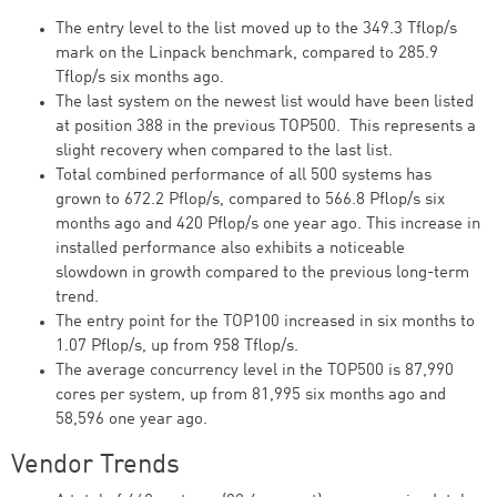
The entry level to the list moved up to the 349.3 Tflop/s
mark on the Linpack benchmark, compared to 285.9
Tflop/s six months ago.
The last system on the newest list would have been listed
at position 388 in the previous TOP500. This represents a
slight recovery when compared to the last list.
Total combined performance of all 500 systems has
grown to 672.2 Pflop/s, compared to 566.8 Pflop/s six
months ago and 420 Pflop/s one year ago. This increase in
installed performance also exhibits a noticeable
slowdown in growth compared to the previous long-term
trend.
The entry point for the TOP100 increased in six months to
1.07 Pflop/s, up from 958 Tflop/s.
The average concurrency level in the TOP500 is 87,990
cores per system, up from 81,995 six months ago and
58,596 one year ago.
Vendor Trends