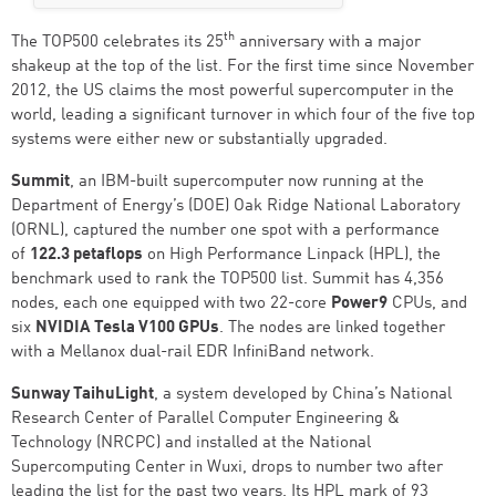
th
The TOP500 celebrates its 25
anniversary with a major
shakeup at the top of the list. For the first time since November
2012, the US claims the most powerful supercomputer in the
world, leading a significant turnover in which four of the five top
systems were either new or substantially upgraded.
Summit
, an IBM-built supercomputer now running at the
Department of Energy’s (DOE) Oak Ridge National Laboratory
(ORNL), captured the number one spot with a performance
of
122.3 petaflops
on High Performance Linpack (HPL), the
benchmark used to rank the TOP500 list. Summit has 4,356
nodes, each one equipped with two 22-core
Power9
CPUs, and
six
NVIDIA Tesla V100 GPUs
. The nodes are linked together
with a Mellanox dual-rail EDR InfiniBand network.
Sunway TaihuLight
, a system developed by China’s National
Research Center of Parallel Computer Engineering &
Technology (NRCPC) and installed at the National
Supercomputing Center in Wuxi, drops to number two after
leading the list for the past two years. Its HPL mark of 93