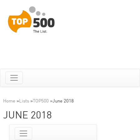
Home
»
Lists
»
TOP500
»
June 2018
JUNE 2018