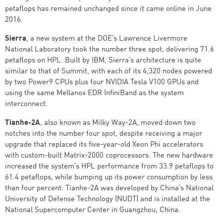
petaflops has remained unchanged since it came online in June
2016.
Sierra
, a new system at the DOE’s Lawrence Livermore
National Laboratory took the number three spot, delivering 71.6
petaflops on HPL. Built by IBM, Sierra’s architecture is quite
similar to that of Summit, with each of its 4,320 nodes powered
by two Power9 CPUs plus four NVIDIA Tesla V100 GPUs and
using the same Mellanox EDR InfiniBand as the system
interconnect.
Tianhe-2A
, also known as Milky Way-2A, moved down two
notches into the number four spot, despite receiving a major
upgrade that replaced its five-year-old Xeon Phi accelerators
with custom-built Matrix-2000 coprocessors. The new hardware
increased the system’s HPL performance from 33.9 petaflops to
61.4 petaflops, while bumping up its power consumption by less
than four percent. Tianhe-2A was developed by China’s National
University of Defense Technology (NUDT) and is installed at the
National Supercomputer Center in Guangzhou, China.