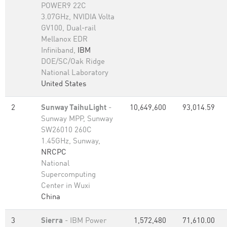
POWER9 22C
3.07GHz, NVIDIA Volta
GV100, Dual-rail
Mellanox EDR
Infiniband,
IBM
DOE/SC/Oak Ridge
National Laboratory
United States
2
Sunway TaihuLight
-
10,649,600
93,014.59
Sunway MPP, Sunway
SW26010 260C
1.45GHz, Sunway,
NRCPC
National
Supercomputing
Center in Wuxi
China
3
Sierra
- IBM Power
1,572,480
71,610.00