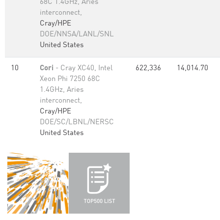
68C 1.4GHz, Aries
interconnect,
Cray/HPE
DOE/NNSA/LANL/SNL
United States
10
Cori
- Cray XC40, Intel
622,336
14,014.70
Xeon Phi 7250 68C
1.4GHz, Aries
interconnect,
Cray/HPE
DOE/SC/LBNL/NERSC
United States