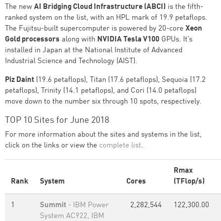
The new
AI Bridging Cloud Infrastructure (ABCI)
is the fifth-
ranked system on the list, with an HPL mark of 19.9 petaflops.
The Fujitsu-built supercomputer is powered by 20-core
Xeon
Gold processors
along with
NVIDIA Tesla V100
GPUs. It’s
installed in Japan at the National Institute of Advanced
Industrial Science and Technology (AIST).
Piz Daint
(19.6 petaflops), Titan (17.6 petaflops), Sequoia (17.2
petaflops), Trinity (14.1 petaflops), and Cori (14.0 petaflops)
move down to the number six through 10 spots, respectively.
TOP 10 Sites for June 2018
For more information about the sites and systems in the list,
click on the links or view the
complete list
.
Rmax
Rank
System
Cores
(TFlop/s)
1
Summit
- IBM Power
2,282,544
122,300.00
System AC922, IBM