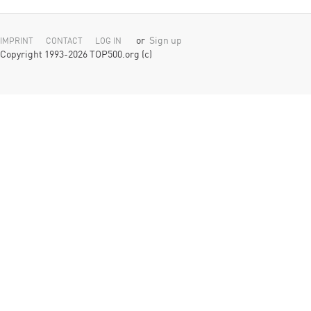
or
Sign up
IMPRINT
CONTACT
LOG IN
Copyright 1993-2026 TOP500.org (c)