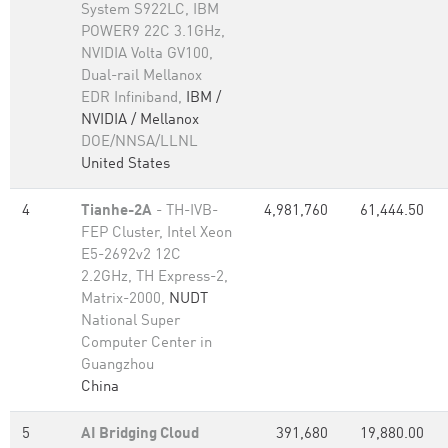
System S922LC, IBM
POWER9 22C 3.1GHz,
NVIDIA Volta GV100,
Dual-rail Mellanox
EDR Infiniband,
IBM /
NVIDIA / Mellanox
DOE/NNSA/LLNL
United States
4
Tianhe-2A
- TH-IVB-
4,981,760
61,444.50
FEP Cluster, Intel Xeon
E5-2692v2 12C
2.2GHz, TH Express-2,
Matrix-2000,
NUDT
National Super
Computer Center in
Guangzhou
China
5
AI Bridging Cloud
391,680
19,880.00