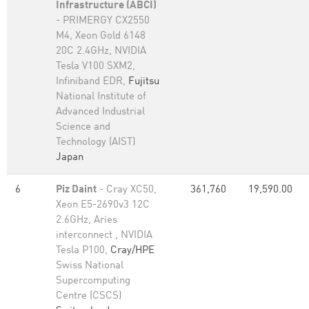
Infrastructure (ABCI)
- PRIMERGY CX2550
M4, Xeon Gold 6148
20C 2.4GHz, NVIDIA
Tesla V100 SXM2,
Infiniband EDR,
Fujitsu
National Institute of
Advanced Industrial
Science and
Technology (AIST)
Japan
6
Piz Daint
- Cray XC50,
361,760
19,590.00
Xeon E5-2690v3 12C
2.6GHz, Aries
interconnect , NVIDIA
Tesla P100,
Cray/HPE
Swiss National
Supercomputing
Centre (CSCS)