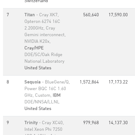
Switzerland
7
Titan
- Cray XK7,
560,640
17,590.00
Opteron 6274 16C
2.200GHz, Cray
Gemini interconnect,
NVIDIA K20x,
Cray/HPE
DOE/SC/Oak Ridge
National Laboratory
United States
8
Sequoia
- BlueGene/Q,
1,572,864
17,173.22
Power BQC 16C 1.60
GHz, Custom,
IBM
DOE/NNSA/LLNL
United States
9
Trinity
- Cray XC40,
979,968
14,137.30
Intel Xeon Phi 7250