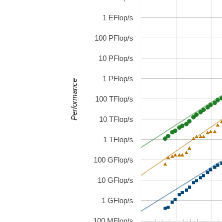
1 EFlop/s
100 PFlop/s
10 PFlop/s
1 PFlop/s
Performance
100 TFlop/s
10 TFlop/s
1 TFlop/s
100 GFlop/s
10 GFlop/s
1 GFlop/s
100 MFlop/s