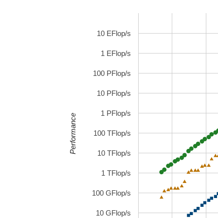
10 EFlop/s
1 EFlop/s
100 PFlop/s
10 PFlop/s
1 PFlop/s
Performance
100 TFlop/s
10 TFlop/s
1 TFlop/s
100 GFlop/s
10 GFlop/s