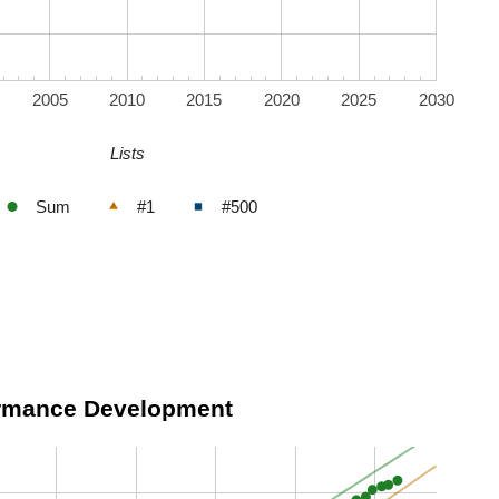
2005
2010
2015
2020
2025
2030
Lists
Sum
#1
#500
ormance Development