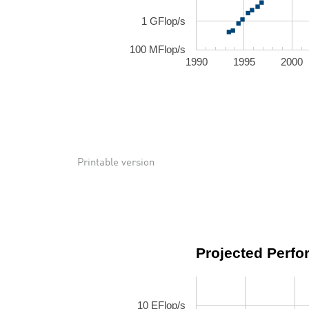
1 GFlop/s
100 MFlop/s
1990
1995
2000
Printable version
Projected Perf
10 EFlop/s