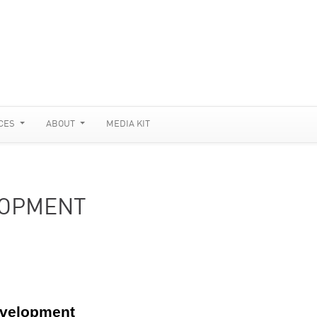
CES
ABOUT
MEDIA KIT
LOPMENT
evelopment