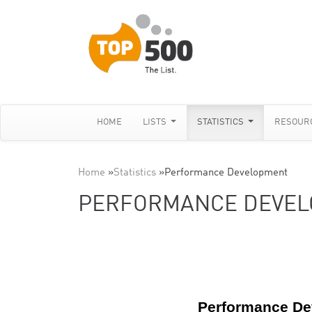
HOME
LISTS
STATISTICS
RESOUR
Home
»
Statistics
»
Performance Development
PERFORMANCE DEVE
Performance D