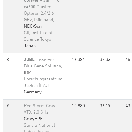
Cluster
- Sun Fire
x4600 Cluster,
Opteron 2.4/2.6
GHz, Infiniband,
NEC/Sun
CII, Institute of
Science Tokyo
Japan
8
JUBL
- eServer
16,384
37.33
45.
Blue Gene Solution,
IBM
Forschungszentrum
Juelich (FZJ)
Germany
9
Red Storm Cray
10,880
36.19
43.
XT3, 2.0 GHz,
Cray/HPE
Sandia National