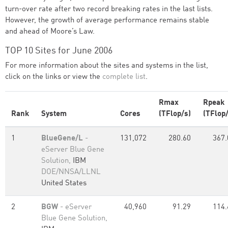
turn-over rate after two record breaking rates in the last lists.
However, the growth of average performance remains stable
and ahead of Moore’s Law.
TOP 10 Sites for June 2006
For more information about the sites and systems in the list,
click on the links or view the
complete list
.
Rmax
Rpeak
Rank
System
Cores
(TFlop/s)
(TFlop/
1
BlueGene/L
-
131,072
280.60
367.
eServer Blue Gene
Solution,
IBM
DOE/NNSA/LLNL
United States
2
BGW
- eServer
40,960
91.29
114.
Blue Gene Solution,