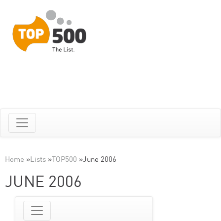
Home
»
Lists
»
TOP500
»
June 2006
JUNE 2006