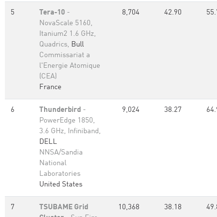
5
Tera-10
-
8,704
42.90
55.
NovaScale 5160,
Itanium2 1.6 GHz,
Quadrics,
Bull
Commissariat a
l'Energie Atomique
(CEA)
France
6
Thunderbird
-
9,024
38.27
64.
PowerEdge 1850,
3.6 GHz, Infiniband,
DELL
NNSA/Sandia
National
Laboratories
United States
7
TSUBAME Grid
10,368
38.18
49.