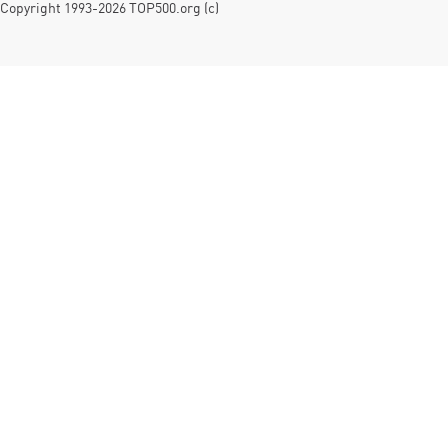
Copyright 1993-2026 TOP500.org (c)