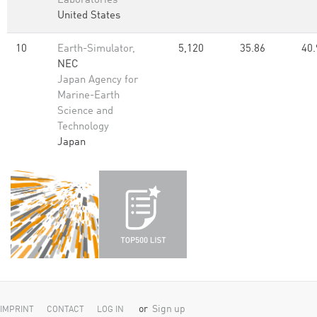
Laboratories
United States
10
Earth-Simulator,
5,120
35.86
40.
NEC
Japan Agency for
Marine-Earth
Science and
Technology
Japan
or
Sign up
IMPRINT
CONTACT
LOG IN