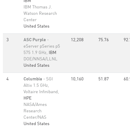
IBM
IBM Thomas J.
Watson Research
Center
United States
3
ASC Purple
-
12,208
75.76
92.
eServer pSeries p5
575 1.9 GHz,
IBM
DOE/NNSA/LLNL
United States
4
Columbia
- SGI
10,160
51.87
60.
Altix 1.5 GHz,
Voltaire Infiniband,
HPE
NASA/Ames
Research
Center/NAS
United States