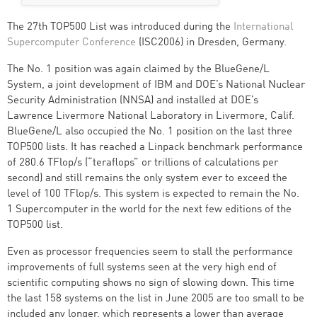
The 27th TOP500 List was introduced during the
International
Supercomputer Conference
(ISC2006) in Dresden, Germany.
The No. 1 position was again claimed by the BlueGene/L
System, a joint development of IBM and DOE’s National Nuclear
Security Administration (NNSA) and installed at DOE’s
Lawrence Livermore National Laboratory in Livermore, Calif.
BlueGene/L also occupied the No. 1 position on the last three
TOP500 lists. It has reached a Linpack benchmark performance
of 280.6 TFlop/s (“teraflops” or trillions of calculations per
second) and still remains the only system ever to exceed the
level of 100 TFlop/s. This system is expected to remain the No.
1 Supercomputer in the world for the next few editions of the
TOP500 list.
Even as processor frequencies seem to stall the performance
improvements of full systems seen at the very high end of
scientific computing shows no sign of slowing down. This time
the last 158 systems on the list in June 2005 are too small to be
included any longer, which represents a lower than average