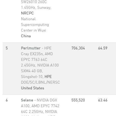
SW26010 260C
1.45GHz, Sunway,
NRCPC
National
Supercomputing
Center in Wuxi
China
5
Perlmutter
- HPE
706,304
64.59
Cray EX235n, AMD
EPYC 7763 64C
2.45GHz, NVIDIA A100
SXM4 40 GB,
Slingshot-10,
HPE
DOE/SC/LBNL/NERSC
United States
6
Selene
- NVIDIA DGX
555,520
63.46
A100, AMD EPYC 7742
64C 2.25GHz, NVIDIA