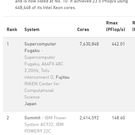
and is now listed at No. 10. It achieved 23.5 Pflop/s using
448,448 of its Intel Xeon cores.
Rmax
R
Rank
System
Cores
(PFlop/s)
(
1
Supercomputer
7,630,848
442.01
Fugaku
-
Supercomputer
Fugaku, A64FX 48C
2.2GHz, Tofu
interconnect D,
Fujitsu
RIKEN Center for
Computational
Science
Japan
2
Summit
- IBM Power
2,414,592
148.60
System AC922, IBM
POWER9 22C