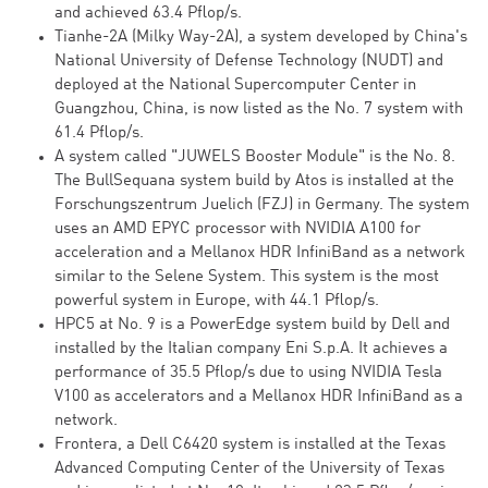
and achieved 63.4 Pflop/s.
Tianhe-2A (Milky Way-2A), a system developed by China's
National University of Defense Technology (NUDT) and
deployed at the National Supercomputer Center in
Guangzhou, China, is now listed as the No. 7 system with
61.4 Pflop/s.
A system called "JUWELS Booster Module" is the No. 8.
The BullSequana system build by Atos is installed at the
Forschungszentrum Juelich (FZJ) in Germany. The system
uses an AMD EPYC processor with NVIDIA A100 for
acceleration and a Mellanox HDR InfiniBand as a network
similar to the Selene System. This system is the most
powerful system in Europe, with 44.1 Pflop/s.
HPC5 at No. 9 is a PowerEdge system build by Dell and
installed by the Italian company Eni S.p.A. It achieves a
performance of 35.5 Pflop/s due to using NVIDIA Tesla
V100 as accelerators and a Mellanox HDR InfiniBand as a
network.
Frontera, a Dell C6420 system is installed at the Texas
Advanced Computing Center of the University of Texas