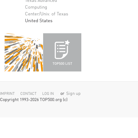
Texas Advanced
Computing
Center/Univ. of Texas
United States
or
Sign up
IMPRINT
CONTACT
LOG IN
Copyright 1993-2026 TOP500.org (c)