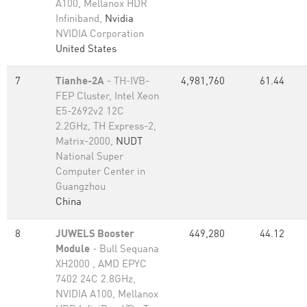
A100, Mellanox HDR
Infiniband,
Nvidia
NVIDIA Corporation
United States
7
Tianhe-2A
- TH-IVB-
4,981,760
61.44
FEP Cluster, Intel Xeon
E5-2692v2 12C
2.2GHz, TH Express-2,
Matrix-2000,
NUDT
National Super
Computer Center in
Guangzhou
China
8
JUWELS Booster
449,280
44.12
Module
- Bull Sequana
XH2000 , AMD EPYC
7402 24C 2.8GHz,
NVIDIA A100, Mellanox