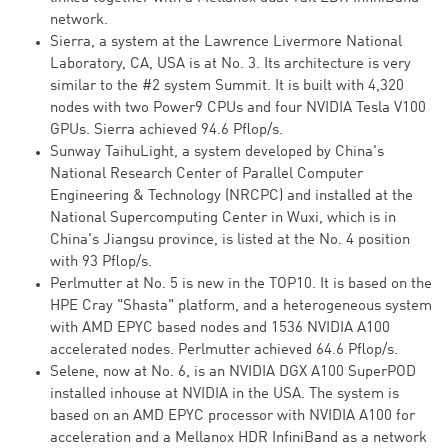
network.
Sierra, a system at the Lawrence Livermore National
Laboratory, CA, USA is at No. 3. Its architecture is very
similar to the #2 system Summit. It is built with 4,320
nodes with two Power9 CPUs and four NVIDIA Tesla V100
GPUs. Sierra achieved 94.6 Pflop/s.
Sunway TaihuLight, a system developed by China's
National Research Center of Parallel Computer
Engineering & Technology (NRCPC) and installed at the
National Supercomputing Center in Wuxi, which is in
China's Jiangsu province, is listed at the No. 4 position
with 93 Pflop/s.
Perlmutter at No. 5 is new in the TOP10. It is based on the
HPE Cray "Shasta" platform, and a heterogeneous system
with AMD EPYC based nodes and 1536 NVIDIA A100
accelerated nodes. Perlmutter achieved 64.6 Pflop/s.
Selene, now at No. 6, is an NVIDIA DGX A100 SuperPOD
installed inhouse at NVIDIA in the USA. The system is
based on an AMD EPYC processor with NVIDIA A100 for
acceleration and a Mellanox HDR InfiniBand as a network