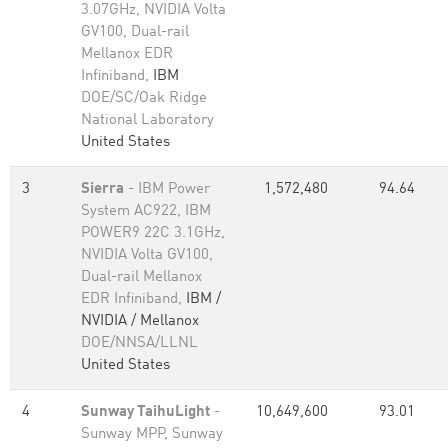
3.07GHz, NVIDIA Volta
GV100, Dual-rail
Mellanox EDR
Infiniband,
IBM
DOE/SC/Oak Ridge
National Laboratory
United States
3
Sierra
- IBM Power
1,572,480
94.64
System AC922, IBM
POWER9 22C 3.1GHz,
NVIDIA Volta GV100,
Dual-rail Mellanox
EDR Infiniband,
IBM /
NVIDIA / Mellanox
DOE/NNSA/LLNL
United States
4
Sunway TaihuLight
-
10,649,600
93.01
Sunway MPP, Sunway