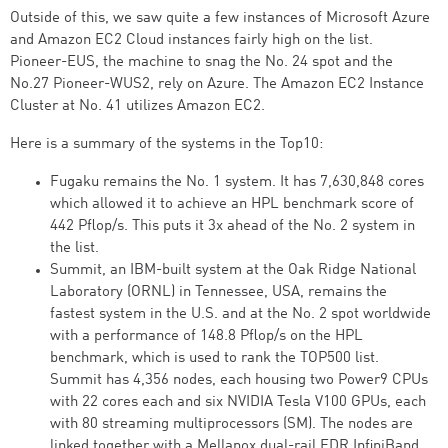
Outside of this, we saw quite a few instances of Microsoft Azure
and Amazon EC2 Cloud instances fairly high on the list.
Pioneer-EUS, the machine to snag the No. 24 spot and the
No.27 Pioneer-WUS2, rely on Azure. The Amazon EC2 Instance
Cluster at No. 41 utilizes Amazon EC2.
Here is a summary of the systems in the Top10:
Fugaku remains the No. 1 system. It has 7,630,848 cores
which allowed it to achieve an HPL benchmark score of
442 Pflop/s. This puts it 3x ahead of the No. 2 system in
the list.
Summit, an IBM-built system at the Oak Ridge National
Laboratory (ORNL) in Tennessee, USA, remains the
fastest system in the U.S. and at the No. 2 spot worldwide
with a performance of 148.8 Pflop/s on the HPL
benchmark, which is used to rank the TOP500 list.
Summit has 4,356 nodes, each housing two Power9 CPUs
with 22 cores each and six NVIDIA Tesla V100 GPUs, each
with 80 streaming multiprocessors (SM). The nodes are
linked together with a Mellanox dual-rail EDR InfiniBand