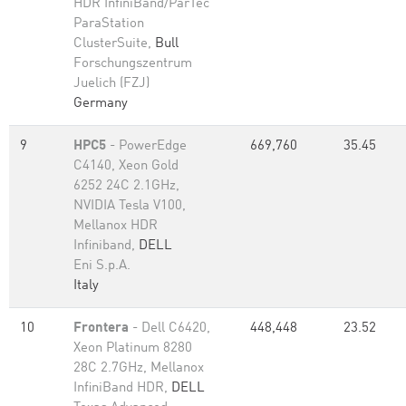
HDR InfiniBand/ParTec
ParaStation
ClusterSuite,
Bull
Forschungszentrum
Juelich (FZJ)
Germany
9
HPC5
- PowerEdge
669,760
35.45
C4140, Xeon Gold
6252 24C 2.1GHz,
NVIDIA Tesla V100,
Mellanox HDR
Infiniband,
DELL
Eni S.p.A.
Italy
10
Frontera
- Dell C6420,
448,448
23.52
Xeon Platinum 8280
28C 2.7GHz, Mellanox
InfiniBand HDR,
DELL