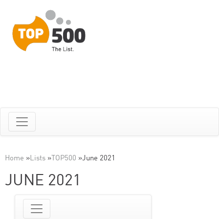
Home
»
Lists
»
TOP500
»
June 2021
JUNE 2021