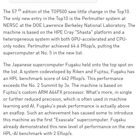
th
The 57
edition of the TOP500 saw little change in the Top10.
The only new entry in the Top10 is the Perlmutter system at
NERSC at the DOE Lawrence Berkeley National Laboratory. The
machine is based on the HPE Cray "Shasta" platform and a
heterogeneous system with both GPU-accelerated and CPU-
only nodes. Perlmutter achieved 64.6 Pflop/s, putting the
supercomputer at No. 5 in the new list.
The Japanese supercomputer Fugaku held onto the top spot on
the list. A system codeveloped by Riken and Fujitsu, Fugaku has
an HPL benchmark score of 442 Pflop/s. This performance
exceeds the No. 2 Summit by 3x. The machine is based on
Fujitsu's custom ARM A64FX processor. What's more, in single
or further reduced precision, which is often used in machine
learning and AI, Fugaku's peak performance is actually above
an exaflop. Such an achievement has caused some to introduce
this machine as the first "Exascale" supercomputer. Fugaku
already demonstrated this new level of performance on the new
HPL-AI benchmark with 2 Eflop/s.