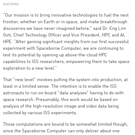
success
.
“Our mission is to bring innovative technologies to fuel the next
frontier, whether on Earth or in space, and make breakthrough
discoveries we have never imagined before,” said Dr. Eng Lim
Goh, Chief Technology Officer and Vice President, HPC and AI,
HPE. “After gaining significant insights from our first successful
experiment with Spaceborne Computer, we are continuing to
test its potential by opening up above-the-cloud HPC
capabilities to ISS researchers, empowering them to take space
exploration to a new level.”
That “new level” involves putting the system into production, at
least in a limited sense. The intention is to enable the ISS
astronauts to run on-board “data analyses” having to do with
space research. Presumably, this work would be based on
analysis of the high-resolution image and video data being
collected by various ISS experiments.
Those computations are bound to be somewhat limited though,
since the Spaceborne Computer can only deliver about one