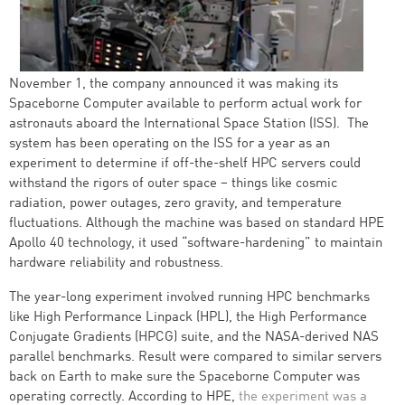
November 1, the company announced it was making its
Spaceborne Computer available to perform actual work for
astronauts aboard the International Space Station (ISS). The
system has been operating on the ISS for a year as an
experiment to determine if off-the-shelf HPC servers could
withstand the rigors of outer space – things like cosmic
radiation, power outages, zero gravity, and temperature
fluctuations. Although the machine was based on standard HPE
Apollo 40 technology, it used “software-hardening” to maintain
hardware reliability and robustness.
The year-long experiment involved running HPC benchmarks
like High Performance Linpack (HPL), the High Performance
Conjugate Gradients (HPCG) suite, and the NASA-derived NAS
parallel benchmarks. Result were compared to similar servers
back on Earth to make sure the Spaceborne Computer was
operating correctly. According to HPE,
the experiment was a