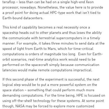
teraflop – less than can be had on a single high-end Xeon
processor, nowadays. Nonetheless, the value here is to provide
a proof point for doing actual HPC-type work that isn’t tied to
Earth-bound datacenters.
This kind of capability becomes a real necessity once a
spaceship heads out to other planets and thus loses the ability
the communicate with terrestrial supercomputers in a timely
manner. For example, it takes three minutes to send data at the
speed of light from Earth to Mars, which for time-critical
computations is orders of magnitude too long. Even for Earth-
orbit scenarios, real-time analytics work would need to be
performed on the spacecraft simply because communication
latencies would make remote computations impractical.
If this second phase of the experiment is successful, the next
logical step would be to put a more powerful system on the
space station – something that could perform much more
demanding computations. For the time being, HPE is focused on
using off-the-shelf technology for these systems. At some point
though, NASA may be forced to explore more customized