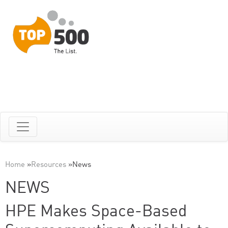
Home
»
Resources
»
News
NEWS
HPE Makes Space-Based