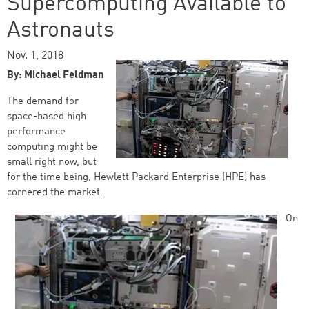
Supercomputing Available to
Astronauts
Nov. 1, 2018
By: Michael Feldman
The demand for
space-based high
performance
computing might be
small right now, but
for the time being, Hewlett Packard Enterprise (HPE) has
cornered the market.
On