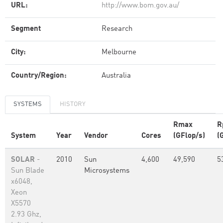
URL:
http://www.bom.gov.au/
Segment
Research
City:
Melbourne
Country/Region:
Australia
SYSTEMS
HISTORY
Rmax
R
System
Year
Vendor
Cores
(GFlop/s)
(
SOLAR
-
2010
Sun
4,600
49,590
5
Sun Blade
Microsystems
x6048,
Xeon
X5570
2.93 Ghz,