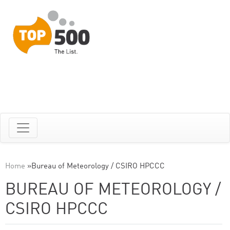
Home
»
Bureau of Meteorology / CSIRO HPCCC
BUREAU OF METEOROLOGY /
CSIRO HPCCC