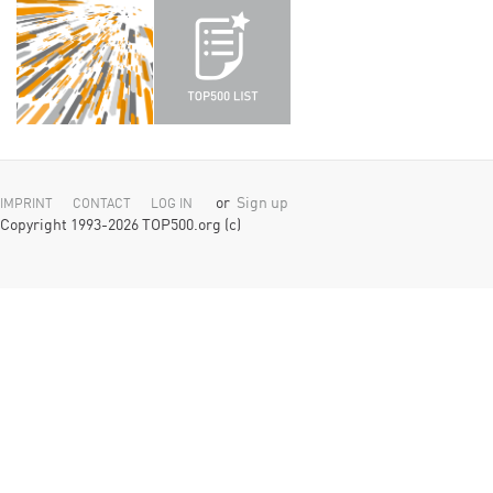
or
Sign up
IMPRINT
CONTACT
LOG IN
Copyright 1993-2026 TOP500.org (c)