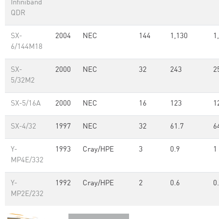
Infiniband
QDR
SX-
2004
NEC
144
1,130
1
6/144M18
SX-
2000
NEC
32
243
2
5/32M2
SX-5/16A
2000
NEC
16
123
1
SX-4/32
1997
NEC
32
61.7
6
Y-
1993
Cray/HPE
3
0.9
1
MP4E/332
Y-
1992
Cray/HPE
2
0.6
0
MP2E/232