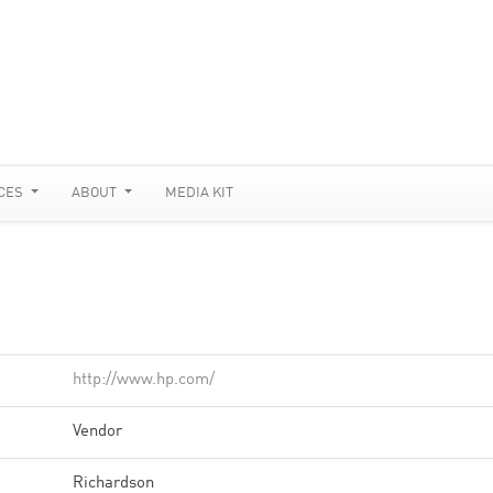
CES
ABOUT
MEDIA KIT
http://www.hp.com/
Vendor
Richardson