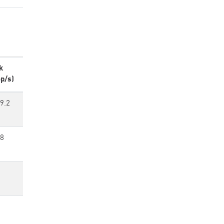
k
p/s)
9.2
88