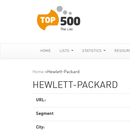
HOME
LISTS
STATISTICS
RESOUR
Home
»
Hewlett-Packard
HEWLETT-PACKARD
URL:
Segment
City: