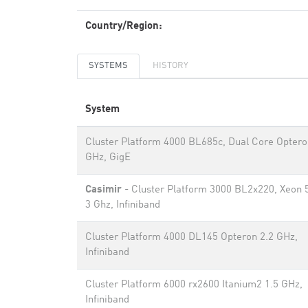
Country/Region:
SYSTEMS
HISTORY
System
Cluster Platform 4000 BL685c, Dual Core Optero
GHz, GigE
Casimir
- Cluster Platform 3000 BL2x220, Xeon 
3 Ghz, Infiniband
Cluster Platform 4000 DL145 Opteron 2.2 GHz,
Infiniband
Cluster Platform 6000 rx2600 Itanium2 1.5 GHz,
Infiniband