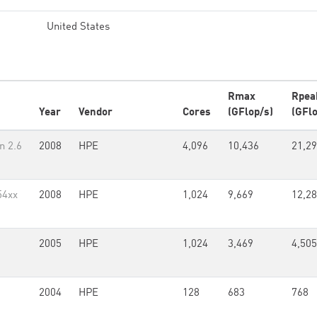
United States
Rmax
Rpea
Year
Vendor
Cores
(GFlop/s)
(GFlo
n 2.6
2008
HPE
4,096
10,436
21,29
54xx
2008
HPE
1,024
9,669
12,2
2005
HPE
1,024
3,469
4,505
2004
HPE
128
683
768