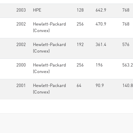
2003
HPE
128
642.9
768
2002
Hewlett-Packard
256
470.9
768
(Convex)
2002
Hewlett-Packard
192
361.4
576
(Convex)
2000
Hewlett-Packard
256
196
563.2
(Convex)
2001
Hewlett-Packard
64
90.9
140.8
(Convex)