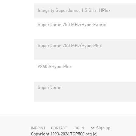
Integrity Superdome, 1.5 GHz, HPlex
SuperDome 750 MHz/HyperFabric
SuperDome 750 MHz/HyperPlex
V2600/HyperPlex
SuperDome
or
Sign up
IMPRINT
CONTACT
LOG IN
Copyright 1993-2026 TOP500.org (c)