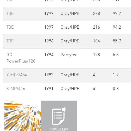
T3E
1997
Cray/HPE
268
117
T3E
1997
Cray/HPE
228
99.7
T3E
1997
Cray/HPE
216
94.2
T3E
1996
Cray/HPE
184
55.7
GC
1994
Parsytec
128
5.3
PowerPlus/128
Y-MP8/464
1993
Cray/HPE
4
1.2
X-MP/416
1991
Cray/HPE
4
0.8