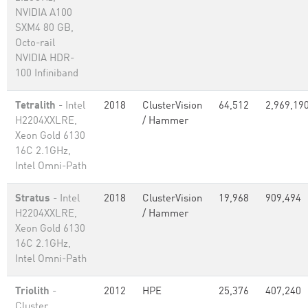
NVIDIA A100
SXM4 80 GB,
Octo-rail
NVIDIA HDR-
100 Infiniband
Tetralith
- Intel
2018
ClusterVision
64,512
2,969,19
H2204XXLRE,
/ Hammer
Xeon Gold 6130
16C 2.1GHz,
Intel Omni-Path
Stratus
- Intel
2018
ClusterVision
19,968
909,494
H2204XXLRE,
/ Hammer
Xeon Gold 6130
16C 2.1GHz,
Intel Omni-Path
Triolith
-
2012
HPE
25,376
407,240
Cluster