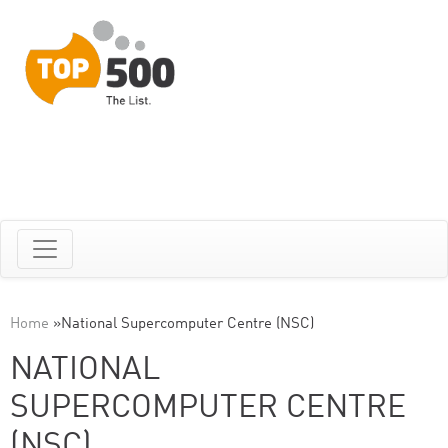
Home
»
National Supercomputer Centre (NSC)
NATIONAL
SUPERCOMPUTER CENTRE
(NSC)