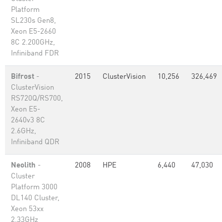
Platform
SL230s Gen8,
Xeon E5-2660
8C 2.200GHz,
Infiniband FDR
Bifrost
-
2015
ClusterVision
10,256
326,469
ClusterVision
RS720Q/RS700,
Xeon E5-
2640v3 8C
2.6GHz,
Infiniband QDR
Neolith
-
2008
HPE
6,440
47,030
Cluster
Platform 3000
DL140 Cluster,
Xeon 53xx
2.33GHz