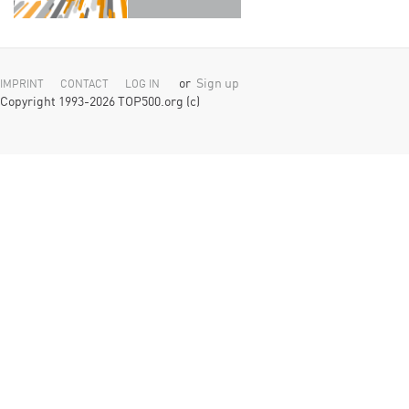
or
Sign up
IMPRINT
CONTACT
LOG IN
Copyright 1993-2026 TOP500.org (c)