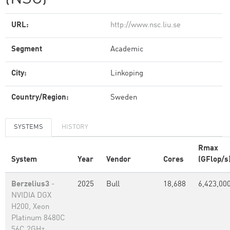
URL:
http://www.nsc.liu.se
Segment
Academic
City:
Linkoping
Country/Region:
Sweden
SYSTEMS
HISTORY
Rmax
System
Year
Vendor
Cores
(GFlop/s
Berzelius3
-
2025
Bull
18,688
6,423,00
NVIDIA DGX
H200, Xeon
Platinum 8480C
56C 2GHz,