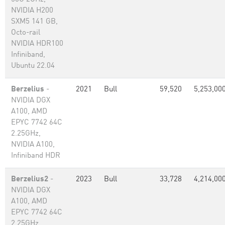
NVIDIA H200
SXM5 141 GB,
Octo-rail
NVIDIA HDR100
Infiniband,
Ubuntu 22.04
Berzelius
-
2021
Bull
59,520
5,253,00
NVIDIA DGX
A100, AMD
EPYC 7742 64C
2.25GHz,
NVIDIA A100,
Infiniband HDR
Berzelius2
-
2023
Bull
33,728
4,214,00
NVIDIA DGX
A100, AMD
EPYC 7742 64C
2.25GHz,