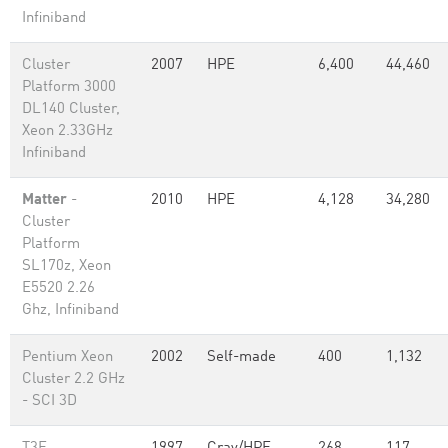
Infiniband
Cluster
2007
HPE
6,400
44,460
Platform 3000
DL140 Cluster,
Xeon 2.33GHz
Infiniband
Matter
-
2010
HPE
4,128
34,280
Cluster
Platform
SL170z, Xeon
E5520 2.26
Ghz, Infiniband
Pentium Xeon
2002
Self-made
400
1,132
Cluster 2.2 GHz
- SCI 3D