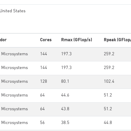
United States
dor
Cores
Rmax (GFlop/s)
Rpeak (GFlop
 Microsystems
144
197.3
259.2
 Microsystems
144
197.3
259.2
 Microsystems
128
80.1
102.4
 Microsystems
64
44.6
51.2
 Microsystems
64
43.8
51.2
 Microsystems
56
38.5
44.8