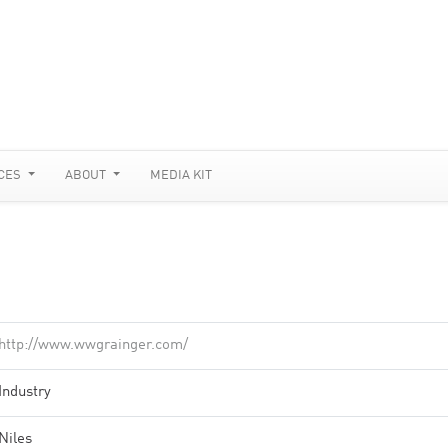
CES
ABOUT
MEDIA KIT
http://www.wwgrainger.com/
Industry
Niles