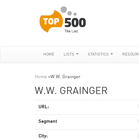
HOME
LISTS
STATISTICS
RESOUR
Home
»
W.W. Grainger
W.W. GRAINGER
URL:
Segment
City: