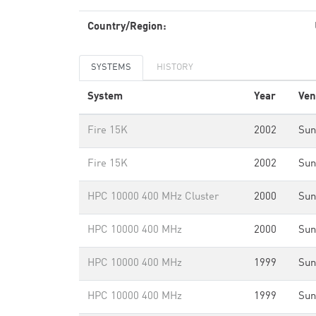
Country/Region:
SYSTEMS
HISTORY
System
Year
Ven
Fire 15K
2002
Sun
Fire 15K
2002
Sun
HPC 10000 400 MHz Cluster
2000
Sun
HPC 10000 400 MHz
2000
Sun
HPC 10000 400 MHz
1999
Sun
HPC 10000 400 MHz
1999
Sun