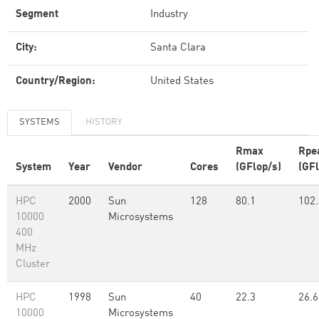
Segment
Industry
City:
Santa Clara
Country/Region:
United States
SYSTEMS
HISTORY
Rmax
Rpe
System
Year
Vendor
Cores
(GFlop/s)
(GFl
HPC
2000
Sun
128
80.1
102.
10000
Microsystems
400
MHz
Cluster
HPC
1998
Sun
40
22.3
26.6
10000
Microsystems