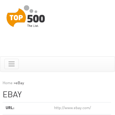
Home
»
eBay
EBAY
URL:
http://www.ebay.com/