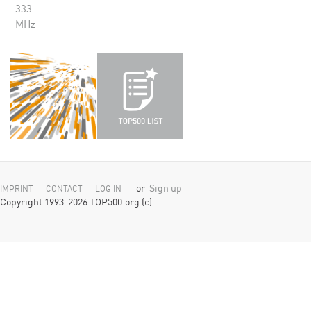
333
MHz
or
Sign up
IMPRINT
CONTACT
LOG IN
Copyright 1993-2026 TOP500.org (c)