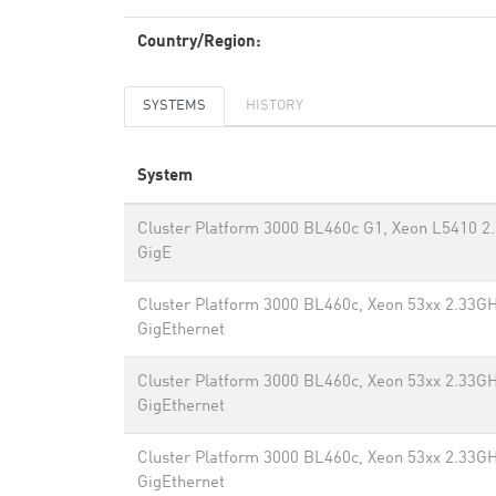
Country/Region:
SYSTEMS
HISTORY
System
Cluster Platform 3000 BL460c G1, Xeon L5410 2
GigE
Cluster Platform 3000 BL460c, Xeon 53xx 2.33GH
GigEthernet
Cluster Platform 3000 BL460c, Xeon 53xx 2.33GH
GigEthernet
Cluster Platform 3000 BL460c, Xeon 53xx 2.33GH
GigEthernet