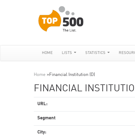
HOME
LISTS
STATISTICS
RESOUR
Home
»
Financial Institution (D)
FINANCIAL INSTITUTIO
URL:
Segment
City: