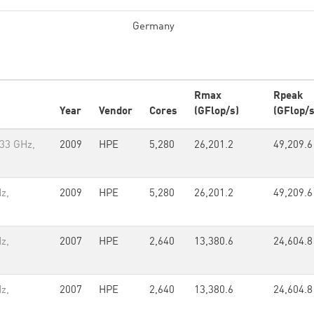
Germany
Rmax
Rpeak
Year
Vendor
Cores
(GFlop/s)
(GFlop/s
.33 GHz,
2009
HPE
5,280
26,201.2
49,209.6
z,
2009
HPE
5,280
26,201.2
49,209.6
z,
2007
HPE
2,640
13,380.6
24,604.8
z,
2007
HPE
2,640
13,380.6
24,604.8