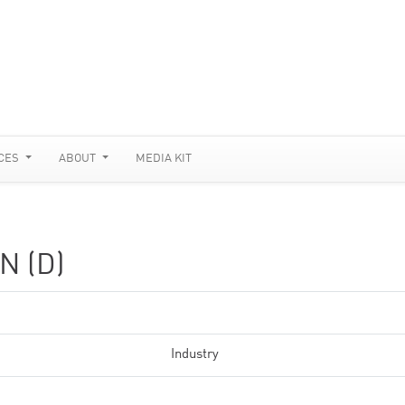
CES
ABOUT
MEDIA KIT
N (D)
Industry