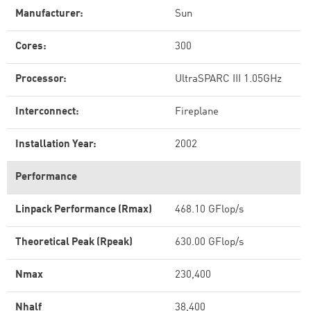
Manufacturer:
Sun
Cores:
300
Processor:
UltraSPARC III 1.05GHz
Interconnect:
Fireplane
Installation Year:
2002
Performance
Linpack Performance (Rmax)
468.10 GFlop/s
Theoretical Peak (Rpeak)
630.00 GFlop/s
Nmax
230,400
Nhalf
38,400