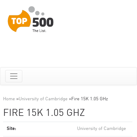
Home
»
University of Cambridge
»
Fire 15K 1.05 GHz
FIRE 15K 1.05 GHZ
Site:
University of Cambridge