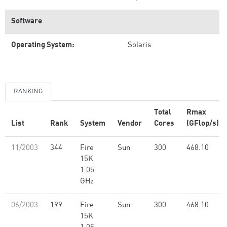
Software
Operating System:
Solaris
RANKING
Total
Rmax
List
Rank
System
Vendor
Cores
(GFlop/s)
11/2003
344
Fire
Sun
300
468.10
15K
1.05
GHz
06/2003
199
Fire
Sun
300
468.10
15K