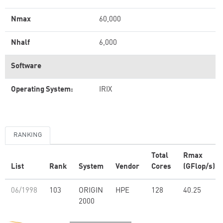
Nmax
60,000
Nhalf
6,000
Software
Operating System:
IRIX
RANKING
Total
Rmax
List
Rank
System
Vendor
Cores
(GFlop/s)
06/1998
103
ORIGIN
HPE
128
40.25
2000