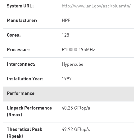
System URL:
http://www.lanl.gov/asci/bluemtn/
Manufacturer:
HPE
Cores:
128
Processor:
R10000 195MHz
Interconnect:
Hypercube
Installation Year:
1997
Performance
Linpack Performance
40.25 GFlop/s
(Rmax)
Theoretical Peak
49.92 GFlop/s
(Rpeak)