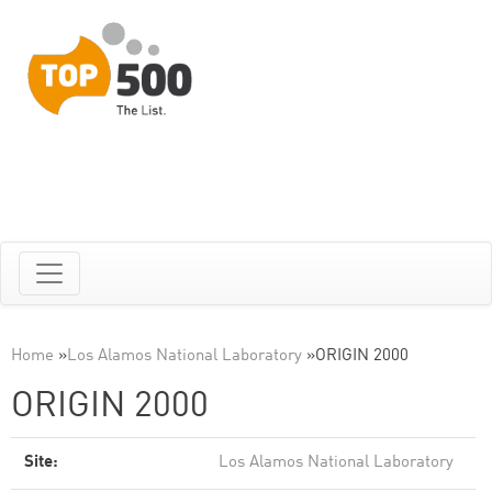
Home
»
Los Alamos National Laboratory
»
ORIGIN 2000
ORIGIN 2000
Site:
Los Alamos National Laboratory