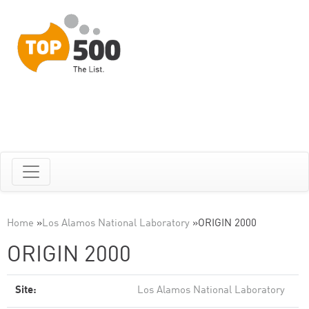
Home
»
Los Alamos National Laboratory
»
ORIGIN 2000
ORIGIN 2000
Site:
Los Alamos National Laboratory