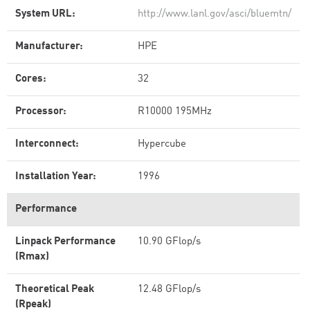
System URL:
http://www.lanl.gov/asci/bluemtn/
Manufacturer:
HPE
Cores:
32
Processor:
R10000 195MHz
Interconnect:
Hypercube
Installation Year:
1996
Performance
Linpack Performance
10.90 GFlop/s
(Rmax)
Theoretical Peak
12.48 GFlop/s
(Rpeak)