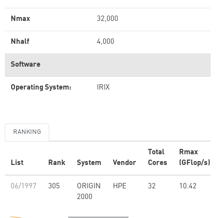
Nmax
32,000
Nhalf
4,000
Software
Operating System:
IRIX
RANKING
Total
Rmax
List
Rank
System
Vendor
Cores
(GFlop/s)
06/1997
305
ORIGIN
HPE
32
10.42
2000